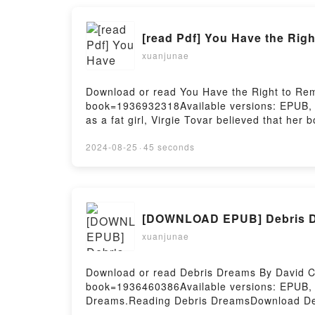
xuanjunae
Download or read You Have the Right to Rema
book=1936932318Available versions: EPUB,
as a fat girl, Virgie Tovar believed that her
gave herself the freedom to trust her own b
are valued equally, food is free from moral 
2024-08-25
·
45 seconds
unlearning fatphobia, dismantling sexist noti
their best lives.Reading You Have the Righ
FatNow You ready to Read Or Download You 
xuanjunae
Download or read Debris Dreams By David Co
book=1936460386Available versions: EPUB,
Dreams.Reading Debris DreamsDownload De
Firstory Hosting