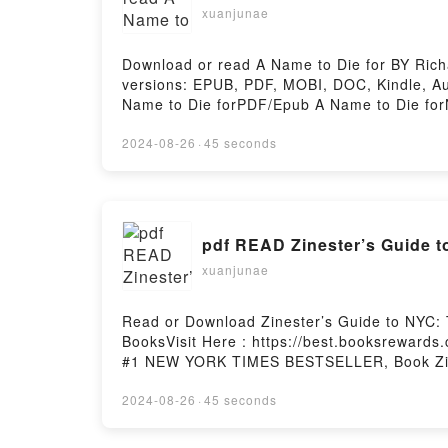
xuanjunae
Download or read A Name to Die for BY Rich
versions: EPUB, PDF, MOBI, DOC, Kindle, 
Name to Die forPDF/Epub A Name to Die for
2024-08-26
·
45 seconds
pdf READ Zinester’s Guide t
xuanjunae
Read or Download Zinester’s Guide to NYC: 
BooksVisit Here : https://best.booksreward
#1 NEW YORK TIMES BESTSELLER, Book Zines
Wholly Analog Guide to NYCDownload Zinest
Wholly Analog Guide to NYCNow You ready t
2024-08-26
·
45 seconds
Hosting