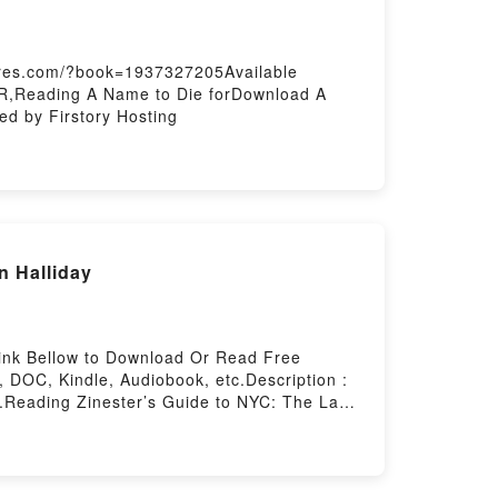
hares.com/?book=1937327205Available
R,Reading A Name to Die forDownload A
d by Firstory Hosting
n Halliday
Link Bellow to Download Or Read Free
DOC, Kindle, Audiobook, etc.Description :
eading Zinester’s Guide to NYC: The Last
Epub Zinester’s Guide to NYC: The Last
ly Analog Guide to NYCPowered by Firstory