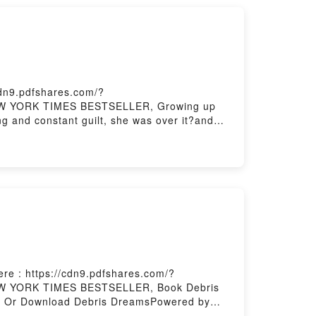
cdn9.pdfshares.com/?
 NEW YORK TIMES BESTSELLER, Growing up
ing and constant guilt, she was over it?and
me. Tovar is hungry for a world where bodies
cise and candid language, she delves into
that fat people need to wait before beginning
DF/Epub You Have the Right to Remain
re : https://cdn9.pdfshares.com/?
 NEW YORK TIMES BESTSELLER, Book Debris
 Or Download Debris DreamsPowered by