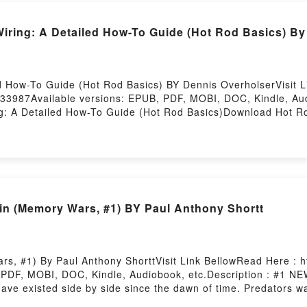
ing: A Detailed How-To Guide (Hot Rod Basics) By
d How-To Guide (Hot Rod Basics) BY Dennis OverholserVisit 
33987Available versions: EPUB, PDF, MOBI, DOC, Kindle, Au
 A Detailed How-To Guide (Hot Rod Basics)Download Hot Rod
ailed How-To Guide (Hot Rod Basics)Now You ready to Read 
irstory Hosting
n (Memory Wars, #1) BY Paul Anthony Shortt
s, #1) By Paul Anthony ShorttVisit Link BellowRead Here : h
 PDF, MOBI, DOC, Kindle, Audiobook, etc.Description : #
ve existed side by side since the dawn of time. Predators wa
t that was another age. Now a creature emerges from the city?