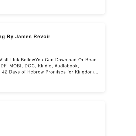
ing By James Revoir
Visit Link BellowYou Can Download Or Read
PDF, MOBI, DOC, Kindle, Audiobook,
s: 42 Days of Hebrew Promises for Kingdom
ones: 42 Days of Hebrew Promises for
celess Stones: 42 Days of Hebrew Promises
 Kingdom LivingPowered by Firstory Hosting