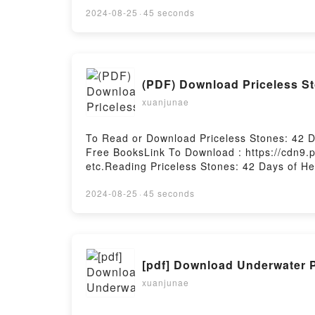
2024-08-25
·
45 seconds
(PDF) Download Priceless S
xuanjunae
To Read or Download Priceless Stones: 42 
Free BooksLink To Download : https://cdn9
etc.Reading Priceless Stones: 42 Days of H
LivingPDF/EBooks Priceless Stones: 42 Days
Kingdom LivingDownload Priceless Stones: 
2024-08-25
·
45 seconds
for Kingdom LivingNow You ready to Read Or
[pdf] Download Underwater 
xuanjunae