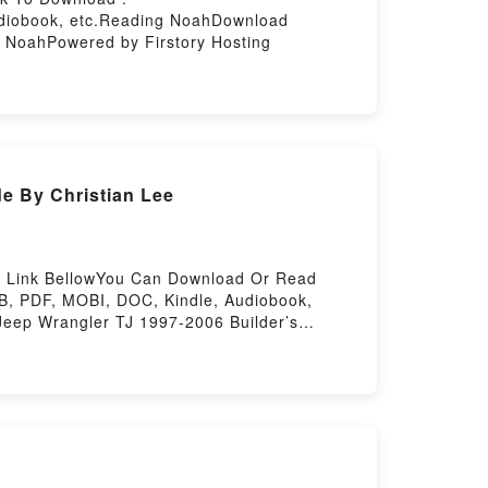
udiobook, etc.Reading NoahDownload
oahPowered by Firstory Hosting
e By Christian Lee
it Link BellowYou Can Download Or Read
B, PDF, MOBI, DOC, Kindle, Audiobook,
eep Wrangler TJ 1997-2006 Builder’s
ce Jeep Wrangler TJ 1997-2006 Builder’s
e Jeep Wrangler TJ 1997-2006 Builder’s
ePowered by Firstory Hosting