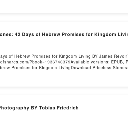
tones: 42 Days of Hebrew Promises for Kingdom Liv
Days of Hebrew Promises for Kingdom Living BY James Revoir
.pdfshares.com/?book=1936746379Available versions: EPUB, 
ebrew Promises for Kingdom LivingDownload Priceless Stone
 of Hebrew Promises for Kingdom LivingReading Priceless St
42 Days of Hebrew Promises for Kingdom LivingPDF/Epub Pri
 Download Priceless Stones: 42 Days of Hebrew Promises for
Photography BY Tobias Friedrich