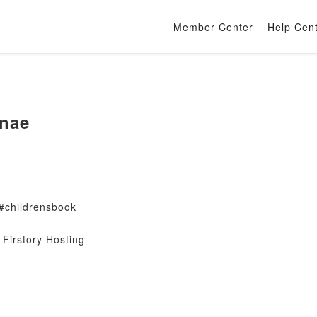
Member Center
Help Cen
nae
#childrensbook
Firstory Hosting