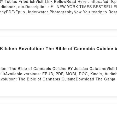
 Tobias FriedrichVisit Link BellowRead Here : https://cdn
Audiobook, etc.Description : #1 NEW YORK TIMES BESTSELL
phyPDF/Epub Underwater PhotographyNow You ready to Rea
itchen Revolution: The Bible of Cannabis Cuisine 
on: The Bible of Cannabis Cuisine BY Jessica CatalanoVisit 
09Available versions: EPUB, PDF, MOBI, DOC, Kindle, Audio
lution: The Bible of Cannabis CuisineDownload The Ganja K
ion: The Bible of Cannabis CuisineNow You ready to Read Or
rstory Hosting
 Serpent BY Luna Saint Claire