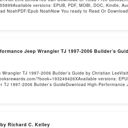
55899Available versions: EPUB, PDF, MOBI, DOC, Kindle, A
d NoahPDF/Epub NoahNow You ready to Read Or Download N
rmance Jeep Wrangler TJ 1997-2006 Builder’s Guid
 Wrangler TJ 1997-2006 Builder’s Guide by Christian LeeVis
.booksrewards.com/?book=193249426XAvailable versions: EPU
r TJ 1997-2006 Builder’s GuideDownload High-Performance J
angler TJ 1997-2006 Builder’s GuideReading High-Performan
gler TJ 1997-2006 Builder’s GuidePDF/Epub High-Performanc
gh-Performance Jeep Wrangler TJ 1997-2006 Builder’s Guid
by Richard C. Kelley