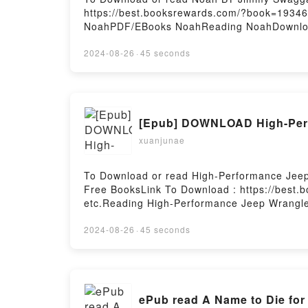
https://best.booksrewards.com/?book=19346
NoahPDF/EBooks NoahReading NoahDownloa
2024-08-26
·
45 seconds
[Epub] DOWNLOAD High-Perfo
xuanjunae
To Download or read High-Performance Jeep
Free BooksLink To Download : https://best
etc.Reading High-Performance Jeep Wrangle
GuidePDF/EBooks High-Performance Jeep Wr
GuideDownload High-Performance Jeep Wran
2024-08-26
·
45 seconds
GuideNow You ready to Read Or Download Hi
ePub read A Name to Die for 