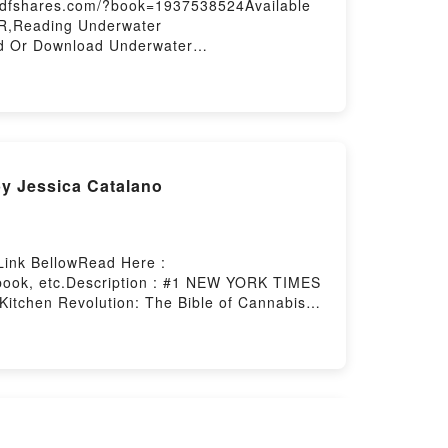
9.pdfshares.com/?book=1937538524Available
ER,Reading Underwater
d Or Download Underwater
by Jessica Catalano
Link BellowRead Here :
book, etc.Description : #1 NEW YORK TIMES
itchen Revolution: The Bible of Cannabis
 Download The Ganja Kitchen Revolution: