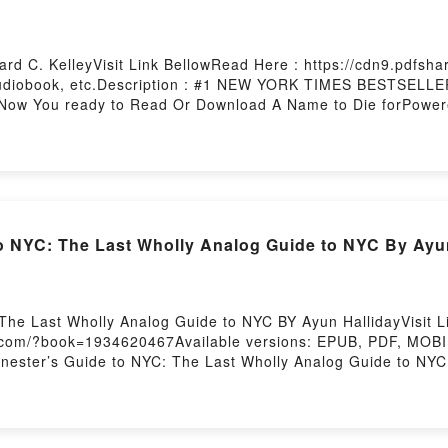
ard C. KelleyVisit Link BellowRead Here : https://cdn9.pdfs
Audiobook, etc.Description : #1 NEW YORK TIMES BESTSELLE
Now You ready to Read Or Download A Name to Die forPowere
o NYC: The Last Wholly Analog Guide to NYC By Ayu
The Last Wholly Analog Guide to NYC BY Ayun HallidayVisit 
s.com/?book=1934620467Available versions: EPUB, PDF, MOBI, 
ter’s Guide to NYC: The Last Wholly Analog Guide to NYC.R
er’s Guide to NYC: The Last Wholly Analog Guide to NYCPDF/
o Read Or Download Zinester’s Guide to NYC: The Last Whol