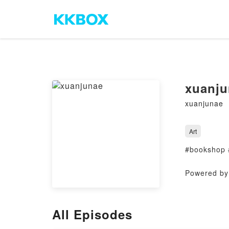
xuanju
xuanjunae
Art
#bookshop 
Powered by 
All Episodes