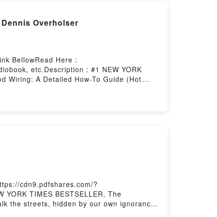
 Dennis Overholser
Link BellowRead Here :
diobook, etc.Description : #1 NEW YORK
 Wiring: A Detailed How-To Guide (Hot
Or Download Hot Rod Wiring: A Detailed
ttps://cdn9.pdfshares.com/?
1 NEW YORK TIMES BESTSELLER, The
lk the streets, hidden by our own ignorance.
s past to kill again, with no one to hear the