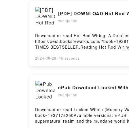
[PDF] DOWNLOAD Hot Rod Wir
xuanjunae
Download or read Hot Rod Wiring: A Detaile
https://best.booksrewards.com/?book=19291
TIMES BESTSELLER,Reading Hot Rod Wiring:
Rod Basics)PDF/Epub Hot Rod Wiring: A Det
How-To Guide (Hot Rod Basics)Powered by F
2024-08-28
·
45 seconds
ePub Download Locked Withi
xuanjunae
Download or read Locked Within (Memory War
book=1937178250Available versions: EPUB,
supernatural realm and the mundane world ha
Once, the city of New York was protected, bu