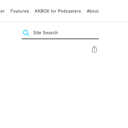
ter
Features
KKBOX for Podcasters
About
Share