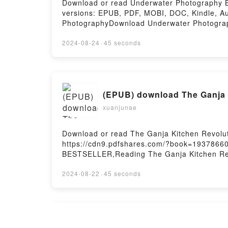
Download or read Underwater Photography BY
versions: EPUB, PDF, MOBI, DOC, Kindle, 
PhotographyDownload Underwater Photogra
PhotographyPowered by Firstory Hosting
2024-08-24
·
45 seconds
(EPUB) download The Ganja K
xuanjunae
Download or read The Ganja Kitchen Revoluti
https://cdn9.pdfshares.com/?book=19378660
BESTSELLER,Reading The Ganja Kitchen Revo
CuisinePDF/Epub The Ganja Kitchen Revolut
The Bible of Cannabis CuisinePowered by Fi
2024-08-22
·
45 seconds
[pdf] download The Sleeping