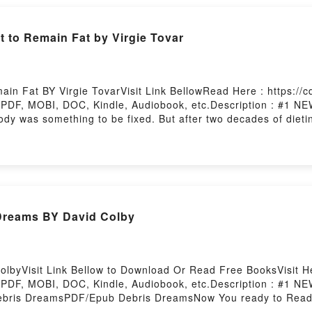
[read Pdf] You Have the Right to Remain Fat by Virgie Tovar
in Fat BY Virgie TovarVisit Link BellowRead Here : https://
 PDF, MOBI, DOC, Kindle, Audiobook, etc.Description : #1
 body was something to be fixed. But after two decades of diet
ody again. Ever since, she?s been helping others to do the sa
judgment, and you can jiggle through life with respect. In con
ons of fashion, and how to reject diet culture?s greatest lie: 
t to Remain FatDownload You Have the Right to Remain FatP
Have the Right to Remain FatPowered by Firstory Hosting
[DOWNLOAD EPUB] Debris Dreams BY David Colby
lbyVisit Link Bellow to Download Or Read Free BooksVisit He
 PDF, MOBI, DOC, Kindle, Audiobook, etc.Description : #1
bris DreamsPDF/Epub Debris DreamsNow You ready to Read