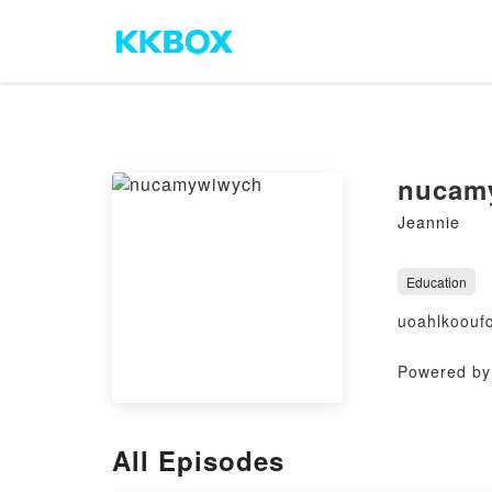
nucam
Jeannie
Education
uoahlkoouf
Powered by 
All Episodes