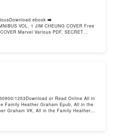
iousDownload ebook ➡
 OMNIBUS VOL. 1 JIM CHEUNG COVER Free
COVER Marvel Various PDF, SECRET
ATTLEWORLD OMNIBUS VOL. 1 JIM CHEUNG
R Marvel Various Audiobook, SECRET
TLEWORLD OMNIBUS VOL. 1 JIM CHEUNG
vel Various Epub VK, SECRET WARS:
 Hosting
730900/1253Download or Read Online All in
e Family Heather Graham Epub, All in the
her Graham VK, All in the Family Heather
oadPowered by Firstory Hosting