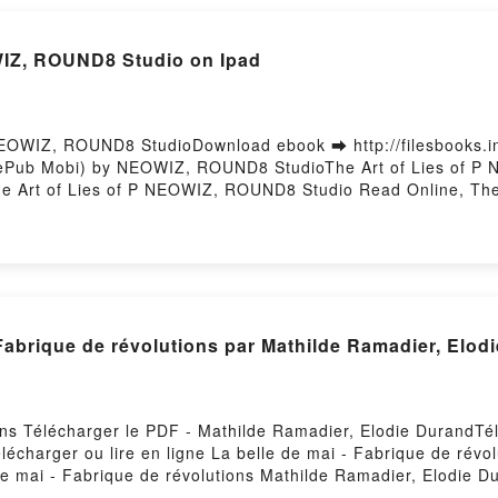
WIZ, ROUND8 Studio on Ipad
NEOWIZ, ROUND8 StudioDownload ebook ➡ http://filesbooks.
F ePub Mobi) by NEOWIZ, ROUND8 StudioThe Art of Lies of P
e Art of Lies of P NEOWIZ, ROUND8 Studio Read Online, The
OUND8 Studio VK, The Art of Lies of P NEOWIZ, ROUND8 Studi
f P NEOWIZ, ROUND8 Studio Free DownloadPowered by Firsto
 Fabrique de révolutions par Mathilde Ramadier, Elo
ions Télécharger le PDF - Mathilde Ramadier, Elodie DurandT
élécharger ou lire en ligne La belle de mai - Fabrique de rév
e mai - Fabrique de révolutions Mathilde Ramadier, Elodie D
d Epub, La belle de mai - Fabrique de révolutions Mathilde Ra