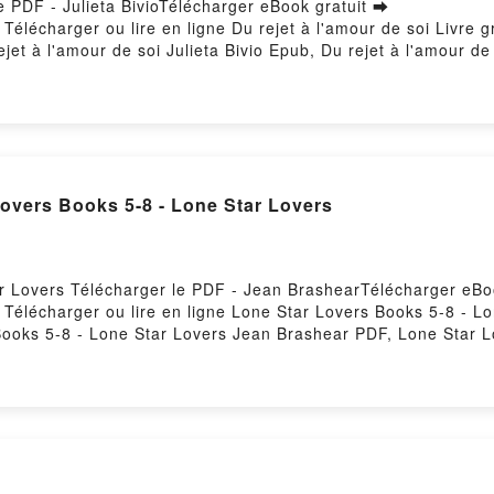
le PDF - Julieta BivioTélécharger eBook gratuit ➡
1Télécharger ou lire en ligne Du rejet à l'amour de soi Livre 
ejet à l'amour de soi Julieta Bivio Epub, Du rejet à l'amour de s
et à l'amour de soi Julieta Bivio VK, Du rejet à l'amour de soi
r de soi Julieta Bivio Téléchargement gratuitPowered by Firsto
Lovers Books 5-8 - Lone Star Lovers
ar Lovers Télécharger le PDF - Jean BrashearTélécharger eBo
1Télécharger ou lire en ligne Lone Star Lovers Books 5-8 - L
ooks 5-8 - Lone Star Lovers Jean Brashear PDF, Lone Star L
 Lone Star Lovers Jean Brashear Lire en ligne , Lone Star L
 5-8 - Lone Star Lovers Jean Brashear VK, Lone Star Lovers
8 - Lone Star Lovers Jean Brashear Epub VK, Lone Star Lover
Firstory Hosting
ULNESS leer el libro pdf