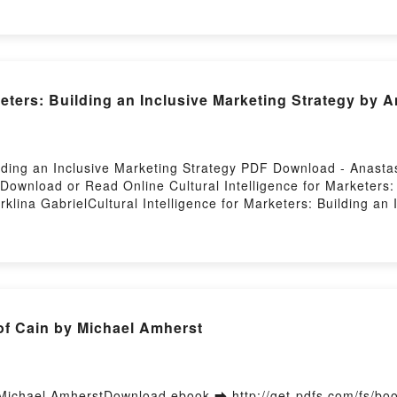
d by Firstory Hosting
keters: Building an Inclusive Marketing Strategy by 
uilding an Inclusive Marketing Strategy PDF Download - Anas
Download or Read Online Cultural Intelligence for Marketers: 
lina GabrielCultural Intelligence for Marketers: Building an 
or Marketers: Building an Inclusive Marketing Strategy Anasta
sive Marketing Strategy Anastasia Karklina Gabriel Read Online
stasia Karklina Gabriel Audiobook, Cultural Intelligence for M
ral Intelligence for Marketers: Building an Inclusive Marketin
 an Inclusive Marketing Strategy Anastasia Karklina Gabriel Ep
astasia Karklina Gabriel Free DownloadPowered by Firstory H
 Cain by Michael Amherst
Michael AmherstDownload ebook ➡ http://get-pdfs.com/fs/b