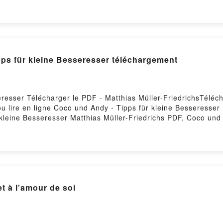
ilde Ramadier, Elodie Durand Audiobook, La belle de mai - Fa
e de révolutions Mathilde Ramadier, Elodie Durand Kindle, La 
La belle de mai - Fabrique de révolutions Mathilde Ramadier
pps für kleine Besseresser téléchargement
resser Télécharger le PDF - Matthias Müller-FriedrichsTéléch
u lire en ligne Coco und Andy - Tipps für kleine Besseresser
 kleine Besseresser Matthias Müller-Friedrichs PDF, Coco und
dy - Tipps für kleine Besseresser Matthias Müller-Friedrichs 
hs Audiobook, Coco und Andy - Tipps für kleine Besseresser 
er-Friedrichs Kindle, Coco und Andy - Tipps für kleine Besser
r Matthias Müller-Friedrichs Téléchargement gratuitPowered b
à l'amour de soi