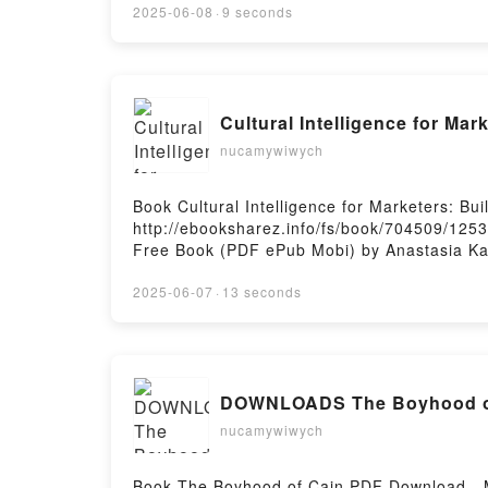
FERNANDEZ MENDEZ Descargar gratisPowere
2025-06-08
·
9 seconds
Cultural Intelligence for Mar
nucamywiwych
Book Cultural Intelligence for Marketers: B
http://ebooksharez.info/fs/book/704509/1253
Free Book (PDF ePub Mobi) by Anastasia Kark
Karklina Gabriel PDF, Cultural Intelligence f
Intelligence for Marketers: Building an Inclu
2025-06-07
·
13 seconds
Building an Inclusive Marketing Strategy Ana
Strategy Anastasia Karklina Gabriel VK, Cultu
Cultural Intelligence for Marketers: Building
Building an Inclusive Marketing Strategy An
DOWNLOADS The Boyhood of
nucamywiwych
Book The Boyhood of Cain PDF Download - 