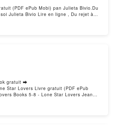
gratuit (PDF ePub Mobi) pan Julieta Bivio.Du
oi Julieta Bivio Lire en ligne , Du rejet à
 Julieta Bivio Kindle, Du rejet à l'amour de
ry Hosting
ok gratuit ➡
one Star Lovers Livre gratuit (PDF ePub
overs Books 5-8 - Lone Star Lovers Jean
overs Books 5-8 - Lone Star Lovers Jean
 Books 5-8 - Lone Star Lovers Jean
s Books 5-8 - Lone Star Lovers Jean