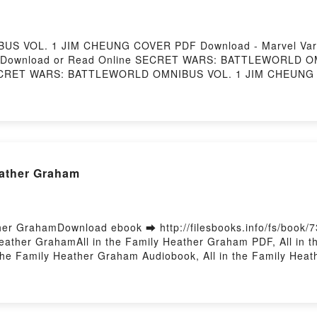
S VOL. 1 JIM CHEUNG COVER PDF Download - Marvel Var
/1253Download or Read Online SECRET WARS: BATTLEWORLD
sSECRET WARS: BATTLEWORLD OMNIBUS VOL. 1 JIM CHEUNG 
 CHEUNG COVER Marvel Various Epub, SECRET WARS: B
RET WARS: BATTLEWORLD OMNIBUS VOL. 1 JIM CHEUNG COVE
 CHEUNG COVER Marvel Various VK, SECRET WARS: BAT
ARS: BATTLEWORLD OMNIBUS VOL. 1 JIM CHEUNG COVER Mar
COVER Marvel Various Free DownloadPowered by Firstory
eather Graham
her GrahamDownload ebook ➡ http://filesbooks.info/fs/book/
ather GrahamAll in the Family Heather Graham PDF, All in th
the Family Heather Graham Audiobook, All in the Family Heat
raham Epub VK, All in the Family Heather Graham Free Downl