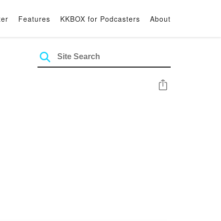
ter
Features
KKBOX for Podcasters
About
Share