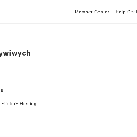
Member Center
Help Cen
ywiwych
qg
Firstory Hosting