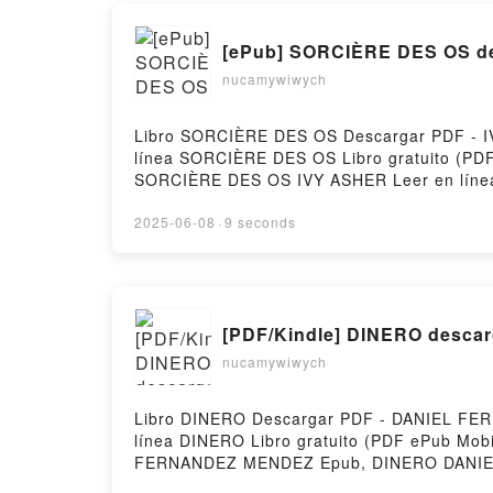
[ePub] SORCIÈRE DES OS de
nucamywiwych
Libro SORCIÈRE DES OS Descargar PDF - IVY
línea SORCIÈRE DES OS Libro gratuito (
SORCIÈRE DES OS IVY ASHER Leer en lín
IVY ASHER Kindle, SORCIÈRE DES OS IVY A
2025-06-08
·
9 seconds
[PDF/Kindle] DINERO descarg
nucamywiwych
Libro DINERO Descargar PDF - DANIEL FERN
línea DINERO Libro gratuito (PDF ePub
FERNANDEZ MENDEZ Epub, DINERO DANIEL
DANIEL FERNANDEZ MENDEZ VK, DINERO 