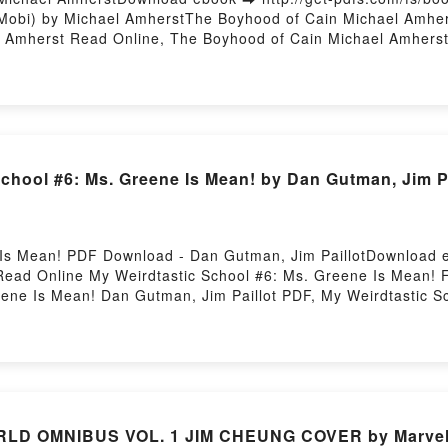
obi) by Michael AmherstThe Boyhood of Cain Michael Amher
 Amherst Read Online, The Boyhood of Cain Michael Amherst
mherst Kindle, The Boyhood of Cain Michael Amherst Epub V
chool #6: Ms. Greene Is Mean! by Dan Gutman, Jim Pa
 Is Mean! PDF Download - Dan Gutman, Jim PaillotDownload e
ead Online My Weirdtastic School #6: Ms. Greene Is Mean!
reene Is Mean! Dan Gutman, Jim Paillot PDF, My Weirdtastic 
 Ms. Greene Is Mean! Dan Gutman, Jim Paillot Read Online, M
y Weirdtastic School #6: Ms. Greene Is Mean! Dan Gutman, Ji
ndle, My Weirdtastic School #6: Ms. Greene Is Mean! Dan Gut
 Jim Paillot Free DownloadPowered by Firstory Hosting
D OMNIBUS VOL. 1 JIM CHEUNG COVER by Marvel 