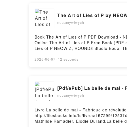
The Art of Lies of P by NEO
nucamywiwych
Book The Art of Lies of P PDF Download - 
Online The Art of Lies of P Free Book (PD
Lies of P NEOWIZ, ROUND8 Studio Epub, Th
Audiobook, The Art of Lies of P NEOWIZ, R
ROUND8 Studio Epub VK, The Art of Lies o
2025-06-07
·
12 seconds
[Pdf/ePub] La belle de mai -
nucamywiwych
Livre La belle de mai - Fabrique de révolut
http://filesbooks.info/fs/livres/157299/1253T
Mathilde Ramadier, Elodie Durand.La belle d
révolutions Mathilde Ramadier, Elodie Duran