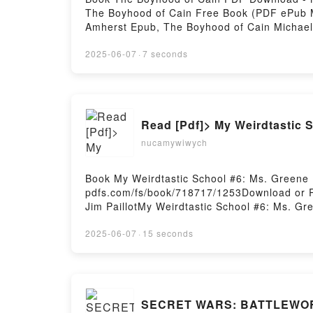
The Boyhood of Cain Free Book (PDF ePub M
Amherst Epub, The Boyhood of Cain Michael
Amherst VK, The Boyhood of Cain Michael A
Free DownloadPowered by Firstory Hosting
2025-06-07
·
7 seconds
Read [Pdf]> My Weirdtastic S
nucamywiwych
Book My Weirdtastic School #6: Ms. Greene
pdfs.com/fs/book/718717/1253Download or R
Jim PaillotMy Weirdtastic School #6: Ms. G
Jim Paillot Epub, My Weirdtastic School #6:
Mean! Dan Gutman, Jim Paillot Audiobook, M
2025-06-07
·
15 seconds
Greene Is Mean! Dan Gutman, Jim Paillot Ki
School #6: Ms. Greene Is Mean! Dan Gutman,
SECRET WARS: BATTLEWORL