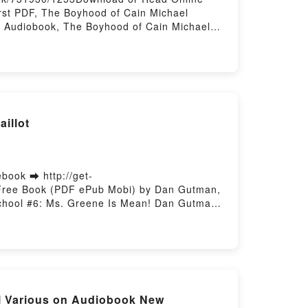
st PDF, The Boyhood of Cain Michael
 Audiobook, The Boyhood of Cain Michael
K, The Boyhood of Cain Michael Amherst
illot
book ➡ http://get-
 Free Book (PDF ePub Mobi) by Dan Gutman,
School #6: Ms. Greene Is Mean! Dan Gutman,
y Weirdtastic School #6: Ms. Greene Is
m Paillot VK, My Weirdtastic School #6: Ms.
man, Jim Paillot Epub VK, My Weirdtastic
Various on Audiobook New