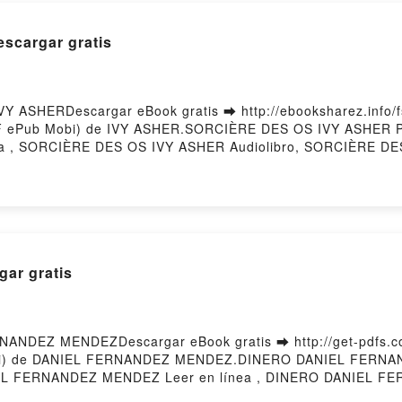
scargar gratis
 ASHERDescargar eBook gratis ➡ http://ebooksharez.info/fs
PDF ePub Mobi) de IVY ASHER.SORCIÈRE DES OS IVY ASHER
ea , SORCIÈRE DES OS IVY ASHER Audiolibro, SORCIÈRE D
SHER Epub VK, SORCIÈRE DES OS IVY ASHER Descargar grat
ar gratis
ANDEZ MENDEZDescargar eBook gratis ➡ http://get-pdfs.com
 Mobi) de DANIEL FERNANDEZ MENDEZ.DINERO DANIEL FER
 FERNANDEZ MENDEZ Leer en línea , DINERO DANIEL FE
DANIEL FERNANDEZ MENDEZ Kindle, DINERO DANIEL FER