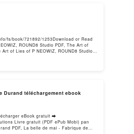
info/fs/book/721892/1253Download or Read
 NEOWIZ, ROUND8 Studio PDF, The Art of
 Art of Lies of P NEOWIZ, ROUND8 Studio
o Kindle, The Art of Lies of P NEOWIZ,
ry Hosting
die Durand téléchargement ebook
élécharger eBook gratuit ➡
olutions Livre gratuit (PDF ePub Mobi) pan
urand PDF, La belle de mai - Fabrique de
madier, Elodie Durand Lire en ligne , La