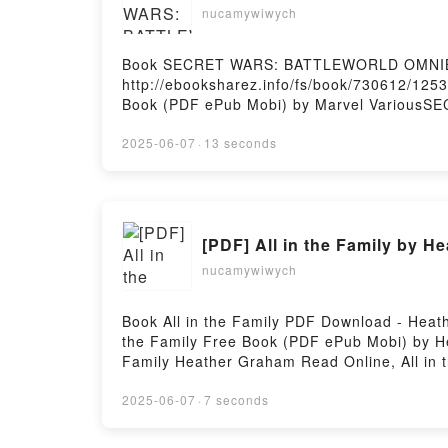
nucamywiwych
Book SECRET WARS: BATTLEWORLD OMNIBU
http://ebooksharez.info/fs/book/730612
Book (PDF ePub Mobi) by Marvel Variou
WARS: BATTLEWORLD OMNIBUS VOL. 1 JIM
COVER Marvel Various Read Online, SEC
2025-06-07
·
13 seconds
WARS: BATTLEWORLD OMNIBUS VOL. 1 JIM
COVER Marvel Various Kindle, SECRET W
BATTLEWORLD OMNIBUS VOL. 1 JIM CHEUNG 
[PDF] All in the Family by H
nucamywiwych
Book All in the Family PDF Download - Heat
the Family Free Book (PDF ePub Mobi) by He
Family Heather Graham Read Online, All in 
Graham Kindle, All in the Family Heather G
2025-06-07
·
7 seconds