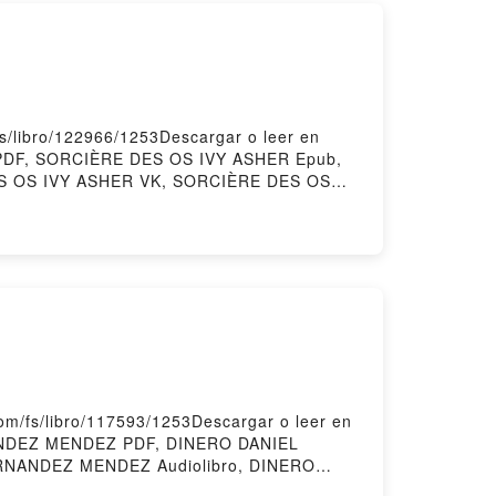
/libro/122966/1253Descargar o leer en
 PDF, SORCIÈRE DES OS IVY ASHER Epub,
ES OS IVY ASHER VK, SORCIÈRE DES OS
isPowered by Firstory Hosting
/fs/libro/117593/1253Descargar o leer en
NANDEZ MENDEZ PDF, DINERO DANIEL
RNANDEZ MENDEZ Audiolibro, DINERO
NANDEZ MENDEZ Epub VK, DINERO DANIEL