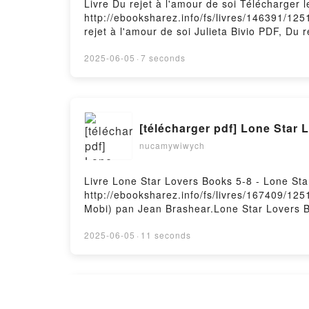
Livre Du rejet à l'amour de soi Télécharger 
http://ebooksharez.info/fs/livres/146391/125
rejet à l'amour de soi Julieta Bivio PDF, Du r
l'amour de soi Julieta Bivio Audiobook, Du rej
soi Julieta Bivio Epub VK, Du rejet à l'amou
2025-06-05
·
7 seconds
[télécharger pdf] Lone Star 
nucamywiwych
Livre Lone Star Lovers Books 5-8 - Lone St
http://ebooksharez.info/fs/livres/167409/125
Mobi) pan Jean Brashear.Lone Star Lovers B
Brashear Epub, Lone Star Lovers Books 5-8 -
Brashear Audiobook, Lone Star Lovers Books
2025-06-05
·
11 seconds
Brashear Kindle, Lone Star Lovers Books 5-
Brashear Téléchargement gratuitPowered by 
¡TÓMATE UN RESPIRO! MINDF