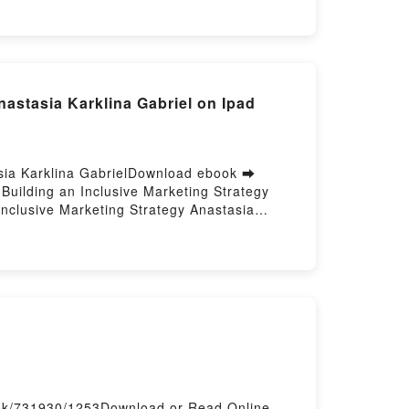
Anastasia Karklina Gabriel on Ipad
tasia Karklina GabrielDownload ebook ➡
Building an Inclusive Marketing Strategy
Inclusive Marketing Strategy Anastasia
sia Karklina Gabriel Epub, Cultural
, Cultural Intelligence for Marketers:
arketers: Building an Inclusive Marketing
g Strategy Anastasia Karklina Gabriel Kindle,
ub VK, Cultural Intelligence for Marketers:
osting
ook/731930/1253Download or Read Online