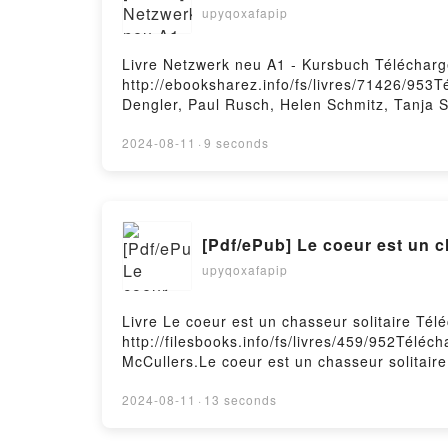
upyqoxafapip
Livre Netzwerk neu A1 - Kursbuch Télécharg
http://ebooksharez.info/fs/livres/71426/953
Dengler, Paul Rusch, Helen Schmitz, Tanja 
Netzwerk neu A1 - Kursbuch Stefanie Dengle
Rusch, Helen Schmitz, Tanja Sieber Lire en 
2024-08-11
·
9 seconds
Netzwerk neu A1 - Kursbuch Stefanie Dengle
Rusch, Helen Schmitz, Tanja Sieber Kindle,
Netzwerk neu A1 - Kursbuch Stefanie Dengle
[Pdf/ePub] Le coeur est un 
upyqoxafapip
Livre Le coeur est un chasseur solitaire Té
http://filesbooks.info/fs/livres/459/952Téléc
McCullers.Le coeur est un chasseur solitair
chasseur solitaire Carson McCullers Lire en 
Carson McCullers VK, Le coeur est un chasse
2024-08-11
·
13 seconds
coeur est un chasseur solitaire Carson McCu