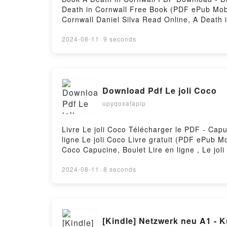
Death in Cornwall Free Book (PDF ePub Mobi)
Cornwall Daniel Silva Read Online, A Death i
Kindle, A Death in Cornwall Daniel Silva Ep
2024-08-11
·
9 seconds
Download Pdf Le joli Coco
upyqoxafapip
Livre Le joli Coco Télécharger le PDF - Capu
ligne Le joli Coco Livre gratuit (PDF ePub M
Coco Capucine, Boulet Lire en ligne , Le jol
Kindle, Le joli Coco Capucine, Boulet Epub 
2024-08-11
·
8 seconds
[Kindl