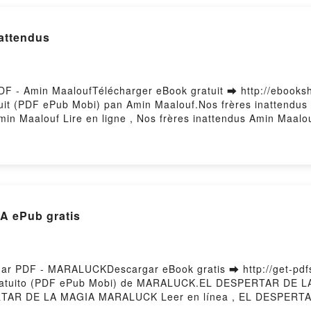
nattendus
PDF - Amin MaaloufTélécharger eBook gratuit ➡ http://ebooksh
ratuit (PDF ePub Mobi) pan Amin Maalouf.Nos frères inattendu
in Maalouf Lire en ligne , Nos frères inattendus Amin Maalo
louf Kindle, Nos frères inattendus Amin Maalouf Epub VK, No
Hosting
 ePub gratis
 PDF - MARALUCKDescargar eBook gratis ➡ http://get-pdfs.
gratuito (PDF ePub Mobi) de MARALUCK.EL DESPERTAR DE
AR DE LA MAGIA MARALUCK Leer en línea , EL DESPERTA
L DESPERTAR DE LA MAGIA MARALUCK Kindle, EL DESPE