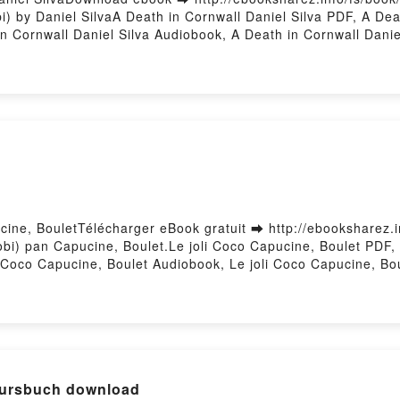
 by Daniel SilvaA Death in Cornwall Daniel Silva PDF, A Deat
n Cornwall Daniel Silva Audiobook, A Death in Cornwall Daniel
ub VK, A Death in Cornwall Daniel Silva Free DownloadPowered
cine, BouletTélécharger eBook gratuit ➡ http://ebooksharez.i
obi) pan Capucine, Boulet.Le joli Coco Capucine, Boulet PDF, 
i Coco Capucine, Boulet Audiobook, Le joli Coco Capucine, Bo
VK, Le joli Coco Capucine, Boulet Téléchargement gratuitPowe
e] Netzwerk neu A1 - Kursbuch download