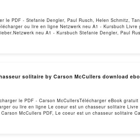
er le PDF - Stefanie Dengler, Paul Rusch, Helen Schmitz, Ta
Télécharger ou lire en ligne Netzwerk neu A1 - Kursbuch Livre
Sieber.Netzwerk neu A1 - Kursbuch Stefanie Dengler, Paul Ru
r, Paul Rusch, Helen Schmitz, Tanja Sieber Epub, Netzwerk n
ligne , Netzwerk neu A1 - Kursbuch Stefanie Dengler, Paul R
r, Paul Rusch, Helen Schmitz, Tanja Sieber VK, Netzwerk neu
 Netzwerk neu A1 - Kursbuch Stefanie Dengler, Paul Rusch, H
r, Paul Rusch, Helen Schmitz, Tanja Sieber Téléchargement g
chasseur solitaire by Carson McCullers download eb
lécharger le PDF - Carson McCullersTélécharger eBook gratuit
harger ou lire en ligne Le coeur est un chasseur solitaire Liv
e Carson McCullers PDF, Le coeur est un chasseur solitaire C
ligne , Le coeur est un chasseur solitaire Carson McCullers A
ur solitaire Carson McCullers Kindle, Le coeur est un chass
llers Téléchargement gratuitPowered by Firstory Hosting