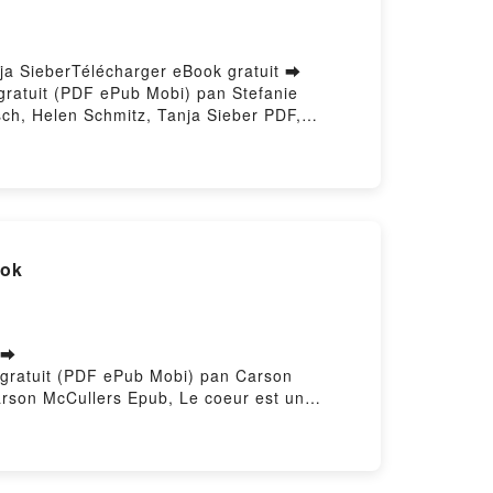
nja SieberTélécharger eBook gratuit ➡
 gratuit (PDF ePub Mobi) pan Stefanie
sch, Helen Schmitz, Tanja Sieber PDF,
eu A1 - Kursbuch Stefanie Dengler, Paul
usch, Helen Schmitz, Tanja Sieber Audiobook,
 A1 - Kursbuch Stefanie Dengler, Paul
elen Schmitz, Tanja Sieber Epub VK,
ratuitPowered by Firstory Hosting
ook
 ➡
re gratuit (PDF ePub Mobi) pan Carson
arson McCullers Epub, Le coeur est un
udiobook, Le coeur est un chasseur solitaire
eur solitaire Carson McCullers Epub VK, Le