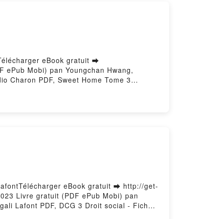
élécharger eBook gratuit ➡
 (PDF ePub Mobi) pan Youngchan Hwang,
dio Charon PDF, Sweet Home Tome 3
rnby Kim, Webtoon, Studio Charon Lire en
 Home Tome 3 Youngchan Hwang, Carnby Kim,
on Kindle, Sweet Home Tome 3 Youngchan
im, Webtoon, Studio Charon
LafontTélécharger eBook gratuit ➡ http://get-
/2023 Livre gratuit (PDF ePub Mobi) pan
gali Lafont PDF, DCG 3 Droit social - Fiches
2022/2023 Christine Alglave, Magali Lafont