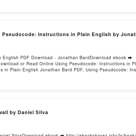
de révision - 2022/2023 Christine Alglave, Magali Lafont Audio
 VK, DCG 3 Droit social - Fiches de révision - 2022/2023 Chri
3 Christine Alglave, Magali Lafont Epub VK, DCG 3 Droit social
itPowered by Firstory Hosting
Pseudocode: Instructions in Plain English by Jonat
ain English PDF Download - Jonathan BardDownload ebook ➡
Download or Read Online Using Pseudocode: Instructions in P
 in Plain English Jonathan Bard PDF, Using Pseudocode: Inst
in English Jonathan Bard Read Online, Using Pseudocode: Ins
n Plain English Jonathan Bard VK, Using Pseudocode: Instruct
lish Jonathan Bard Epub VK, Using Pseudocode: Instructions 
all by Daniel Silva
aniel SilvaDownload ebook ➡ http://ebooksharez.info/fs/boo