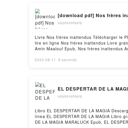
[download pdf] Nos frères i
upyqoxafapip
Livre Nos frères inattendus Télécharger le 
lire en ligne Nos frères inattendus Livre g
Amin Maalouf Epub, Nos frères inattendus Am
Maalouf VK, Nos frères inattendus Amin Maa
Téléchargement gratuitPowered by Firstory 
2024-08-11
·
9 seconds
EL DESPERTAR DE LA MAGIA
upyqoxafapip
Libro EL DESPERTAR DE LA MAGIA Descargar
línea EL DESPERTAR DE LA MAGIA Libro 
DE LA MAGIA MARALUCK Epub, EL DESPERT
DESPERTAR DE LA MAGIA MARALUCK VK, E