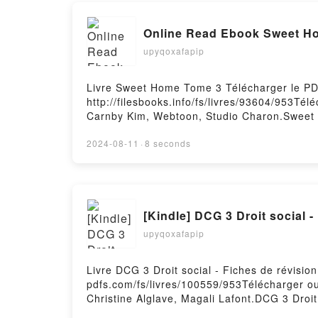
Online Read Ebook Sweet H
upyqoxafapip
Livre Sweet Home Tome 3 Télécharger le PD
http://filesbooks.info/fs/livres/93604/953T
Carnby Kim, Webtoon, Studio Charon.Swee
Youngchan Hwang, Carnby Kim, Webtoon, St
ligne , Sweet Home Tome 3 Youngchan Hwan
2024-08-11
·
8 seconds
Webtoon, Studio Charon VK, Sweet Home T
Hwang, Carnby Kim, Webtoon, Studio Char
Téléchargement gratuitPowered by Firstory 
[Kindle] DCG 3 Droit social 
upyqoxafapip
Livre DCG 3 Droit social - Fiches de révisio
pdfs.com/fs/livres/100559/953Télécharger ou 
Christine Alglave, Magali Lafont.DCG 3 Droit
de révision - 2022/2023 Christine Alglave, M