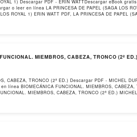
YAL 1) Descargar PDF - ERIN WATTDescargar eBook grati
escargar o leer en línea LA PRINCESA DE PAPEL (SAGA LOS RO
LOS ROYAL 1) ERIN WATT PDF, LA PRINCESA DE PAPEL (SA
RIN WATT Leer en línea , LA PRINCESA DE PAPEL (SAGA LO
ERIN WATT VK, LA PRINCESA DE PAPEL (SAGA LOS ROYAL 1
b VK, LA PRINCESA DE PAPEL (SAGA LOS ROYAL 1) ERIN WAT
FUNCIONAL. MIEMBROS, CABEZA, TRONCO (2ª ED.) 
 CABEZA, TRONCO (2ª ED.) Descargar PDF - MICHEL DUFOU
eer en línea BIOMECÁNICA FUNCIONAL. MIEMBROS, CABEZA, T
FUNCIONAL. MIEMBROS, CABEZA, TRONCO (2ª ED.) MICHE
CHEL DUFOUR Epub, BIOMECÁNICA FUNCIONAL. MIEMBROS
NCIONAL. MIEMBROS, CABEZA, TRONCO (2ª ED.) MICHEL D
(2ª ED.) MICHEL DUFOUR VK, BIOMECÁNICA FUNCIONAL.
NCIONAL. MIEMBROS, CABEZA, TRONCO (2ª ED.) MICHEL
ª ED.) MICHEL DUFOUR Descargar gratisPowered by First
AS DE SAN PETERSBURGO