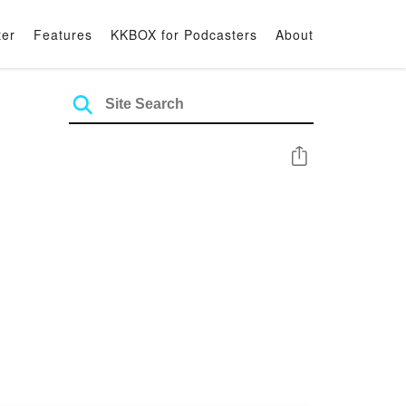
ter
Features
KKBOX for Podcasters
About
Share