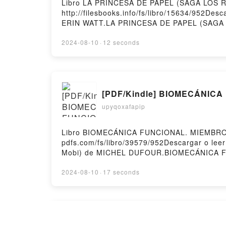
Libro LA PRINCESA DE PAPEL (SAGA LOS RO
http://filesbooks.info/fs/libro/15634/952D
ERIN WATT.LA PRINCESA DE PAPEL (SAGA 
PRINCESA DE PAPEL (SAGA LOS ROYAL 1) E
PRINCESA DE PAPEL (SAGA LOS ROYAL 1) 
2024-08-10
·
12 seconds
PAPEL (SAGA LOS ROYAL 1) ERIN WATT Epu
Hosting
[PDF/Kindle] BIOMECÁNICA 
upyqoxafapip
Libro BIOMECÁNICA FUNCIONAL. MIEMBROS,
pdfs.com/fs/libro/39579/952Descargar o l
Mobi) de MICHEL DUFOUR.BIOMECÁNICA 
MIEMBROS, CABEZA, TRONCO (2ª ED.) MI
DUFOUR Leer en línea , BIOMECÁNICA FU
2024-08-10
·
17 seconds
FUNCIONAL. MIEMBROS, CABEZA, TRONCO 
MICHEL DUFOUR Kindle, BIOMECÁNICA FU
FUNCIONAL. MIEMBROS, CABEZA, TRONCO (2
Descargar PDF LAS BRUJ