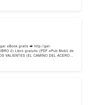
eBook gratis ➡ http://get-
BRO 2) Libro gratuito (PDF ePub Mobi) de
OS VALIENTES (EL CAMINO DEL ACERO—
Leer en línea , SOLO LOS VALIENTES
L ACERO—LIBRO 2) MORGAN RICE VK,
ES (EL CAMINO DEL ACERO—LIBRO 2)
r gratisPowered by Firstory Hosting