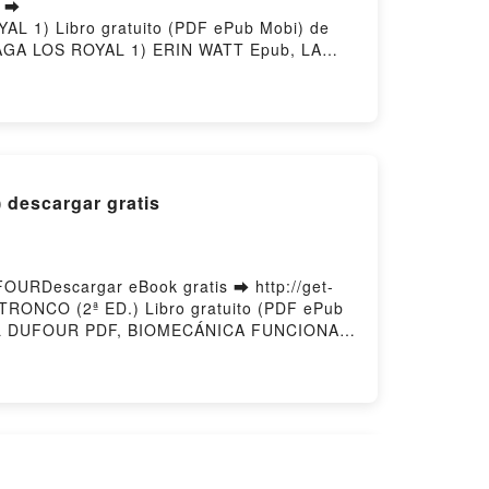
s ➡
YAL 1) Libro gratuito (PDF ePub Mobi) de
GA LOS ROYAL 1) ERIN WATT Epub, LA
S ROYAL 1) ERIN WATT Audiolibro, LA
) ERIN WATT Kindle, LA PRINCESA DE
T Descargar gratisPowered by Firstory
descargar gratis
RDescargar eBook gratis ➡ http://get-
RONCO (2ª ED.) Libro gratuito (PDF ePub
L DUFOUR PDF, BIOMECÁNICA FUNCIONAL.
, CABEZA, TRONCO (2ª ED.) MICHEL
UFOUR Audiolibro, BIOMECÁNICA
 MIEMBROS, CABEZA, TRONCO (2ª ED.)
 DUFOUR Epub VK, BIOMECÁNICA
ory Hosting