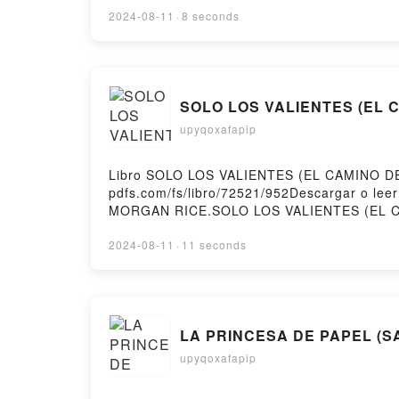
DESPERTAR DE LA MAGIA MARALUCK Descarg
2024-08-11
·
8 seconds
SOLO LOS VALIENTES (EL CA
upyqoxafapip
Libro SOLO LOS VALIENTES (EL CAMINO DE
pdfs.com/fs/libro/72521/952Descargar o l
MORGAN RICE.SOLO LOS VALIENTES (EL 
LIBRO 2) MORGAN RICE Epub, SOLO LOS V
(EL CAMINO DEL ACERO—LIBRO 2) MORGAN
2024-08-11
·
11 seconds
SOLO LOS VALIENTES (EL CAMINO DEL AC
MORGAN RICE Epub VK, SOLO LOS VALIENT
LA PRINCESA DE PAPEL (SA
upyqoxafapip