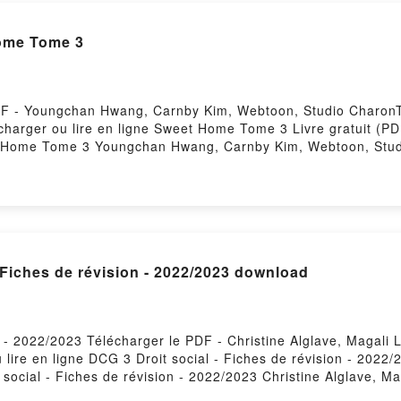
ome Tome 3
F - Youngchan Hwang, Carnby Kim, Webtoon, Studio CharonT
élécharger ou lire en ligne Sweet Home Tome 3 Livre gratuit
t Home Tome 3 Youngchan Hwang, Carnby Kim, Webtoon, Stu
udio Charon Epub, Sweet Home Tome 3 Youngchan Hwang, Ca
g, Carnby Kim, Webtoon, Studio Charon Audiobook, Sweet
ome 3 Youngchan Hwang, Carnby Kim, Webtoon, Studio Char
on Epub VK, Sweet Home Tome 3 Youngchan Hwang, Carnby K
Hosting
- Fiches de révision - 2022/2023 download
n - 2022/2023 Télécharger le PDF - Christine Alglave, Magali 
lire en ligne DCG 3 Droit social - Fiches de révision - 2022
 social - Fiches de révision - 2022/2023 Christine Alglave, Ma
agali Lafont Epub, DCG 3 Droit social - Fiches de révision - 