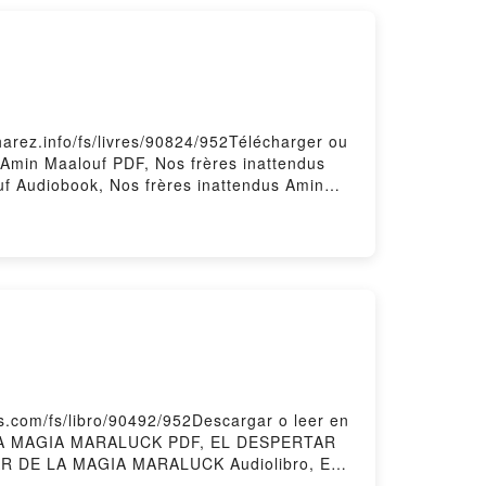
arez.info/fs/livres/90824/952Télécharger ou
s Amin Maalouf PDF, Nos frères inattendus
uf Audiobook, Nos frères inattendus Amin
s frères inattendus Amin Maalouf
com/fs/libro/90492/952Descargar o leer en
 LA MAGIA MARALUCK PDF, EL DESPERTAR
R DE LA MAGIA MARALUCK Audiolibro, EL
RTAR DE LA MAGIA MARALUCK Epub VK, EL