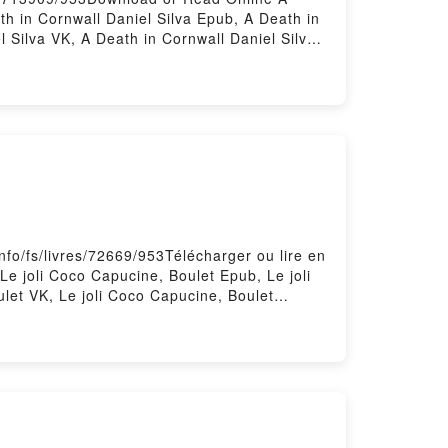
h in Cornwall Daniel Silva Epub, A Death in
 Silva VK, A Death in Cornwall Daniel Silva
 by Firstory Hosting
nfo/fs/livres/72669/953Télécharger ou lire en
Le joli Coco Capucine, Boulet Epub, Le joli
ulet VK, Le joli Coco Capucine, Boulet
red by Firstory Hosting