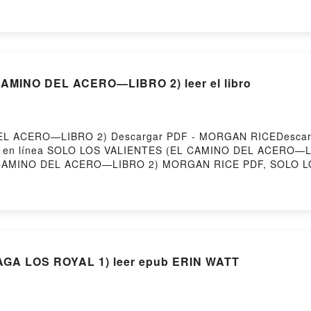
ar gratisPowered by Firstory Hosting
MINO DEL ACERO—LIBRO 2) leer el libro
L ACERO—LIBRO 2) Descargar PDF - MORGAN RICEDescargar 
eer en línea SOLO LOS VALIENTES (EL CAMINO DEL ACERO—LI
CAMINO DEL ACERO—LIBRO 2) MORGAN RICE PDF, SOLO L
ALIENTES (EL CAMINO DEL ACERO—LIBRO 2) MORGAN RICE 
 RICE Audiolibro, SOLO LOS VALIENTES (EL CAMINO DE
ERO—LIBRO 2) MORGAN RICE Kindle, SOLO LOS VALIENT
ES (EL CAMINO DEL ACERO—LIBRO 2) MORGAN RICE Descarga
GA LOS ROYAL 1) leer epub ERIN WATT