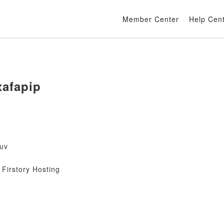
Member Center
Help Cen
afapip
uv
Firstory Hosting