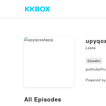
upyqox
Leslie
Education
gubhubyhfu
Powered by 
All Episodes