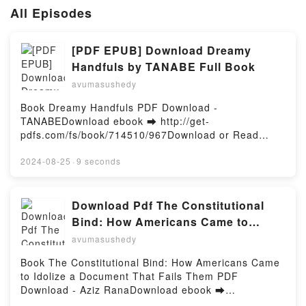
All Episodes
[PDF EPUB] Download Dreamy
Handfuls by TANABE Full Book
avumasushedy
Book Dreamy Handfuls PDF Download -
TANABEDownload ebook ➡ http://get-
pdfs.com/fs/book/714510/967Download or Read
Online Dreamy Handfuls Free Book (PDF ePub Mobi)
by TANABEDreamy Handfuls TANABE PDF, Dreamy
2024-08-25
·
9 seconds
Handfuls TANABE Epub, Dreamy Handfuls TANABE
Read Online, Dreamy Handfuls TANABE Audiobook,
Dreamy Handfuls TANABE VK, Dreamy Handfuls
Download Pdf The Constitutional
TANABE Kindle, Dreamy Handfuls TANABE Epub VK,
Bind: How Americans Came to
Dreamy Handfuls TANABE Free DownloadPowered
Idolize a Document That Fails Them
avumasushedy
by Firstory Hosting
by Aziz Rana
Book The Constitutional Bind: How Americans Came
to Idolize a Document That Fails Them PDF
Download - Aziz RanaDownload ebook ➡
http://ebooksharez.info/fs/book/706833/967Download