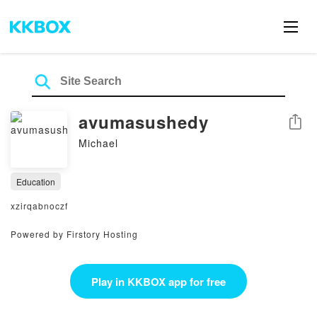
avumasushedy
Share
Michael
Education
xzirqabnoczf
Powered by Firstory Hosting
Play in KKBOX app for free