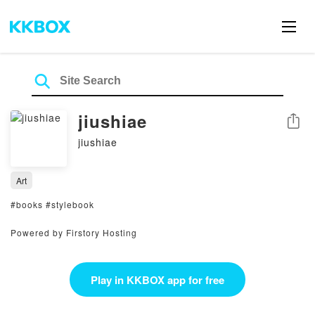
jiushiae
Share
jiushiae
Art
#books #stylebook
Powered by Firstory Hosting
Play in KKBOX app for free