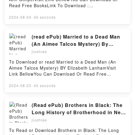
Read Free BooksLink To Download :
https://cdn7.pdfshares.com/?
book=1976148707Available versions: EPUB, PDF,
2024-08-24
·
45 seconds
MOBI, DOC, Kindle, Audiobook, etc.Reading
Deceived (Bitter Harvest #1)Download Deceived
(Bitter Harvest #1)PDF/EBooks Deceived (Bitter
(read ePub) Married to a Dead Man
Harvest #1)Reading Deceived (Bitter Harvest
(An Aimee Talcos Mystery) By
#1)Download Deceived (Bitter Harvest #1)PDF/Epub
Elizabeth Lanham
jiushiae
Deceived (Bitter Harvest #1)Now You ready to Read
Or Download Deceived (Bitter Harvest #1)Powered
To Download or read Married to a Dead Man (An
by Firstory Hosting
Aimee Talcos Mystery) BY Elizabeth LanhamVisit
Link BellowYou Can Download Or Read Free
BooksLink To Download :
https://cdn7.pdfshares.com/?
2024-08-23
·
45 seconds
book=1946063274Available versions: EPUB, PDF,
MOBI, DOC, Kindle, Audiobook, etc.Reading Married
to a Dead Man (An Aimee Talcos Mystery)Download
(Read ePub) Brothers in Black: The
Married to a Dead Man (An Aimee Talcos
Long History of Brotherhood in New
Mystery)PDF/EBooks Married to a Dead Man (An
Zealand Rugby by Jamie Wall
jiushiae
Aimee Talcos Mystery)Reading Married to a Dead
Man (An Aimee Talcos Mystery)Download Married to
To Read or Download Brothers in Black: The Long
a Dead Man (An Aimee Talcos Mystery)PDF/Epub