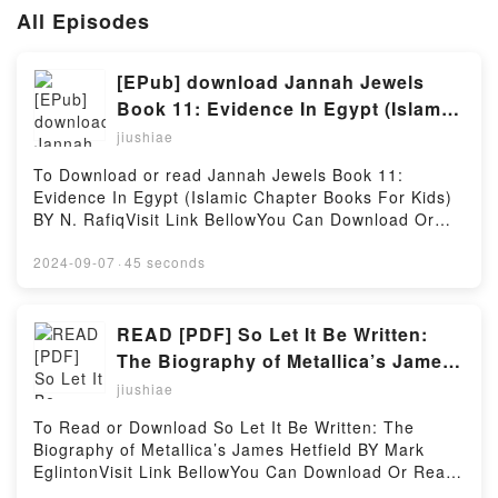
All Episodes
[EPub] download Jannah Jewels
Book 11: Evidence In Egypt (Islamic
Chapter Books For Kids) BY N.
jiushiae
Rafiq
To Download or read Jannah Jewels Book 11:
Evidence In Egypt (Islamic Chapter Books For Kids)
BY N. RafiqVisit Link BellowYou Can Download Or
Read Free BooksLink To Download :
https://cdn6.pdfshares.com/?
2024-09-07
·
45 seconds
book=1988337046Available versions: EPUB, PDF,
MOBI, DOC, Kindle, Audiobook, etc.Reading Jannah
Jewels Book 11: Evidence In Egypt (Islamic Chapter
READ [PDF] So Let It Be Written:
Books For Kids)Download Jannah Jewels Book 11:
The Biography of Metallica’s James
Evidence In Egypt (Islamic Chapter Books For
Hetfield by Mark Eglinton
jiushiae
Kids)PDF/EBooks Jannah Jewels Book 11: Evidence
In Egypt (Islamic Chapter Books For Kids)Reading
To Read or Download So Let It Be Written: The
Jannah Jewels Book 11: Evidence In Egypt (Islamic
Biography of Metallica’s James Hetfield BY Mark
Chapter Books For Kids)Download Jannah Jewels
EglintonVisit Link BellowYou Can Download Or Read
Book 11: Evidence In Egypt (Islamic Chapter Books
Free BooksLink To Download :