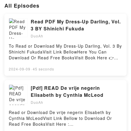
All Episodes
Read PDF My Dress-Up Darling, Vol.
3 BY Shinichi Fukuda
DuoAh
To Read or Download My Dress-Up Darling, Vol. 3 By
Shinichi FukudaVisit Link BellowHere You Can
Download Or Read Free BooksVisit Book Here 👉
https://anytimesbook.com/?
book=1646090349Description : #1 NEW YORK
2024-09-09
·
45 seconds
TIMES BESTSELLER, A loner boy and a flashy girl
find common ground via cosplay in this sweet and
spicy romcom!Wakana and Marin make it through
[Pdf] READ De vrije negerin
their very first cosplay event, and not long after,
Elisabeth by Cynthia McLeod
Marin’s heart undergoes a change…?! But that’s not
DuoAh
going to stop her cosplaying! To research their next
project, the duo decide to watch the anime it’s based
Read or Download De vrije negerin Elisabeth by
on…but on screening night, they wind up alone
Cynthia McLeodVisit Link Bellow to Download Or
together…?! And with JuJu, another gorgeous
Read Free BooksVisit Here :
cosplayer, dropping by Wakana’s house…it seems
https://booksrewards.com/?