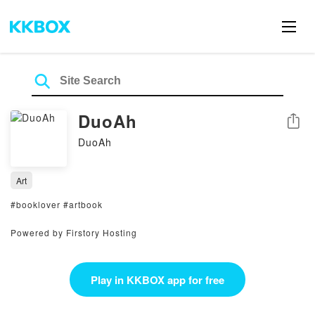
DuoAh
Share
DuoAh
Art
#booklover #artbook
Powered by Firstory Hosting
Play in KKBOX app for free