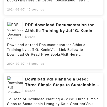
BooksVisit Here : https://en.bookscloud.net/?
Blue SistersPDF/Epub Blue SistersNow You ready to
book=1666501085Available versions: EPUB, PDF,
Read Or Download Blue SistersPowered by Firstory
MOBI, DOC, Kindle, Audiobook, etc.Description : #1
2024-09-07
·
45 seconds
Hosting
NEW YORK TIMES BESTSELLER, Book The
Arrangement.Reading The ArrangementDownload
The ArrangementPDF/Epub The ArrangementNow
PDF download Documentation for
You ready to Read Or Download The
Athletic Training by Jeff G. Konin
ArrangementPowered by Firstory Hosting
DuoAh
Download or read Documentation for Athletic
Training by Jeff G. KoninVisit Link Bellow to
Download Or Read Free BooksVisit Here :
https://sg.bookscloud.net/?
book=1630913243Available versions: EPUB, PDF,
2024-09-07
·
45 seconds
MOBI, DOC, Kindle, Audiobook, etc.Description : #1
NEW YORK TIMES BESTSELLER, Book
Documentation for Athletic Training.Reading
Download Pdf Planting a Seed:
Documentation for Athletic TrainingDownload
Three Simple Steps to Sustainable
Documentation for Athletic TrainingPDF/Epub
Living by Kate Gaertner
DuoAh
Documentation for Athletic TrainingNow You ready to
Read Or Download Documentation for Athletic
To Read or Download Planting a Seed: Three Simple
TrainingPowered by Firstory Hosting
Steps to Sustainable Living by Kate GaertnerVisit