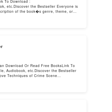
nk To Download :
, etc.Discover the Bestseller Everyone is
scription of the book�s genre, theme, or
rit by Angela Duckworth characters, and Grit
pub GritNow You ready to Read Or Download
er
 Can Download Or Read Free BooksLink To
, Audiobook, etc.Discover the Bestseller
 Love Techniques of Crime Scene
niques of Crime Scene Investigation kindle
Fisher audiobook, Techniques of Crime Scene
 Fisher insights.What Readers Are
cene InvestigationPDF/Epub Techniques of
owered by Firstory Hosting