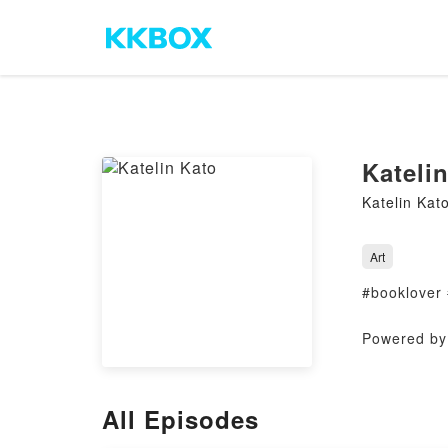
Kateli
Katelin Kat
Art
#booklover
Powered by 
All Episodes