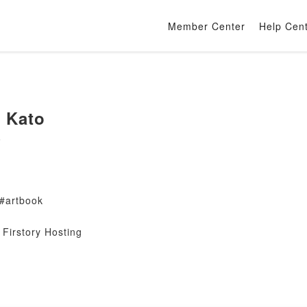
Member Center
Help Cen
n Kato
o
 #artbook
Firstory Hosting