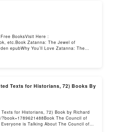
Free BooksVisit Here :
ok, etc.Book Zatanna: The Jewel of
Arden epubWhy You’ll Love Zatanna: The
]. Zatanna: The Jewel of Gravesend kindle
ook, Zatanna: The Jewel of Gravesend by
aying:Inside the BookReading Zatanna: The
endNow You ready to Read Or Download
ed Texts for Historians, 72) Books By
Texts for Historians, 72) Book by Richard
net/?book=1789621488Book The Council of
 Everyone is Talking About The Council of
Why You’ll Love The Council of Ephesus of