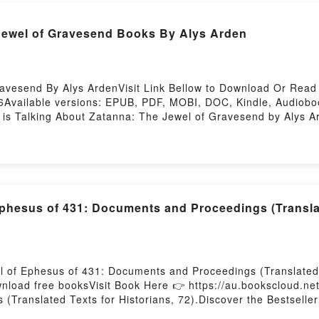
 Jewel of Gravesend Books By Alys Arden
vesend By Alys ArdenVisit Link Bellow to Download Or Read 
Available versions: EPUB, PDF, MOBI, DOC, Kindle, Audiobo
 is Talking About Zatanna: The Jewel of Gravesend by Alys 
ale of [brief description of the book�s genre, theme, or plot
th its Zatanna: The Jewel of Gravesend by Alys Arden audiob
wel of Gravesend by Alys Arden insights.What Readers Are S
Jewel of GravesendPDF/Epub Zatanna: The Jewel of Graves
 Firstory Hosting
phesus of 431: Documents and Proceedings (Translat
l of Ephesus of 431: Documents and Proceedings (Translated 
ownload free booksVisit Book Here 👉 https://au.bookscloud.
Translated Texts for Historians, 72).Discover the Bestseller
(Translated Texts for Historians, 72) by Richard Price epub