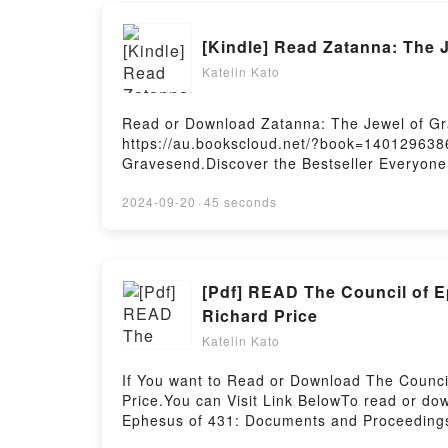
[Kindle] Read Zatanna: The
Katelin Kato
Read or Download Zatanna: The Jewel of Gra
https://au.bookscloud.net/?book=1401296386
Gravesend.Discover the Bestseller Everyone
Jewel of Gravesend PDFDive into a riveting t
has captivated readers around the world wi
2024-09-20
·
45 seconds
Alys Arden characters, and Zatanna: The Je
Jewel of GravesendDownload Zatanna: The 
Zatanna: The Jewel of GravesendPowered by
[Pdf] READ The Council of E
Richard Price
Katelin Kato
If You want to Read or Download The Counci
Price.You can Visit Link BelowTo read or d
Ephesus of 431: Documents and Proceedings (
Ephesus of 431: Documents and Proceedings 