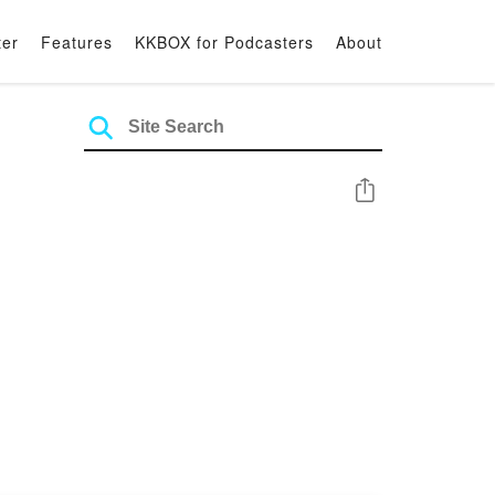
ter
Features
KKBOX for Podcasters
About
Share