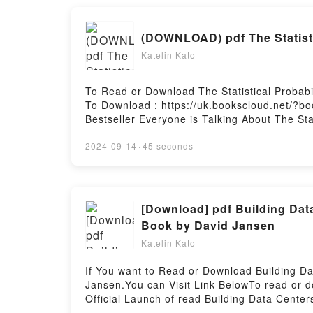
(DOWNLOAD) pdf The Statistic
Katelin Kato
To Read or Download The Statistical Probabi
To Download : https://uk.bookscloud.net/?b
Bestseller Everyone is Talking About The Stat
Probability of Love at First Sight PDFDive int
Love at First Sight kindle has captivated read
2024-09-14
·
45 seconds
audiobook, The Statistical Probability of Love
Jennifer E. Smith insights.What Readers Are 
Probability of Love at First SightPDF/Epub T
Probability of Love at First SightPowered by 
[Download] pdf Building Da
Book by David Jansen
Katelin Kato
If You want to Read or Download Building 
Jansen.You can Visit Link BelowTo read or 
Official Launch of read Building Data Cent
Everyone is Talking About Building Data C