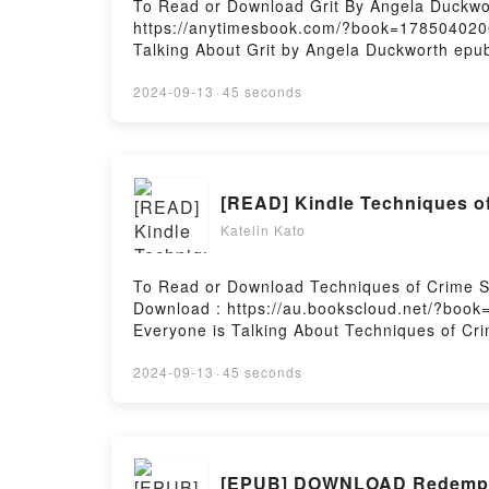
To Read or Download Grit By Angela Duckwo
https://anytimesbook.com/?book=1785040200A
Talking About Grit by Angela Duckworth epubW
plot]. Grit kindle has captivated readers ar
by Angela Duckworth insights.What Readers
2024-09-13
·
45 seconds
GritPowered by Firstory Hosting
[READ] Kindle Techniques of
Katelin Kato
To Read or Download Techniques of Crime Sc
Download : https://au.bookscloud.net/?book
Everyone is Talking About Techniques of Cr
Investigation PDFDive into a riveting tale of
has captivated readers around the world wit
2024-09-13
·
45 seconds
Investigation by Barry A.J. Fisher character
Saying:Inside the BookReading Techniques 
Crime Scene InvestigationNow You ready to 
[EPUB] DOWNLOAD Redemptio