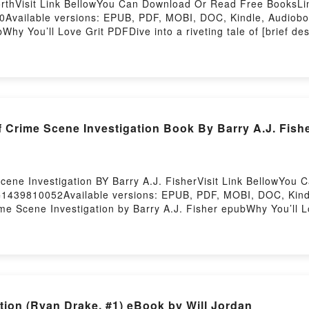
rthVisit Link BellowYou Can Download Or Read Free BooksLi
vailable versions: EPUB, PDF, MOBI, DOC, Kindle, Audiobook
hy You’ll Love Grit PDFDive into a riveting tale of [brief de
ound the world with its Grit by Angela Duckworth audiobook, G
 Are Saying:Inside the BookReading GritDownload GritPDF/E
 Crime Scene Investigation Book By Barry A.J. Fish
ene Investigation BY Barry A.J. FisherVisit Link BellowYou
=1439810052Available versions: EPUB, PDF, MOBI, DOC, Kindle
ime Scene Investigation by Barry A.J. Fisher epubWhy You’ll
 [brief description of the book�s genre, theme, or plot]. Tech
h its Techniques of Crime Scene Investigation by Barry A.J. 
s, and Techniques of Crime Scene Investigation by Barry A.J.
of Crime Scene InvestigationDownload Techniques of Crime S
Read Or Download Techniques of Crime Scene InvestigationP
n (Ryan Drake, #1) eBook by Will Jordan