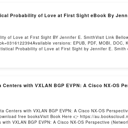
al Probability of Love at First Sight eBook By Jenni
lity of Love at First Sight BY Jennifer E. SmithVisit Link B
ook=0316122394Available versions: EPUB, PDF, MOBI, DOC, Ki
istical Probability of Love at First Sight by Jennifer E. Smith
o a riveting tale of [brief description of the book�s genre, the
ers around the world with its The Statistical Probability of Lo
 at First Sight by Jennifer E. Smith characters, and The Statis
Saying:Inside the BookReading The Statistical Probability of 
he Statistical Probability of Love at First SightNow You ready
Firstory Hosting
ta Centers with VXLAN BGP EVPN: A Cisco NX-OS Per
Data Centers with VXLAN BGP EVPN: A Cisco NX-OS Perspectiv
download free booksVisit Book Here 👉 https://au.booksclou
ers with VXLAN BGP EVPN: A Cisco NX-OS Perspective (Network
enters with VXLAN BGP EVPN: A Cisco NX-OS Perspective (Net