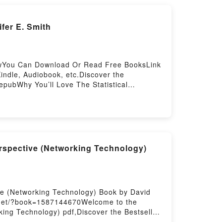
fer E. Smith
ellowYou Can Download Or Read Free BooksLink
ndle, Audiobook, etc.Discover the
 epubWhy You’ll Love The Statistical
me, or plot]. The Statistical Probability of
ve at First Sight by Jennifer E. Smith
tical Probability of Love at First Sight by
Love at First SightDownload The Statistical
 to Read Or Download The Statistical
spective (Networking Technology)
e (Networking Technology) Book by David
d.net/?book=1587144670Welcome to the
ing Technology) pdf,Discover the Bestseller
working Technology) by David Jansen