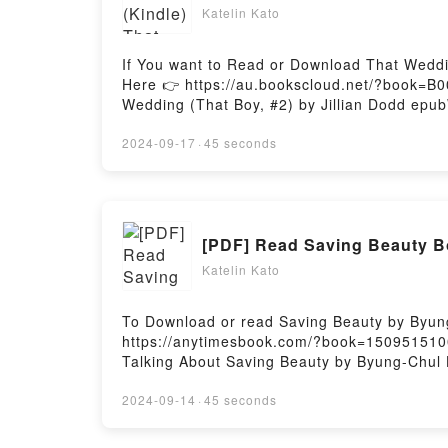
Katelin Kato
If You want to Read or Download That Weddin
Here 👉 https://au.bookscloud.net/?book=B0
Wedding (That Boy, #2) by Jillian Dodd epubW
book�s genre, theme, or plot]. That Wedding
Jillian Dodd audiobook, That Wedding (That 
2024-09-17
·
45 seconds
Readers Are Saying:Inside the BookReading
#2)Now You ready to Read Or Download That
[PDF] Read Saving Beauty 
Katelin Kato
To Download or read Saving Beauty by Byun
https://anytimesbook.com/?book=1509515100A
Talking About Saving Beauty by Byung-Chul H
genre, theme, or plot]. Saving Beauty kindl
Beauty by Byung-Chul Han characters, and 
2024-09-14
·
45 seconds
BeautyDownload Saving BeautyPDF/Epub Sav