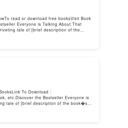
lowTo read or download free booksVisit Book
seller Everyone is Talking About That
eting tale of [brief description of the
ld with its That Wedding (That Boy, #2) by
oy, #2) by Jillian Dodd insights.What
Boy, #2)PDF/Epub That Wedding (That Boy,
BooksLink To Download :
, etc.Discover the Bestseller Everyone is
 tale of [brief description of the book�s
auty by Byung-Chul Han audiobook, Saving
Saying:Inside the BookReading Saving
yPowered by Firstory Hosting