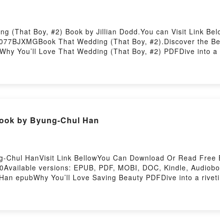
g (That Boy, #2) Book by Jillian Dodd.You can Visit Link Be
077BJXMGBook That Wedding (That Boy, #2).Discover the Best
hy You’ll Love That Wedding (That Boy, #2) PDFDive into a riv
 (That Boy, #2) kindle has captivated readers around the wor
Boy, #2) by Jillian Dodd characters, and That Wedding (That B
 That Wedding (That Boy, #2)Download That Wedding (That 
 Wedding (That Boy, #2)Powered by Firstory Hosting
Book by Byung-Chul Han
g-Chul HanVisit Link BellowYou Can Download Or Read Free 
vailable versions: EPUB, PDF, MOBI, DOC, Kindle, Audiobook
an epubWhy You’ll Love Saving Beauty PDFDive into a riveting
e has captivated readers around the world with its Saving Be
Saving Beauty by Byung-Chul Han insights.What Readers Are 
ing BeautyNow You ready to Read Or Download Saving Beaut