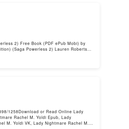
werless 2) Free Book (PDF ePub Mobi) by
ition) (Saga Powerless 2) Lauren Roberts
tion) (Saga Powerless 2) Lauren Roberts
) (Saga Powerless 2) Lauren Roberts Kindle,
ga Powerless 2) Lauren Roberts Free
1398/1258Download or Read Online Lady
tmare Rachel M. Yoldi Epub, Lady
el M. Yoldi VK, Lady Nightmare Rachel M.
wered by Firstory Hosting