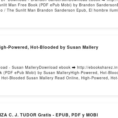
Sunlit Man Free Book (PDF ePub Mobi) by Brandon SandersonE
o / The Sunlit Man Brandon Sanderson Epub, El hombre ilum
lit Man Brandon Sanderson Audiobook, El hombre iluminado 
 Sanderson Kindle, El hombre iluminado / The Sunlit Man Br
son Free DownloadPowered by Firstory Hosting
h-Powered, Hot-Blooded by Susan Mallery
oad - Susan MalleryDownload ebook ➡ http://ebooksharez.i
k (PDF ePub Mobi) by Susan MalleryHigh-Powered, Hot-Bloo
 Hot-Blooded Susan Mallery Read Online, High-Powered, Hot
gh-Powered, Hot-Blooded Susan Mallery Kindle, High-Powere
ree DownloadPowered by Firstory Hosting
ZA C. J. TUDOR Gratis - EPUB, PDF y MOBI