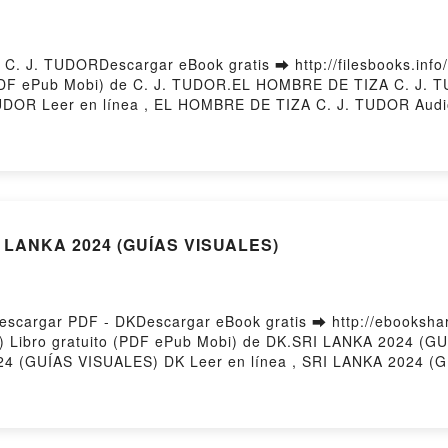
 J. TUDORDescargar eBook gratis ➡ http://filesbooks.info/f
(PDF ePub Mobi) de C. J. TUDOR.EL HOMBRE DE TIZA C. J.
DOR Leer en línea , EL HOMBRE DE TIZA C. J. TUDOR Audi
le, EL HOMBRE DE TIZA C. J. TUDOR Epub VK, EL HOMBRE 
I LANKA 2024 (GUÍAS VISUALES)
cargar PDF - DKDescargar eBook gratis ➡ http://ebooksharez
) Libro gratuito (PDF ePub Mobi) de DK.SRI LANKA 2024 (
4 (GUÍAS VISUALES) DK Leer en línea , SRI LANKA 2024 (G
 2024 (GUÍAS VISUALES) DK Kindle, SRI LANKA 2024 (GUÍA
ed by Firstory Hosting