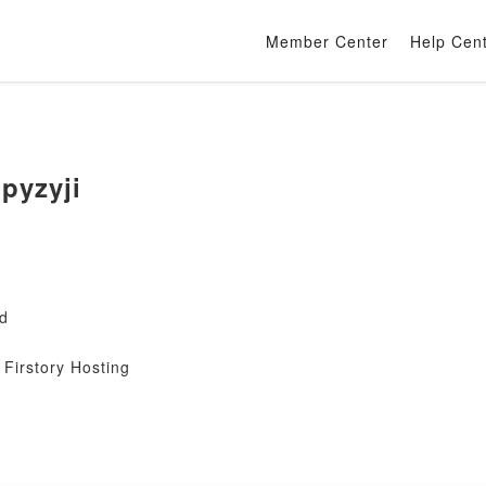
Member Center
Help Cen
pyzyji
gd
Firstory Hosting