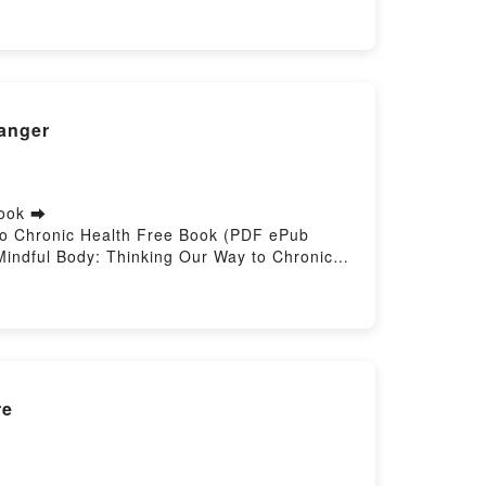
Langer
book ➡
 to Chronic Health Free Book (PDF ePub
Mindful Body: Thinking Our Way to Chronic
 Online, The Mindful Body: Thinking Our Way
 J. Langer VK, The Mindful Body: Thinking
 Ellen J. Langer Epub VK, The Mindful Body:
re