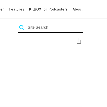
ter
Features
KKBOX for Podcasters
About
Share