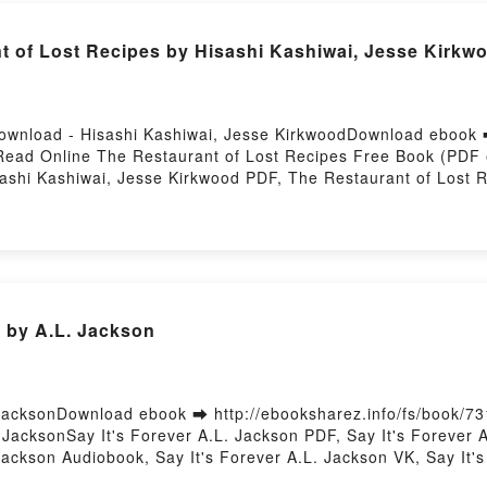
 of Lost Recipes by Hisashi Kashiwai, Jesse Kirkw
ownload - Hisashi Kashiwai, Jesse KirkwoodDownload ebook ➡
ead Online The Restaurant of Lost Recipes Free Book (PDF 
ashi Kashiwai, Jesse Kirkwood PDF, The Restaurant of Lost R
hi Kashiwai, Jesse Kirkwood Read Online, The Restaurant of 
 Recipes Hisashi Kashiwai, Jesse Kirkwood VK, The Restauran
cipes Hisashi Kashiwai, Jesse Kirkwood Epub VK, The Restaur
 Hosting
r by A.L. Jackson
JacksonDownload ebook ➡ http://ebooksharez.info/fs/book/7
acksonSay It's Forever A.L. Jackson PDF, Say It's Forever A
ackson Audiobook, Say It's Forever A.L. Jackson VK, Say It's 
ever A.L. Jackson Free DownloadPowered by Firstory Hosting