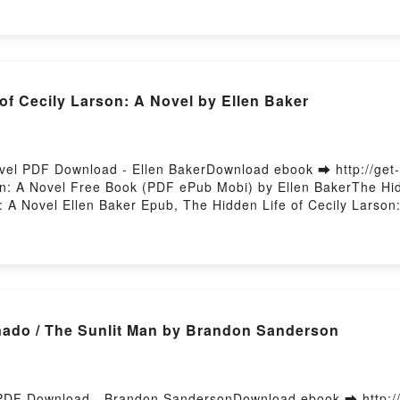
of Cecily Larson: A Novel by Ellen Baker
Novel PDF Download - Ellen BakerDownload ebook ➡ http://ge
n: A Novel Free Book (PDF ePub Mobi) by Ellen BakerThe Hidd
: A Novel Ellen Baker Epub, The Hidden Life of Cecily Larson
Baker Audiobook, The Hidden Life of Cecily Larson: A Novel E
en Life of Cecily Larson: A Novel Ellen Baker Epub VK, The H
sting
nado / The Sunlit Man by Brandon Sanderson
n PDF Download - Brandon SandersonDownload ebook ➡ http:/