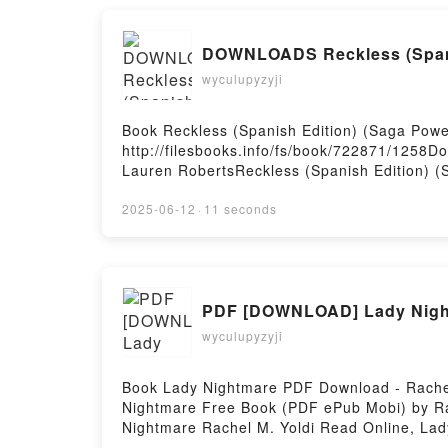
DOWNLOADS Reckless (Spanis
wyculupyzyji
Book Reckless (Spanish Edition) (Saga Po
http://filesbooks.info/fs/book/722871/1258
Lauren RobertsReckless (Spanish Edition) (
Epub, Reckless (Spanish Edition) (Saga Pow
Audiobook, Reckless (Spanish Edition) (Sag
2025-06-12
·
11 seconds
Reckless (Spanish Edition) (Saga Powerless
DownloadPowered by Firstory Hosting
PDF [DOWNLOAD] Lady Night
wyculupyzyji
Book Lady Nightmare PDF Download - Rachel
Nightmare Free Book (PDF ePub Mobi) by Ra
Nightmare Rachel M. Yoldi Read Online, Lad
Yoldi Kindle, Lady Nightmare Rachel M. Yol