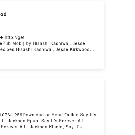
ood
 http://get-
ePub Mobi) by Hisashi Kashiwai, Jesse
ecipes Hisashi Kashiwai, Jesse Kirkwood
Lost Recipes Hisashi Kashiwai, Jesse
t of Lost Recipes Hisashi Kashiwai, Jesse
ant of Lost Recipes Hisashi Kashiwai, Jesse
31076/1259Download or Read Online Say It's
.L. Jackson Epub, Say It's Forever A.L.
Forever A.L. Jackson Kindle, Say It's