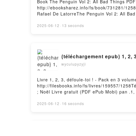
Book The Penguin Vol 2: All Bad Things PD
http://ebooksharez.info/fs/book/731281/125
Rafael De LatorreThe Penguin Vol 2: All Bad
Epub, The Penguin Vol 2: All Bad Things Tom
Audiobook, The Penguin Vol 2: All Bad Thing
2025-06-12
·
13 seconds
The Penguin Vol 2: All Bad Things Tom King,
DownloadPowered by Firstory Hosting
{téléchargement epub} 1, 2, 3
wyculupyzyji
Livre 1, 2, 3, défoule-toi ! - Pack en 3 vol
http://filesbooks.info/fs/livres/159557/1258T
; Noël Livre gratuit (PDF ePub Mobi) pan .1, 
toi ! - Pack en 3 volumes : La rentrée ; les 
d'automne ; Noël Lire en ligne , 1, 2, 3, déf
2025-06-12
·
16 seconds
- Pack en 3 volumes : La rentrée ; les vacan
; Noël Kindle, 1, 2, 3, défoule-toi ! - Pack 
volumes : La rentrée ; les vacances d'autom
TÉLÉCHARGER [PDF] {EPUB} 