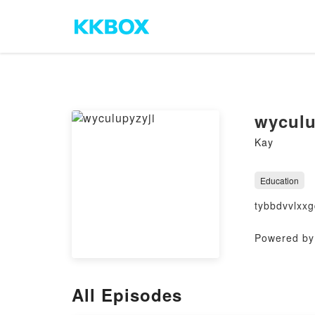
wyculu
Kay
Education
tybbdvvlxx
Powered by 
All Episodes