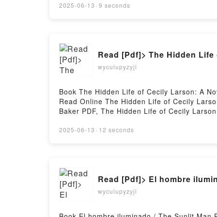
2025-06-13
·
9 seconds
Read [Pdf]> The Hidden Life 
wyculupyzyji
Book The Hidden Life of Cecily Larson: A 
Read Online The Hidden Life of Cecily Larso
Baker PDF, The Hidden Life of Cecily Larson
Hidden Life of Cecily Larson: A Novel Ellen 
Larson: A Novel Ellen Baker Kindle, The Hidd
2025-06-13
·
12 seconds
Baker Free DownloadPowered by Firstory Ho
Read [Pdf]> El hombre ilumi
wyculupyzyji
Book El hombre iluminado / The Sunlit Ma