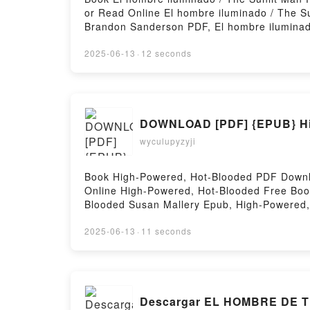
or Read Online El hombre iluminado / The 
Brandon Sanderson PDF, El hombre iluminad
Read Online, El hombre iluminado / The Sun
hombre iluminado / The Sunlit Man Brandon
2025-06-13
·
12 seconds
iluminado / The Sunlit Man Brandon Sander
DOWNLOAD [PDF] {EPUB} Hig
wyculupyzyji
Book High-Powered, Hot-Blooded PDF Downl
Online High-Powered, Hot-Blooded Free Boo
Blooded Susan Mallery Epub, High-Powered,
Powered, Hot-Blooded Susan Mallery VK, Hi
High-Powered, Hot-Blooded Susan Mallery F
2025-06-13
·
11 seconds
Descargar EL HOMBRE DE TI