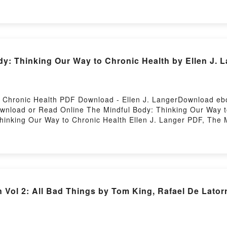
dy: Thinking Our Way to Chronic Health by Ellen J. 
o Chronic Health PDF Download - Ellen J. LangerDownload e
Download or Read Online The Mindful Body: Thinking Our Way
hinking Our Way to Chronic Health Ellen J. Langer PDF, The 
dy: Thinking Our Way to Chronic Health Ellen J. Langer Read
, The Mindful Body: Thinking Our Way to Chronic Health Ellen
indle, The Mindful Body: Thinking Our Way to Chronic Health
. Langer Free DownloadPowered by Firstory Hosting
Vol 2: All Bad Things by Tom King, Rafael De Lator