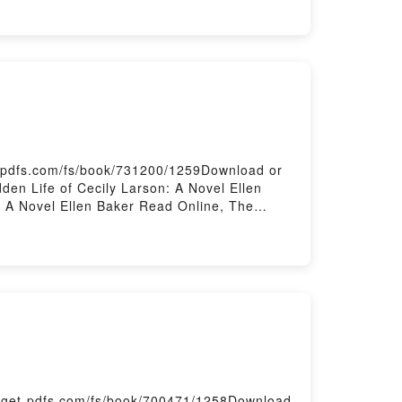
t-pdfs.com/fs/book/731200/1259Download or
en Life of Cecily Larson: A Novel Ellen
: A Novel Ellen Baker Read Online, The
llen Baker VK, The Hidden Life of Cecily
idden Life of Cecily Larson: A Novel Ellen
/get-pdfs.com/fs/book/700471/1258Download