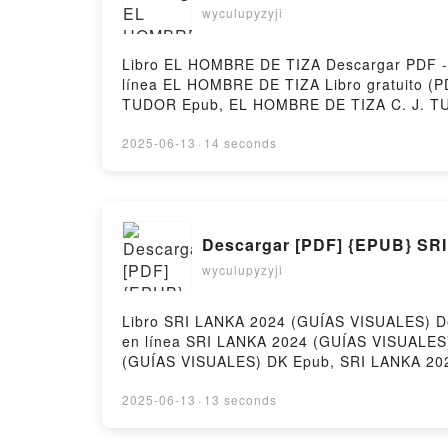
wyculupyzyji
Libro EL HOMBRE DE TIZA Descargar PDF - C.
línea EL HOMBRE DE TIZA Libro gratuito 
TUDOR Epub, EL HOMBRE DE TIZA C. J. TU
VK, EL HOMBRE DE TIZA C. J. TUDOR Kind
gratisPowered by Firstory Hosting
2025-06-13
·
14 seconds
Descargar [PDF] {EPUB} SR
wyculupyzyji
Libro SRI LANKA 2024 (GUÍAS VISUALES) Des
en línea SRI LANKA 2024 (GUÍAS VISUALES
(GUÍAS VISUALES) DK Epub, SRI LANKA 202
2024 (GUÍAS VISUALES) DK VK, SRI LANKA
(GUÍAS VISUALES) DK Descargar gratisPower
2025-06-13
·
13 seconds