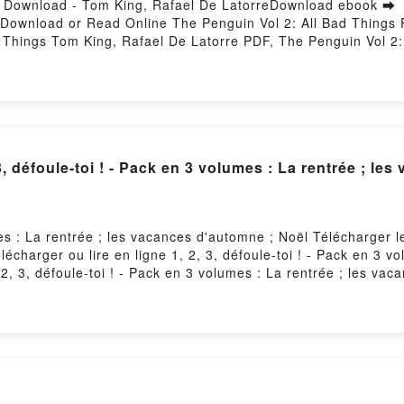
F Download - Tom King, Rafael De LatorreDownload ebook ➡
8Download or Read Online The Penguin Vol 2: All Bad Things
 Things Tom King, Rafael De Latorre PDF, The Penguin Vol 2:
 King, Rafael De Latorre Read Online, The Penguin Vol 2: Al
s Tom King, Rafael De Latorre VK, The Penguin Vol 2: All Ba
 Rafael De Latorre Epub VK, The Penguin Vol 2: All Bad Thin
, défoule-toi ! - Pack en 3 volumes : La rentrée ; le
umes : La rentrée ; les vacances d'automne ; Noël Télécharger
élécharger ou lire en ligne 1, 2, 3, défoule-toi ! - Pack en 3 
2, 3, défoule-toi ! - Pack en 3 volumes : La rentrée ; les vac
vacances d'automne ; Noël Epub, 1, 2, 3, défoule-toi ! - Pack 
oule-toi ! - Pack en 3 volumes : La rentrée ; les vacances d'au
ces d'automne ; Noël VK, 1, 2, 3, défoule-toi ! - Pack en 3 v
en 3 volumes : La rentrée ; les vacances d'automne ; Noël Epub 
ne ; Noël Téléchargement gratuitPowered by Firstory Hosting
Der Drachenkuss: Ein heißer Fantasy-Liebesroma