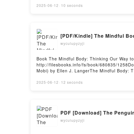
2025-06-12
·
10 seconds
[PDF/Kindle] The Mindful Bo
wyculupyzyji
Book The Mindful Body: Thinking Our Way t
http://filesbooks.info/fs/book/680835/1258
Mobi) by Ellen J. LangerThe Mindful Body: T
Health Ellen J. Langer Epub, The Mindful Bo
to Chronic Health Ellen J. Langer Audiobook
2025-06-12
·
12 seconds
Our Way to Chronic Health Ellen J. Langer K
Thinking Our Way to Chronic Health Ellen J
PDF [Download] The Penguin 
wyculupyzyji