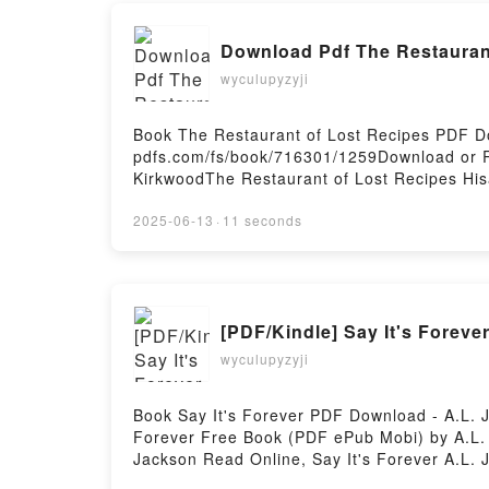
Download Pdf The Restaurant
wyculupyzyji
Book The Restaurant of Lost Recipes PDF D
pdfs.com/fs/book/716301/1259Download or R
KirkwoodThe Restaurant of Lost Recipes His
Epub, The Restaurant of Lost Recipes Hisas
Kirkwood Audiobook, The Restaurant of Lost
2025-06-13
·
11 seconds
Kirkwood Kindle, The Restaurant of Lost Re
Kirkwood Free DownloadPowered by Firstory
[PDF/Kindle] Say It's Foreve
wyculupyzyji
Book Say It's Forever PDF Download - A.L. 
Forever Free Book (PDF ePub Mobi) by A.L. J
Jackson Read Online, Say It's Forever A.L. J
Forever A.L. Jackson Epub VK, Say It's For