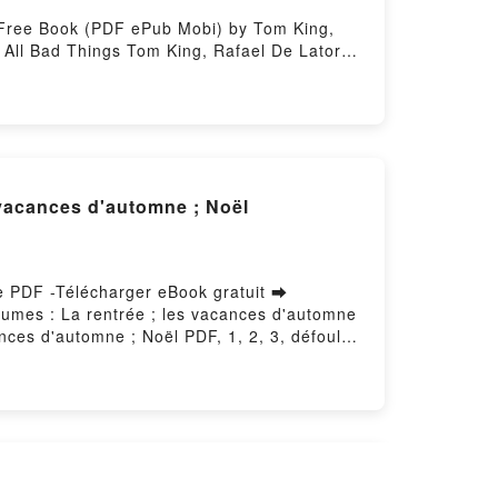
 Free Book (PDF ePub Mobi) by Tom King,
 All Bad Things Tom King, Rafael De Latorre
l Bad Things Tom King, Rafael De Latorre
d Things Tom King, Rafael De Latorre Kindle,
gs Tom King, Rafael De Latorre Free
s vacances d'automne ; Noël
 le PDF -Télécharger eBook gratuit ➡
volumes : La rentrée ; les vacances d'automne
ances d'automne ; Noël PDF, 1, 2, 3, défoule-
en 3 volumes : La rentrée ; les vacances
tomne ; Noël Audiobook, 1, 2, 3, défoule-toi !
olumes : La rentrée ; les vacances d'automne
VK, 1, 2, 3, défoule-toi ! - Pack en 3
n