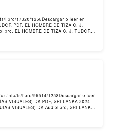
s/libro/17320/1258Descargar o leer en
 TUDOR PDF, EL HOMBRE DE TIZA C. J.
olibro, EL HOMBRE DE TIZA C. J. TUDOR
DE TIZA C. J. TUDOR Descargar
.info/fs/libro/95514/1258Descargar o leer
GUÍAS VISUALES) DK PDF, SRI LANKA 2024
UÍAS VISUALES) DK Audiolibro, SRI LANKA
S VISUALES) DK Epub VK, SRI LANKA 2024