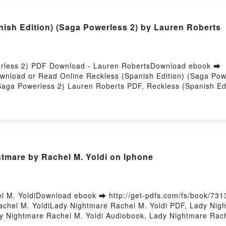
h Edition) (Saga Powerless 2) by Lauren Roberts
werless 2) PDF Download - Lauren RobertsDownload ebook ➡
Download or Read Online Reckless (Spanish Edition) (Saga Po
Saga Powerless 2) Lauren Roberts PDF, Reckless (Spanish Ed
erless 2) Lauren Roberts Read Online, Reckless (Spanish Edi
a Powerless 2) Lauren Roberts VK, Reckless (Spanish Edition
 2) Lauren Roberts Epub VK, Reckless (Spanish Edition) (Sa
mare by Rachel M. Yoldi on Iphone
 M. YoldiDownload ebook ➡ http://get-pdfs.com/fs/book/73
chel M. YoldiLady Nightmare Rachel M. Yoldi PDF, Lady Nigh
y Nightmare Rachel M. Yoldi Audiobook, Lady Nightmare Rach
di Epub VK, Lady Nightmare Rachel M. Yoldi Free DownloadPo