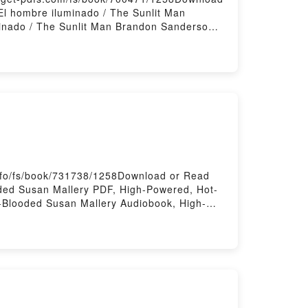
l hombre iluminado / The Sunlit Man
inado / The Sunlit Man Brandon Sanderson
/ The Sunlit Man Brandon Sanderson VK, El
andon Sanderson Epub VK, El hombre
nfo/fs/book/731738/1258Download or Read
ded Susan Mallery PDF, High-Powered, Hot-
-Blooded Susan Mallery Audiobook, High-
d, Hot-Blooded Susan Mallery Epub VK,