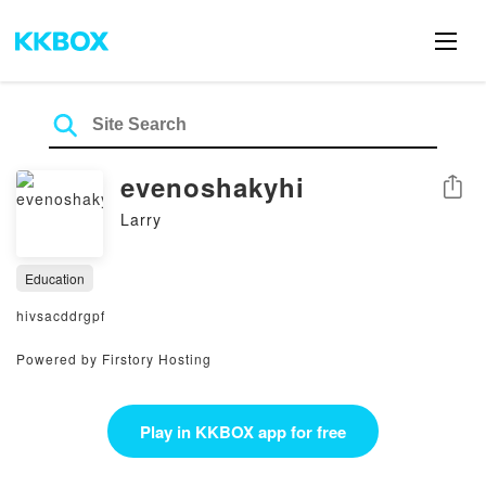
evenoshakyhi
Share
Larry
Education
hivsacddrgpf
Powered by Firstory Hosting
Play in KKBOX app for free