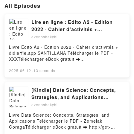
All Episodes
Lire en ligne : Edito A2 - Edition
2022 - Cahier d'activités +
didierfle.app SANTILLANA
evenoshakyhi
Livre Edito A2 - Edition 2022 - Cahier d'activités +
didierfle.app SANTILLANA Télécharger le PDF -
XXXTélécharger eBook gratuit ➡
http://filesbooks.info/fs/livres/95866/1257Télécharger
ou lire en ligne Edito A2 - Edition 2022 - Cahier
2025-06-12
·
13 seconds
d'activités + didierfle.app SANTILLANA Livre gratuit
(PDF ePub Mobi) pan XXX.Edito A2 - Edition 2022 -
Cahier d'activités + didierfle.app SANTILLANA XXX
[Kindle] Data Science: Concepts,
PDF, Edito A2 - Edition 2022 - Cahier d'activités +
Strategies, and Applications
didierfle.app SANTILLANA XXX Epub, Edito A2 -
téléchargement
evenoshakyhi
Edition 2022 - Cahier d'activités + didierfle.app
SANTILLANA XXX Lire en ligne , Edito A2 - Edition
Livre Data Science: Concepts, Strategies, and
2022 - Cahier d'activités + didierfle.app SANTILLANA
Applications Télécharger le PDF - Zemelak
XXX Audiobook, Edito A2 - Edition 2022 - Cahier
GoragaTélécharger eBook gratuit ➡ http://get-
d'activités + didierfle.app SANTILLANA XXX VK,
pdfs.com/fs/livres/147515/1257Télécharger ou lire