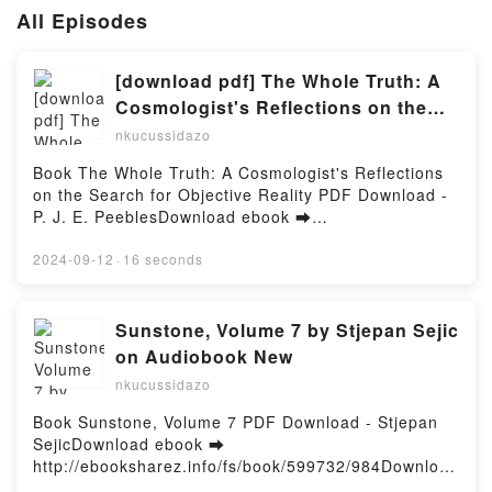
All Episodes
[download pdf] The Whole Truth: A
Cosmologist's Reflections on the
Search for Objective Reality by P. J.
nkucussidazo
E. Peebles
Book The Whole Truth: A Cosmologist's Reflections
on the Search for Objective Reality PDF Download -
P. J. E. PeeblesDownload ebook ➡
http://filesbooks.info/fs/book/641047/984Download or
Read Online The Whole Truth: A Cosmologist's
2024-09-12
·
16 seconds
Reflections on the Search for Objective Reality Free
Book (PDF ePub Mobi) by P. J. E. PeeblesThe Whole
Truth: A Cosmologist's Reflections on the Search for
Sunstone, Volume 7 by Stjepan Sejic
Objective Reality P. J. E. Peebles PDF, The Whole
on Audiobook New
Truth: A Cosmologist's Reflections on the Search for
nkucussidazo
Objective Reality P. J. E. Peebles Epub, The Whole
Truth: A Cosmologist's Reflections on the Search for
Book Sunstone, Volume 7 PDF Download - Stjepan
Objective Reality P. J. E. Peebles Read Online, The
SejicDownload ebook ➡
Whole Truth: A Cosmologist's Reflections on the
http://ebooksharez.info/fs/book/599732/984Download
Search for Objective Reality P. J. E. Peebles
or Read Online Sunstone, Volume 7 Free Book (PDF