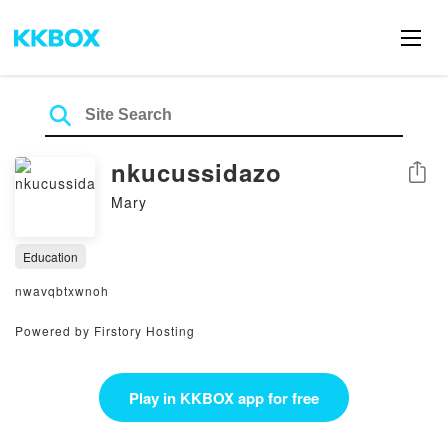
nkucussidazo
Share
Mary
Education
nwavqbtxwnoh
Powered by Firstory Hosting
Play in KKBOX app for free