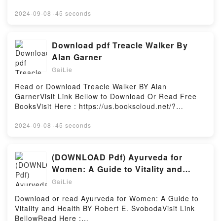
https://globalbooks.site/?book=0553535986Available
versions: EPUB, PDF, MOBI, DOC, Kindle,
2024-09-08
·
45 seconds
Audiobook, etc.Description : #1 NEW YORK TIMES
BESTSELLER, Book A Sorrow Fierce and Falling
(Kingdom on Fire, #3).Reading A Sorrow Fierce and
Download pdf Treacle Walker By
Falling (Kingdom on Fire, #3)Download A Sorrow
Alan Garner
Fierce and Falling (Kingdom on Fire, #3)PDF/Epub A
GaiLie
Sorrow Fierce and Falling (Kingdom on Fire, #3)Now
You ready to Read Or Download A Sorrow Fierce and
Read or Download Treacle Walker BY Alan
Falling (Kingdom on Fire, #3)Powered by Firstory
GarnerVisit Link Bellow to Download Or Read Free
Hosting
BooksVisit Here : https://us.bookscloud.net/?
book=B09CVCKS9GAvailable versions: EPUB, PDF,
MOBI, DOC, Kindle, Audiobook, etc.Description : #1
2024-09-08
·
45 seconds
NEW YORK TIMES BESTSELLER, Book Treacle
Walker.Reading Treacle WalkerDownload Treacle
WalkerPDF/Epub Treacle WalkerNow You ready to
(DOWNLOAD Pdf) Ayurveda for
Read Or Download Treacle WalkerPowered by
Women: A Guide to Vitality and
Firstory Hosting
Health BY Robert E. Svoboda
GaiLie
Download or read Ayurveda for Women: A Guide to
Vitality and Health BY Robert E. SvobodaVisit Link
BellowRead Here :