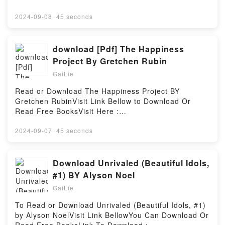
https://media.anytimesbook.com/?
book=0892819391Available versions: EPUB, PDF,
2024-09-08
·
45 seconds
MOBI, DOC, Kindle, Audiobook, etc.Description : #1
NEW YORK TIMES BESTSELLER,Reading Ayurveda
for Women: A Guide to Vitality and HealthDownload
download [Pdf] The Happiness
Ayurveda for Women: A Guide to Vitality and
Project By Gretchen Rubin
HealthPDF/Epub Ayurveda for Women: A Guide to
GaiLie
Vitality and HealthNow You ready to Read Or
Download Ayurveda for Women: A Guide to Vitality
Read or Download The Happiness Project BY
and HealthPowered by Firstory Hosting
Gretchen RubinVisit Link Bellow to Download Or
Read Free BooksVisit Here :
https://au.bookscloud.net/?
book=0062105248Available versions: EPUB, PDF,
2024-09-07
·
45 seconds
MOBI, DOC, Kindle, Audiobook, etc.Description : #1
NEW YORK TIMES BESTSELLER, Book The
Happiness Project.Reading The Happiness
Download Unrivaled (Beautiful Idols,
ProjectDownload The Happiness ProjectPDF/Epub
#1) BY Alyson Noel
The Happiness ProjectNow You ready to Read Or
GaiLie
Download The Happiness ProjectPowered by Firstory
Hosting
To Read or Download Unrivaled (Beautiful Idols, #1)
by Alyson NoelVisit Link BellowYou Can Download Or