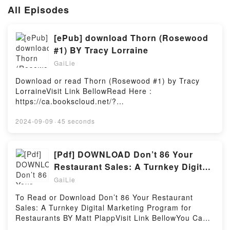
All Episodes
[ePub] download Thorn (Rosewood
#1) BY Tracy Lorraine
GaiLie
Download or read Thorn (Rosewood #1) by Tracy
LorraineVisit Link BellowRead Here :
https://ca.bookscloud.net/?
book=1709695323Available versions: EPUB, PDF,
MOBI, DOC, Kindle, Audiobook, etc.Description : #1
2024-09-09
·
45 seconds
NEW YORK TIMES BESTSELLER, She’s an English
Rose and I’m about to be a thorn in her side.She
doesn’t belong here. From the moment she steps
[Pdf] DOWNLOAD Don’t 86 Your
foot in Rosewood High? it’s clear she must go.And
Restaurant Sales: A Turnkey Digital
I’ll use my power to get rid of her. The betrayal I’m
Marketing Program for
GaiLie
reminded of each time our eyes lock must end.She’s
a lost rich girl, trying to recover from the death of
To Read or Download Don’t 86 Your Restaurant
her parents. But none of that is my concern.This is
Sales: A Turnkey Digital Marketing Program for
my life. My rules. My senior year. What I say
Restaurants BY Matt PlappVisit Link BellowYou Can
goes.And I say she’s done.Until she proves me
Download Or Read Free BooksLink To Download :