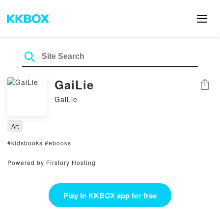
GaiLie
Share
GaiLie
Art
#kidsbooks #ebooks
Powered by Firstory Hosting
Play in KKBOX app for free