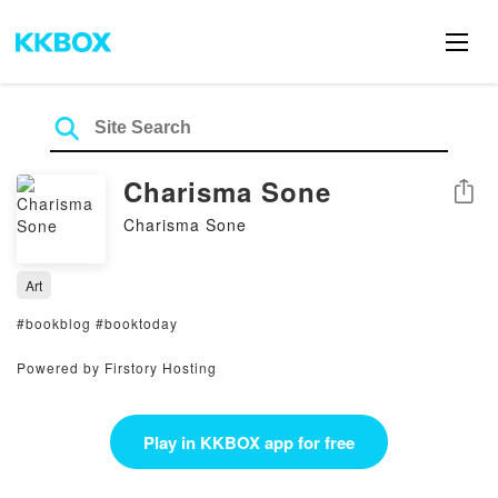
Charisma Sone
Share
Charisma Sone
Art
#bookblog #booktoday
Powered by Firstory Hosting
Play in KKBOX app for free