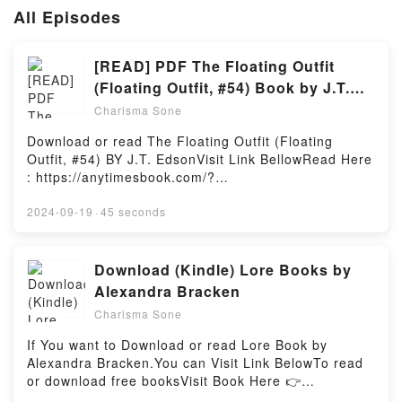
All Episodes
[READ] PDF The Floating Outfit
(Floating Outfit, #54) Book by J.T.
Edson
Charisma Sone
Download or read The Floating Outfit (Floating
Outfit, #54) BY J.T. EdsonVisit Link BellowRead Here
: https://anytimesbook.com/?
book=0425069990Available versions: EPUB, PDF,
MOBI, DOC, Kindle, Audiobook, etc.Book The
2024-09-19
·
45 seconds
Floating Outfit (Floating Outfit, #54).Discover the
Bestseller Everyone is Talking About The Floating
Outfit (Floating Outfit, #54) by J.T. Edson epubWhy
Download (Kindle) Lore Books by
You’ll Love The Floating Outfit (Floating Outfit, #54)
Alexandra Bracken
PDFDive into a riveting tale of [brief description of
Charisma Sone
the book�s genre, theme, or plot]. The Floating
Outfit (Floating Outfit, #54) kindle has captivated
If You want to Download or read Lore Book by
readers around the world with its The Floating Outfit
Alexandra Bracken.You can Visit Link BelowTo read
(Floating Outfit, #54) by J.T. Edson audiobook, The
or download free booksVisit Book Here 👉
Floating Outfit (Floating Outfit, #54) by J.T. Edson
https://anytimesbook.com/?