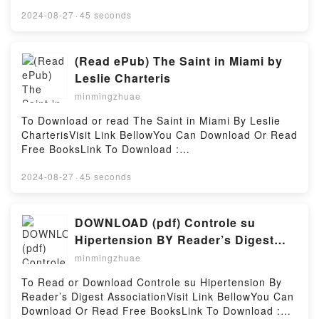
BooksVisit Here : https://cdn8.pdfshares.com/?
book=9745240613Available versions: EPUB, PDF,
2024-08-27
·
45 seconds
MOBI, DOC, Kindle, Audiobook, etc.Description : #1
NEW YORK TIMES BESTSELLER, Book Vanishing
Tradition: Architecture and Carpentry of the Dong
(Read ePub) The Saint in Miami by
Minority of.Reading Vanishing Tradition: Architecture
Leslie Charteris
and Carpentry of the Dong Minority ofDownload
minmingzhuae
Vanishing Tradition: Architecture and Carpentry of
the Dong Minority ofPDF/Epub Vanishing Tradition:
To Download or read The Saint in Miami By Leslie
Architecture and Carpentry of the Dong Minority
CharterisVisit Link BellowYou Can Download Or Read
ofNow You ready to Read Or Download Vanishing
Free BooksLink To Download :
Tradition: Architecture and Carpentry of the Dong
https://cdn8.pdfshares.com/?
Minority ofPowered by Firstory Hosting
book=9997508068Available versions: EPUB, PDF,
2024-08-27
·
45 seconds
MOBI, DOC, Kindle, Audiobook, etc.Reading The
Saint in MiamiDownload The Saint in
MiamiPDF/EBooks The Saint in MiamiReading The
DOWNLOAD (pdf) Controle su
Saint in MiamiDownload The Saint in MiamiPDF/Epub
Hipertension BY Reader’s Digest
The Saint in MiamiNow You ready to Read Or
Association
minmingzhuae
Download The Saint in MiamiPowered by Firstory
Hosting
To Read or Download Controle su Hipertension By
Reader’s Digest AssociationVisit Link BellowYou Can
Download Or Read Free BooksLink To Download :