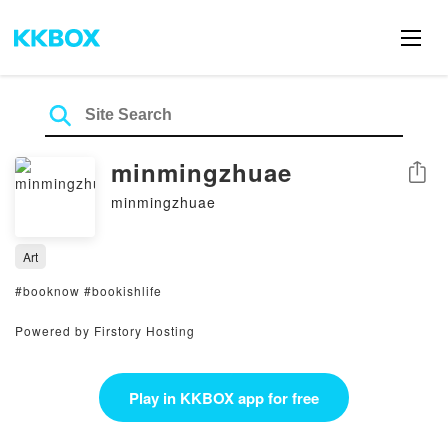
minmingzhuae
Share
minmingzhuae
Art
#booknow #bookishlife
Powered by Firstory Hosting
Play in KKBOX app for free