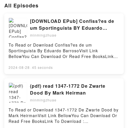
All Episodes
[DOWNLOAD EPub] Confiss?es de
um Sportinguista BY Eduardo
Barroso
minmingzhuae
To Read or Download Confiss?es de um
Sportinguista By Eduardo BarrosoVisit Link
BellowYou Can Download Or Read Free BooksLink
To Download : https://cdn8.pdfshares.com/?
book=9728579470Available versions: EPUB, PDF,
2024-08-28
·
45 seconds
MOBI, DOC, Kindle, Audiobook, etc.Reading
Confiss?es de um SportinguistaDownload Confiss?es
de um SportinguistaPDF/EBooks Confiss?es de um
(pdf) read 1347-1772 De Zwarte
SportinguistaReading Confiss?es de um
Dood By Mark Heirman
SportinguistaDownload Confiss?es de um
minmingzhuae
SportinguistaPDF/Epub Confiss?es de um
SportinguistaNow You ready to Read Or Download
To Read or Download 1347-1772 De Zwarte Dood by
Confiss?es de um SportinguistaPowered by Firstory
Mark HeirmanVisit Link BellowYou Can Download Or
Hosting
Read Free BooksLink To Download :
https://cdn8.pdfshares.com/?