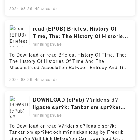
https://cdn8.pdfshares.com/?
book=9682803705Available versions: EPUB, PDF,
2024-08-26
·
45 seconds
MOBI, DOC, Kindle, Audiobook, etc.Reading
Controle su HipertensionDownload Controle su
HipertensionPDF/EBooks Controle su
read (EPUB) Briefest History Of
HipertensionReading Controle su
Time, The: The History Of Histories
HipertensionDownload Controle su
Of Time And The Misconstrued
minmingzhuae
HipertensionPDF/Epub Controle su HipertensionNow
Association Between Entropy And
You ready to Read Or Download Controle su
To Download or read Briefest History Of Time, The:
Time by Arieh Ben-Naim
HipertensionPowered by Firstory Hosting
The History Of Histories Of Time And The
Misconstrued Association Between Entropy And Time
by Arieh Ben-NaimVisit Link BellowHere You Can
Download Or Read Free BooksVisit Book Here 👉
2024-08-26
·
45 seconds
https://cdn8.pdfshares.com/?
book=9814749850Description : #1 NEW YORK
TIMES BESTSELLER, The aim of this book is to
DOWNLOAD (ePub) V?rldens d?
explain in simple language what we know about time
ligaste spr?k: Tankar om spr?ket
and about the history of time. It is shown that the
och m?nniskan idag by Fredrik
minmingzhuae
briefest (as well as the lengthiest) history of time can
Lindstr?m
be described in one or two pages.The second
To Download or read V?rldens d?ligaste spr?k:
purpose of the book is to show that neither entropy,
Tankar om spr?ket och m?nniskan idag by Fredrik
nor the Second Law of Thermodynamics has
Lindstr?mVisit Link BellowYou Can Download Or