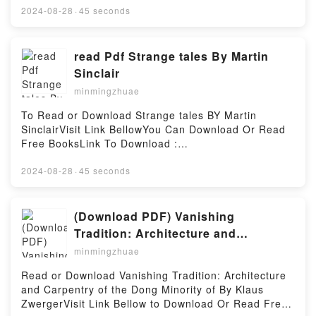
book=9089246606Available versions: EPUB, PDF,
2024-08-28
·
45 seconds
MOBI, DOC, Kindle, Audiobook, etc.Reading 1347-
1772 De Zwarte DoodDownload 1347-1772 De
Zwarte DoodPDF/EBooks 1347-1772 De Zwarte
read Pdf Strange tales By Martin
DoodReading 1347-1772 De Zwarte DoodDownload
Sinclair
1347-1772 De Zwarte DoodPDF/Epub 1347-1772 De
minmingzhuae
Zwarte DoodNow You ready to Read Or Download
1347-1772 De Zwarte DoodPowered by Firstory
To Read or Download Strange tales BY Martin
Hosting
SinclairVisit Link BellowYou Can Download Or Read
Free BooksLink To Download :
https://cdn8.pdfshares.com/?
book=9963617166Available versions: EPUB, PDF,
2024-08-28
·
45 seconds
MOBI, DOC, Kindle, Audiobook, etc.Reading Strange
talesDownload Strange talesPDF/EBooks Strange
talesReading Strange talesDownload Strange
(Download PDF) Vanishing
talesPDF/Epub Strange talesNow You ready to Read
Tradition: Architecture and
Or Download Strange talesPowered by Firstory
Carpentry of the Dong Minority of by
minmingzhuae
Hosting
Klaus Zwerger
Read or Download Vanishing Tradition: Architecture
and Carpentry of the Dong Minority of By Klaus
ZwergerVisit Link Bellow to Download Or Read Free