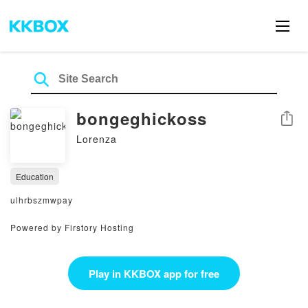
bongeghickoss
Share
Lorenza
Education
ulhrbszmwpay
Powered by Firstory Hosting
Play in KKBOX app for free