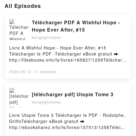
All Episodes
Télécharger PDF A Wishful Hope -
Hope Ever After, #15
bongeghickoss
Livre A Wishful Hope - Hope Ever After, #15
Télécharger le PDF -Télécharger eBook gratuit ➡
http://filesbooks.info/fs/livres/165827/1258Télécharg
er ou lire en ligne A Wishful Hope - Hope Ever After,
#15 Livre gratuit (PDF ePub Mobi) pan .A Wishful
2025-06-12
·
11 seconds
Hope - Hope Ever After, #15 PDF, A Wishful Hope -
Hope Ever After, #15 Epub, A Wishful Hope - Hope
Ever After, #15 Lire en ligne , A Wishful Hope - Hope
[télécharger pdf] Utopie Tome 3
Ever After, #15 Audiobook, A Wishful Hope - Hope
bongeghickoss
Ever After, #15 VK, A Wishful Hope - Hope Ever
After, #15 Kindle, A Wishful Hope - Hope Ever After,
#15 Epub VK, A Wishful Hope - Hope Ever After, #15
Livre Utopie Tome 3 Télécharger le PDF - Rodolphe,
Téléchargement gratuitPowered by Firstory Hosting
GriffoTélécharger eBook gratuit ➡
http://ebooksharez.info/fs/livres/157513/1258Télécha
rger ou lire en ligne Utopie Tome 3 Livre gratuit