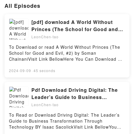
All Episodes
[pdf] download A World Without
Princes (The School for Good and
Evil, #2) BY Soman Chainani
LeonChen-tao
To Download or read A World Without Princes (The
School for Good and Evil, #2) by Soman
ChainaniVisit Link BellowHere You Can Download Or
Read Free BooksVisit Book Here 👉
https://globalbooks.site/?book=22693149Description
2024-09-09
·
45 seconds
: #1 NEW YORK TIMES BESTSELLER, After saving
themselves and their fellow students from a life
pitched against one another, Sophie and Agatha are
Pdf Download Driving Digital: The
back home again, living happily ever after. But life
Leader’s Guide to Business
isn’t exactly a fairytale. When Agatha secretly wishes
Transformation Through Technology
LeonChen-tao
she’d chosen a different happy ending with Prince
BY
Tedros, the gates to the School for Good and Evil
To Read or Download Driving Digital: The Leader’s
open once again. But Good and Evil are no longer
Guide to Business Transformation Through
enemies and Princes and Princesses may not be
Technology BY Isaac SacolickVisit Link BellowYou
what they seem, as new bonds form and old ones
Can Download Or Read Free BooksLink To Download