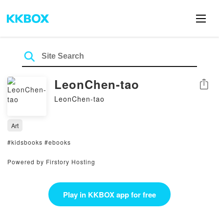
LeonChen-tao
Share
LeonChen-tao
Art
#kidsbooks #ebooks
Powered by Firstory Hosting
Play in KKBOX app for free