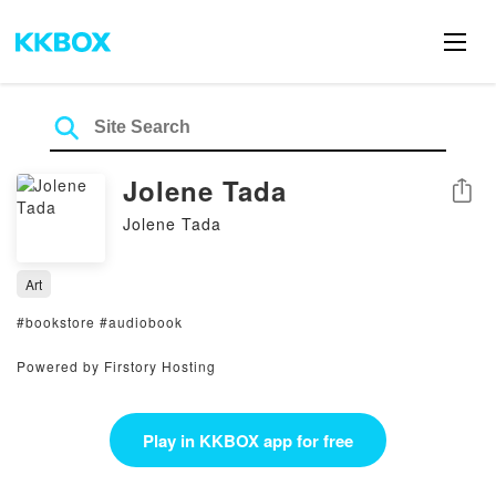
Jolene Tada
Share
Jolene Tada
Art
#bookstore #audiobook
Powered by Firstory Hosting
Play in KKBOX app for free