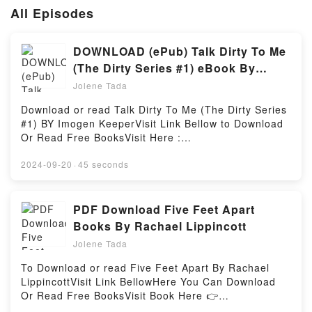
All Episodes
DOWNLOAD (ePub) Talk Dirty To Me
(The Dirty Series #1) eBook By
Imogen Keeper
Jolene Tada
Download or read Talk Dirty To Me (The Dirty Series
#1) BY Imogen KeeperVisit Link Bellow to Download
Or Read Free BooksVisit Here :
https://br.bookscloud.net/?book=57202962Available
versions: EPUB, PDF, MOBI, DOC, Kindle,
2024-09-20
·
45 seconds
Audiobook, etc.Book Talk Dirty To Me (The Dirty
Series #1).Discover the Bestseller Everyone is
Talking About Talk Dirty To Me (The Dirty Series #1)
PDF Download Five Feet Apart
by Imogen Keeper epubWhy You’ll Love Talk Dirty To
Books By Rachael Lippincott
Me (The Dirty Series #1) PDFDive into a riveting tale
Jolene Tada
of [brief description of the book�s genre, theme, or
plot]. Talk Dirty To Me (The Dirty Series #1) kindle
To Download or read Five Feet Apart By Rachael
has captivated readers around the world with its Talk
LippincottVisit Link BellowHere You Can Download
Dirty To Me (The Dirty Series #1) by Imogen Keeper
Or Read Free BooksVisit Book Here 👉
audiobook, Talk Dirty To Me (The Dirty Series #1) by
https://anytimesbook.com/?book=39939417Book Five