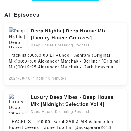
All Episodes
Deep Nights | Deep House Mix
[Luxury House Grooves]
Deep House Dreaming Podcast
Tracklist :00:00:00 El Mundo - Ashram (Original
Mix)00:07:00 Alexander Matchak - Berliner (Original
Mix)00:12:25 Alexander Matchak - Dark Heavens
(Original Mix)00:18:30 Mihai Popoviciu - Azul
(Original Mix)00:25:15 Alexander Matchak - Step by
2021-08-16
·
1 hour 10 minutes
Step (Original Mix)00:31:25 Markus Homm - No
Image (Original Mix)00:38:25 Mihai Popoviciu -
Tristesse (Original Mix)00:44:55 Daniel Meister -
Luxury Deep Vibes • Deep House
Girls (Original Mix)00:52:30 Ross Kiser - Atrus
Mix [Midnight Selection Vol.4]
(Original Mix)00:58:40 Peter Makto, Gregory S -
Deep House Dreaming Podcast
Curling (Original Mix)01:05:10 Alexander Matchak -
Sky Train (Original Mix)Powered by Firstory Hosting
TRACKLIST :[00:00] Karol XVII & MB Valence feat.
Robert Owens - Gone Too Far (Jackspeare2013