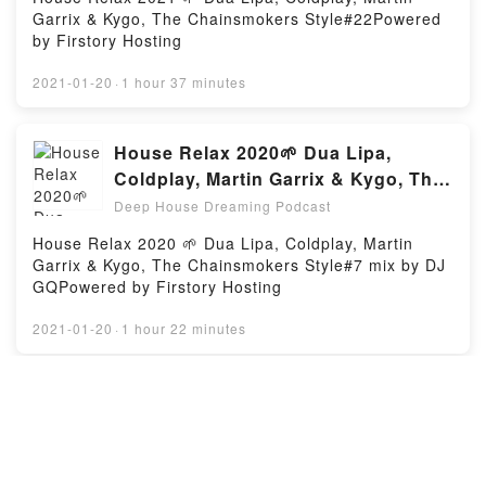
Garrix & Kygo, The Chainsmokers Style#22Powered
by Firstory Hosting
2021-01-20
·
1 hour 37 minutes
House Relax 2020🌱 Dua Lipa,
Coldplay, Martin Garrix & Kygo, The
Chainsmokers Style#7
Deep House Dreaming Podcast
House Relax 2020 🌱 Dua Lipa, Coldplay, Martin
Garrix & Kygo, The Chainsmokers Style#7 mix by DJ
GQPowered by Firstory Hosting
2021-01-20
·
1 hour 22 minutes
Mega Hits 2021 🌱 The Best Of Vocal
Deep House Music Mix 2021 🌱
Summer Music Mix 2021 #9
Deep House Dreaming Podcast