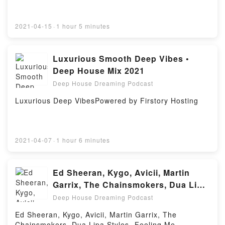
2021-04-15
·
1 hour 5 minutes
Luxurious Smooth Deep Vibes •
Deep House Mix 2021
Deep House Dreaming Podcast
Luxurious Deep VibesPowered by Firstory Hosting
2021-04-07
·
1 hour 6 minutes
Ed Sheeran, Kygo, Avicii, Martin
Garrix, The Chainsmokers, Dua Lipa
Styles - Feeling Me #26
Deep House Dreaming Podcast
Ed Sheeran, Kygo, Avicii, Martin Garrix, The
Chainsmokers, Dua Lipa Styles -Feeling Me