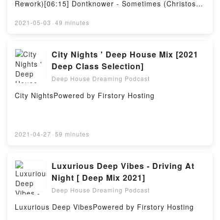
Rework)[06:15] Dontknower - Sometimes (Christos
Fourkis Mix)[11:10] Deep Boxes - Fix (Original Mix)
[17:20] Marco Tegui, Lemon Juice - Sunnyside
2021-05-03
·
49 minutes
(Original Mix)[22:40] Duque - Basic Jam (Original
Mix)[27:50] Lab Of Music - Season 5 (Original Mix)
[33:40] John Hellson - The Memento (Original Mix)
City Nights ' Deep House Mix [2021
[39:25] Duque - Jackin My (Original Mix)[44:45] Mike
Deep Class Selection]
Mac, Mark Dickson - Nakoda (Nunzio Roma's BK
Deep House Dreaming Podcast
Bounce Remix)[50:20] Herman Crantz - Zungozung
(Original Mix)Powered by Firstory Hosting
City NightsPowered by Firstory Hosting
2021-04-27
·
59 minutes
Luxurious Deep Vibes - Driving At
Night [ Deep Mix 2021]
Deep House Dreaming Podcast
Luxurious Deep VibesPowered by Firstory Hosting