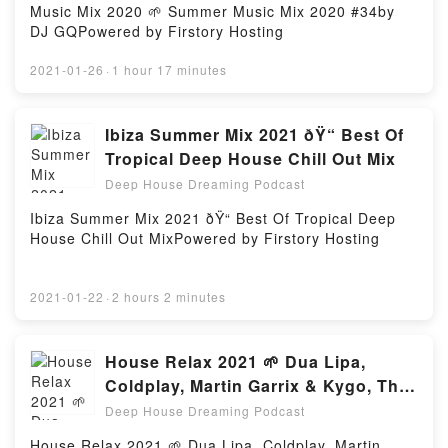
Music Mix 2020 🌱 Summer Music Mix 2020 #34by
DJ GQPowered by Firstory Hosting
2021-01-26
·
1 hour 17 minutes
Ibiza Summer Mix 2021 ðŸ“ Best Of
Tropical Deep House Chill Out Mix
Deep House Dreaming Podcast
Ibiza Summer Mix 2021 ðŸ“ Best Of Tropical Deep
House Chill Out MixPowered by Firstory Hosting
2021-01-22
·
2 hours 2 minutes
House Relax 2021 🌱 Dua Lipa,
Coldplay, Martin Garrix & Kygo, The
Chainsmokers Style#22
Deep House Dreaming Podcast
House Relax 2021 🌱 Dua Lipa, Coldplay, Martin