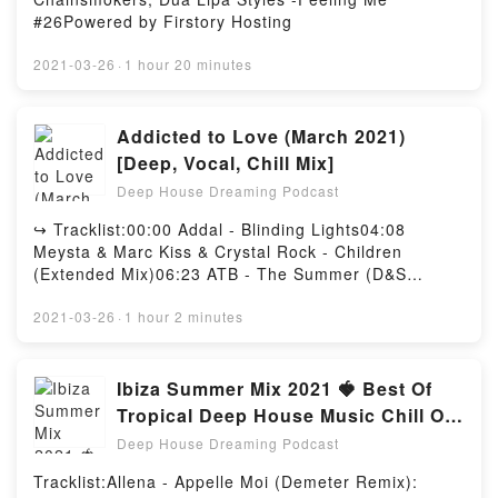
#26Powered by Firstory Hosting
2021-03-26
·
1 hour 20 minutes
Addicted to Love (March 2021)
[Deep, Vocal, Chill Mix]
Deep House Dreaming Podcast
↪︎ Tracklist:00:00 Addal - Blinding Lights04:08
Meysta & Marc Kiss & Crystal Rock - Children
(Extended Mix)06:23 ATB - The Summer (D&S
Remix)09:19 Monoir & Eneli - 3 to 1 (Get Better
Remix)12:30 Nesco & Maddison Krebs - Believe
2021-03-26
·
1 hour 2 minutes
(Remix)15:21 Dj Dark & Mose N - To The Moon And
Back (Extended)18:21 Pascal Letoublon ft.Leony -
Friendships (Extended)21:49 Serge Devant feat.
Ibiza Summer Mix 2021 🍓 Best Of
Hadley - Addicted (NitugaL Remix)25:49 Mentol -
Tropical Deep House Music Chill Out
Nunca Pense Llorar (Extended)28:49 Dj Sava feat
Mix #56
Deep House Dreaming Podcast
Sore - I'm gonna miss you (Extended)32:12 Embody
& Brianna - Love of You The Violin Song
Tracklist:Allena - Appelle Moi (Demeter Remix):
(Extended)35:03 Zubi - Sugar (feat. Anatu) (Dj Dark