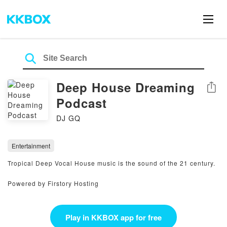
Deep House Dreaming
Share
Podcast
DJ GQ
Entertainment
Tropical Deep Vocal House music is the sound of the 21 century.
Powered by Firstory Hosting
Play in KKBOX app for free