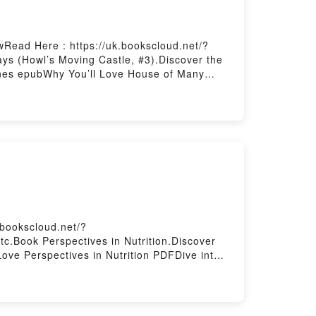
Read Here : https://uk.bookscloud.net/?
s (Howl’s Moving Castle, #3).Discover the
ones epubWhy You’ll Love House of Many
theme, or plot]. House of Many Ways (Howl’s
Moving Castle, #3) by Diana Wynne Jones
 of Many Ways (Howl’s Moving Castle, #3)
owl’s Moving Castle, #3)Download House of
u ready to Read Or Download House of Many
.bookscloud.net/?
c.Book Perspectives in Nutrition.Discover
ove Perspectives in Nutrition PDFDive into a
s captivated readers around the world with its
w characters, and Perspectives in Nutrition
onDownload Perspectives in
Powered by Firstory Hosting