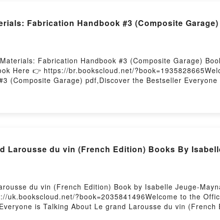
rials: Fabrication Handbook #3 (Composite Garage
Materials: Fabrication Handbook #3 (Composite Garage) Boo
ook Here 👉 https://br.bookscloud.net/?book=1935828665Welc
#3 (Composite Garage) pdf,Discover the Bestseller Everyone 
) by John Wanberg epubWhy You’ll Love Composite Materials
ef description of the book�s genre, theme, or plot]. Composit
eaders around the world with its Composite Materials: Fabri
ls: Fabrication Handbook #3 (Composite Garage) by John Wa
) by John Wanberg insights.What Readers Are Saying:Inside
e)Download Composite Materials: Fabrication Handbook #3 
 Larousse du vin (French Edition) Books By Isabel
site Garage)Now You ready to Read Or Download Composite M
ting
rousse du vin (French Edition) Book by Isabelle Jeuge-Mayna
s://uk.bookscloud.net/?book=2035841496Welcome to the Offic
r Everyone is Talking About Le grand Larousse du vin (French
 Edition) PDFDive into a riveting tale of [brief description o