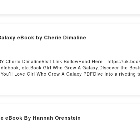
sDownload GenesisPDF/Epub GenesisNow You ready to Read 
Galaxy eBook by Cherie Dimaline
 Cherie DimalineVisit Link BellowRead Here : https://uk.bo
diobook, etc.Book Girl Who Grew A Galaxy.Discover the Bests
u’ll Love Girl Who Grew A Galaxy PDFDive into a riveting tal
axy kindle has captivated readers around the world with its 
e Dimaline characters, and Girl Who Grew A Galaxy by Cheri
rew A GalaxyDownload Girl Who Grew A GalaxyPDF/Epub Girl
 by Firstory Hosting
ike eBook By Hannah Orenstein