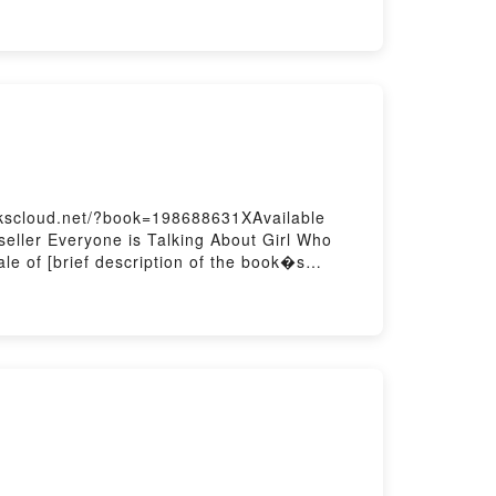
Or Download GenesisPowered by Firstory
okscloud.net/?book=198688631XAvailable
eller Everyone is Talking About Girl Who
e of [brief description of the book�s
Girl Who Grew A Galaxy by Cherie Dimaline
e Dimaline insights.What Readers Are
 Who Grew A GalaxyNow You ready to Read