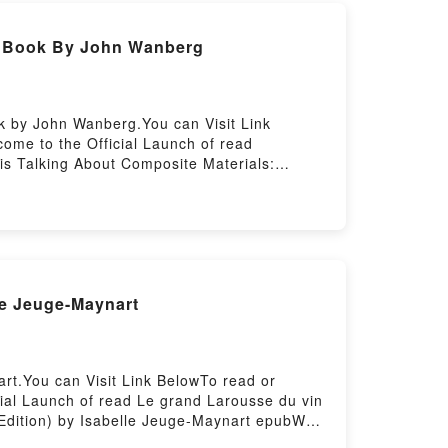
) Book By John Wanberg
k by John Wanberg.You can Visit Link
ome to the Official Launch of read
is Talking About Composite Materials:
: Fabrication Handbook #3 (Composite
e Materials: Fabrication Handbook #3
cation Handbook #3 (Composite Garage) by
nberg characters, and Composite Materials:
 the BookReading Composite Materials:
(Composite Garage)PDF/Epub Composite
le Jeuge-Maynart
aterials: Fabrication Handbook #3
rt.You can Visit Link BelowTo read or
ial Launch of read Le grand Larousse du vin
 Edition) by Isabelle Jeuge-Maynart epubWhy
f the book�s genre, theme, or plot]. Le grand