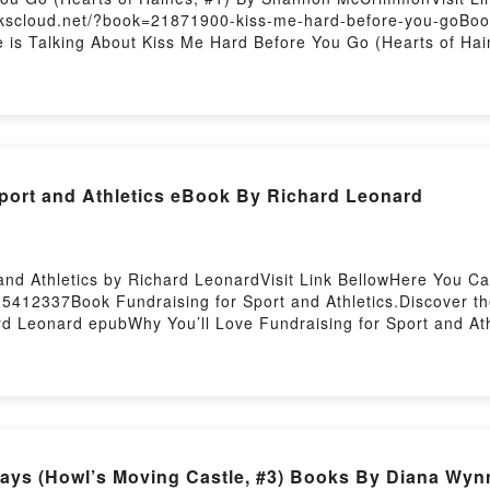
ookscloud.net/?book=21871900-kiss-me-hard-before-you-goBoo
ne is Talking About Kiss Me Hard Before You Go (Hearts of
ts of Haines, #1) PDFDive into a riveting tale of [brief descr
s, #1) kindle has captivated readers around the world with i
k, Kiss Me Hard Before You Go (Hearts of Haines, #1) by 
 by Shannon McCrimmon insights.What Readers Are Saying:In
s Me Hard Before You Go (Hearts of Haines, #1)PDF/Epub Kis
 Me Hard Before You Go (Hearts of Haines, #1)Powered by Fi
Sport and Athletics eBook By Richard Leonard
and Athletics by Richard LeonardVisit Link BellowHere You 
5412337Book Fundraising for Sport and Athletics.Discover th
rd Leonard epubWhy You’ll Love Fundraising for Sport and Athle
lot]. Fundraising for Sport and Athletics kindle has captivate
ard Leonard audiobook, Fundraising for Sport and Athletics b
ard Leonard insights.What Readers Are Saying:Inside the Boo
d AthleticsPDF/Epub Fundraising for Sport and AthleticsNow 
osting
ys (Howl’s Moving Castle, #3) Books By Diana Wyn