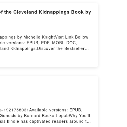
of the Cleveland Kidnappings Book by
ppings by Michelle KnightVisit Link Bellow
able versions: EPUB, PDF, MOBI, DOC,
land Kidnappings.Discover the Bestseller
and Kidnappings by Michelle Knight epubWhy
DFDive into a riveting tale of [brief
 A Memoir of the Cleveland Kidnappings
med – A Memoir of the Cleveland Kidnappings
veland Kidnappings by Michelle Knight
ings by Michelle Knight insights.What
moir of the Cleveland KidnappingsDownload
inding Me: A Decade of Darkness, a Life
cade of Darkness, a Life Reclaimed – A
ok=1921758031Available versions: EPUB,
 Genesis by Bernard Beckett epubWhy You’ll
esis kindle has captivated readers around the
s by Bernard Beckett insights.What Readers