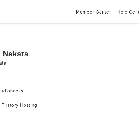
Member Center
Help Cen
 Nakata
ata
audiobooks
Firstory Hosting