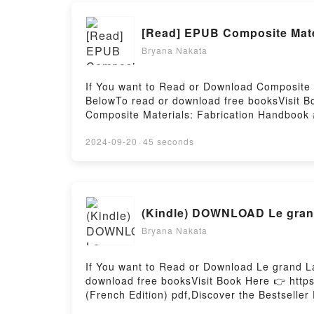
[Read] EPUB Composite Mate
Bryana Nakata
If You want to Read or Download Composite 
BelowTo read or download free booksVisit B
Composite Materials: Fabrication Handbook 
Fabrication Handbook #3 (Composite Garage
Garage) PDFDive into a riveting tale of [bri
2024-09-20
·
45 seconds
(Composite Garage) kindle has captivated r
John Wanberg audiobook, Composite Materia
Fabrication Handbook #3 (Composite Garage
Fabrication Handbook #3 (Composite Garag
(Kindle) DOWNLOAD Le grand
Materials: Fabrication Handbook #3 (Compo
(Composite Garage)Powered by Firstory Hos
Bryana Nakata
If You want to Read or Download Le grand La
download free booksVisit Book Here 👉 http
(French Edition) pdf,Discover the Bestselle
You’ll Love Le grand Larousse du vin (French