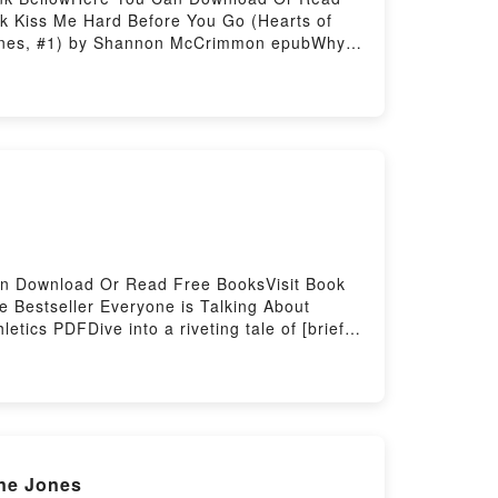
k Kiss Me Hard Before You Go (Hearts of
 Haines, #1) by Shannon McCrimmon epubWhy
iption of the book�s genre, theme, or plot].
ts Kiss Me Hard Before You Go (Hearts of
Shannon McCrimmon characters, and Kiss Me
side the BookReading Kiss Me Hard Before
s Me Hard Before You Go (Hearts of Haines,
rstory Hosting
Can Download Or Read Free BooksVisit Book
e Bestseller Everyone is Talking About
tics PDFDive into a riveting tale of [brief
d readers around the world with its
y Richard Leonard characters, and
kReading Fundraising for Sport and
You ready to Read Or Download Fundraising
ne Jones