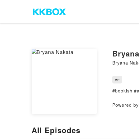
Bryana
Bryana Nak
Art
#bookish #
Powered by 
All Episodes