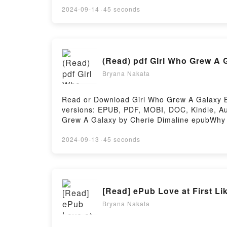
Are Saying:Inside the BookReading Genesi
2024-09-14
·
45 seconds
Hosting
(Read) pdf Girl Who Grew A 
Bryana Nakata
Read or Download Girl Who Grew A Galaxy BY
versions: EPUB, PDF, MOBI, DOC, Kindle, Au
Grew A Galaxy by Cherie Dimaline epubWhy Yo
genre, theme, or plot]. Girl Who Grew A Gal
audiobook, Girl Who Grew A Galaxy by Cheri
2024-09-13
·
45 seconds
Saying:Inside the BookReading Girl Who G
Or Download Girl Who Grew A GalaxyPowered
[Read] ePub Love at First L
Bryana Nakata