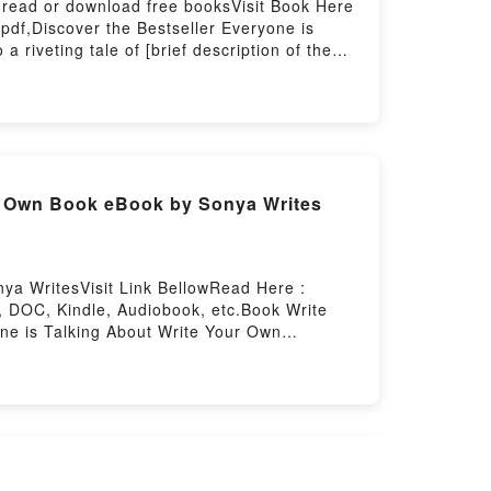
 read or download free booksVisit Book Here
pdf,Discover the Bestseller Everyone is
riveting tale of [brief description of the
 Love at First Like by Hannah Orenstein
in insights.What Readers Are Saying:Inside
 to Read Or Download Love at First
our Own Book eBook by Sonya Writes
ya WritesVisit Link BellowRead Here :
, DOC, Kindle, Audiobook, etc.Book Write
one is Talking About Write Your Own
rite Your Own Storybook: 101 Pages for
nre, theme, or plot]. Write Your Own
 world with its Write Your Own Storybook:
k: 101 Pages for Writing and Illustrating
ustrating Your Own Book by Sonya Writes
ing and Illustrating Your Own BookDownload
n Storybook: 101 Pages for Writing and