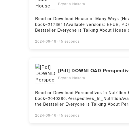
Bryana Nakata
Read or Download House of Many Ways (Howl’
book=2173611Available versions: EPUB, PDF
Bestseller Everyone is Talking About Hous
Ways (Howl’s Moving Castle, #3) PDFDive into
Moving Castle, #3) kindle has captivated r
2024-09-18
·
45 seconds
audiobook, House of Many Ways (Howl’s Mov
by Diana Wynne Jones insights.What Reader
Many Ways (Howl’s Moving Castle, #3)PDF/
Ways (Howl’s Moving Castle, #3)Powered by 
[Pdf] DOWNLOAD Perspective
Bryana Nakata
Read or Download Perspectives in Nutrition 
book=2040280.Perspectives_In_NutritionAvai
the Bestseller Everyone is Talking About Pe
riveting tale of [brief description of the bo
Perspectives in Nutrition by Gordon M. Ward
2024-09-16
·
45 seconds
by Gordon M. Wardlaw insights.What Readers
NutritionPDF/Epub Perspectives in Nutrition