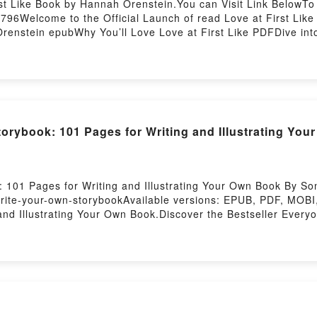
st Like Book by Hannah Orenstein.You can Visit Link BelowTo
96Welcome to the Official Launch of read Love at First Like 
enstein epubWhy You’ll Love Love at First Like PDFDive into a 
 Like kindle has captivated readers around the world with its
nstein characters, and Love at First Like by Hannah Orenste
 Love at First LikePDF/Epub Love at First LikeNow You ready
torybook: 101 Pages for Writing and Illustrating Y
101 Pages for Writing and Illustrating Your Own Book By Son
rite-your-own-storybookAvailable versions: EPUB, PDF, MOBI
nd Illustrating Your Own Book.Discover the Bestseller Every
trating Your Own Book by Sonya Writes epubWhy You’ll Love W
ve into a riveting tale of [brief description of the book�s ge
rating Your Own Book kindle has captivated readers around the
 Own Book by Sonya Writes audiobook, Write Your Own Storyboo
and Write Your Own Storybook: 101 Pages for Writing and Ill
e BookReading Write Your Own Storybook: 101 Pages for Writ
by Albert Cohen
iting and Illustrating Your Own BookPDF/Epub Write Your Ow