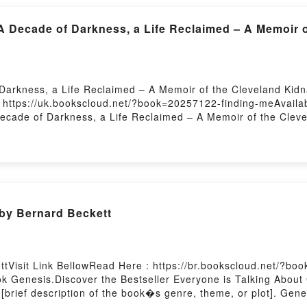
A Decade of Darkness, a Life Reclaimed – A Memoir 
arkness, a Life Reclaimed – A Memoir of the Cleveland Kidna
 https://uk.bookscloud.net/?book=20257122-finding-meAvail
ecade of Darkness, a Life Reclaimed – A Memoir of the Cleve
cade of Darkness, a Life Reclaimed – A Memoir of the Clevel
, a Life Reclaimed – A Memoir of the Cleveland Kidnappings P
plot]. Finding Me: A Decade of Darkness, a Life Reclaimed –
rld with its Finding Me: A Decade of Darkness, a Life Reclai
 Decade of Darkness, a Life Reclaimed – A Memoir of the Cle
kness, a Life Reclaimed – A Memoir of the Cleveland Kidnapp
by Bernard Beckett
 Finding Me: A Decade of Darkness, a Life Reclaimed – A Me
eclaimed – A Memoir of the Cleveland KidnappingsPDF/Epub F
nappingsNow You ready to Read Or Download Finding Me: A De
 by Firstory Hosting
tVisit Link BellowRead Here : https://br.bookscloud.net/?bo
k Genesis.Discover the Bestseller Everyone is Talking About
 [brief description of the book�s genre, theme, or plot]. Gen
audiobook, Genesis by Bernard Beckett characters, and Genesi