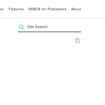
ter
Features
KKBOX for Podcasters
About
Share