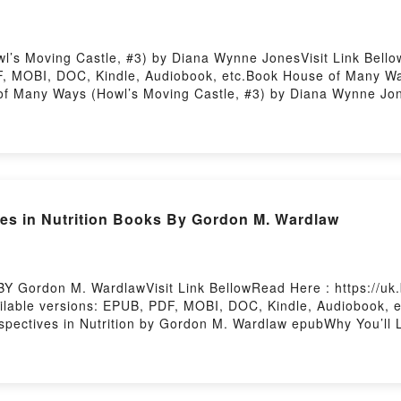
s Moving Castle, #3) by Diana Wynne JonesVisit Link Bellow
, MOBI, DOC, Kindle, Audiobook, etc.Book House of Many Way
e of Many Ways (Howl’s Moving Castle, #3) by Diana Wynne J
 a riveting tale of [brief description of the book�s genre, 
eaders around the world with its House of Many Ways (Howl’s 
ing Castle, #3) by Diana Wynne Jones characters, and House
s Are Saying:Inside the BookReading House of Many Ways (H
Epub House of Many Ways (Howl’s Moving Castle, #3)Now Yo
Firstory Hosting
s in Nutrition Books By Gordon M. Wardlaw
BY Gordon M. WardlawVisit Link BellowRead Here : https://uk
lable versions: EPUB, PDF, MOBI, DOC, Kindle, Audiobook, et
rspectives in Nutrition by Gordon M. Wardlaw epubWhy You’ll L
ok�s genre, theme, or plot]. Perspectives in Nutrition kindle ha
law audiobook, Perspectives in Nutrition by Gordon M. Wardla
 Are Saying:Inside the BookReading Perspectives in Nutriti
Now You ready to Read Or Download Perspectives in Nutrition