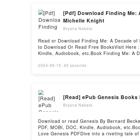
[Pdf] Download Finding Me: 
Michelle Knight
Bryana Nakata
Read or Download Finding Me: A Decade of D
to Download Or Read Free BooksVisit Here :
Kindle, Audiobook, etc.Book Finding Me: A D
Everyone is Talking About Finding Me: A De
You’ll Love Finding Me: A Decade of Darkness
2024-09-15
·
45 seconds
description of the book�s genre, theme, or 
kindle has captivated readers around the wo
by Michelle Knight audiobook, Finding Me: A
characters, and Finding Me: A Decade of Dar
[Read] ePub Genesis Books 
Readers Are Saying:Inside the BookReading
Finding Me: A Decade of Darkness, a Life R
Bryana Nakata
Reclaimed – A Memoir of the Cleveland Kid
Memoir of the Cleveland KidnappingsPowered
Download or read Genesis By Bernard Becket
PDF, MOBI, DOC, Kindle, Audiobook, etc.Boo
Love Genesis PDFDive into a riveting tale of
world with its Genesis by Bernard Beckett 