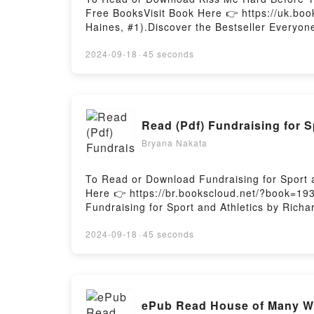
Free BooksVisit Book Here 👉 https://uk.b
Haines, #1).Discover the Bestseller Everyo
You’ll Love Kiss Me Hard Before You Go (Hear
Kiss Me Hard Before You Go (Hearts of Haine
2024-09-18
·
45 seconds
Haines, #1) by Shannon McCrimmon audioboo
Hard Before You Go (Hearts of Haines, #1)
You Go (Hearts of Haines, #1)Download Kis
#1)Now You ready to Read Or Download Kiss
Read (Pdf) Fundraising for 
Bryana Nakata
To Read or Download Fundraising for Sport 
Here 👉 https://br.bookscloud.net/?book=193
Fundraising for Sport and Athletics by Richa
description of the book�s genre, theme, or p
Fundraising for Sport and Athletics by Rich
2024-09-18
·
45 seconds
Fundraising for Sport and Athletics by Rich
AthleticsDownload Fundraising for Sport an
for Sport and AthleticsPowered by Firstory H
ePub Read House of Many Wa