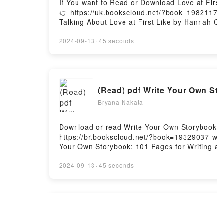
If You want to Read or Download Love at Fir
👉 https://uk.bookscloud.net/?book=19821177
Talking About Love at First Like by Hannah Or
book�s genre, theme, or plot]. Love at First
audiobook, Love at First Like by Hannah Ore
2024-09-13
·
45 seconds
the BookReading Love at First LikeDownload
LikePowered by Firstory Hosting
(Read) pdf Write Your Own S
Bryana Nakata
Download or read Write Your Own Storybook: 
https://br.bookscloud.net/?book=19329037-w
Your Own Storybook: 101 Pages for Writing a
Storybook: 101 Pages for Writing and Illus
Writing and Illustrating Your Own Book PDFDi
2024-09-13
·
45 seconds
Storybook: 101 Pages for Writing and Illust
101 Pages for Writing and Illustrating Your
Your Own Book by Sonya Writes characters, 
insights.What Readers Are Saying:Inside th
(pdf) Download Solal eBook 
Write Your Own Storybook: 101 Pages for Wr