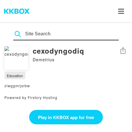
cexodyngodiq
Share
Demetrius
Education
zlwggmrjsrbw
Powered by Firstory Hosting
Play in KKBOX app for free