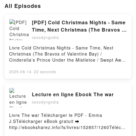
All Episodes
[PDF] Cold Christmas Nights - Same
Time, Next Christmas (The Bravos of
Valentine Bay) / Cinderella's Prince
cexodyngodiq
Under the Mistletoe / Swept Away by
Livre Cold Christmas Nights - Same Time, Next
the Seductive Stranger
Christmas (The Bravos of Valentine Bay) /
téléchargement
Cinderella's Prince Under the Mistletoe / Swept Away
by the Seductive Stranger Télécharger le PDF -
Christine Rimmer, Cara Colter, Amy
2025-06-14
·
22 seconds
AndrewsTélécharger eBook gratuit ➡
http://filesbooks.info/fs/livres/151658/1260Télécharg
er ou lire en ligne Cold Christmas Nights - Same
Lecture en ligne Ebook The war
Time, Next Christmas (The Bravos of Valentine Bay)
cexodyngodiq
/ Cinderella's Prince Under the Mistletoe / Swept
Away by the Seductive Stranger Livre gratuit (PDF
ePub Mobi) pan Christine Rimmer, Cara Colter, Amy
Livre The war Télécharger le PDF - Emma
Andrews.Cold Christmas Nights - Same Time, Next
J.STélécharger eBook gratuit ➡
Christmas (The Bravos of Valentine Bay) /
http://ebooksharez.info/fs/livres/152857/1260Télécha
Cinderella's Prince Under the Mistletoe / Swept Away
rger ou lire en ligne The war Livre gratuit (PDF ePub