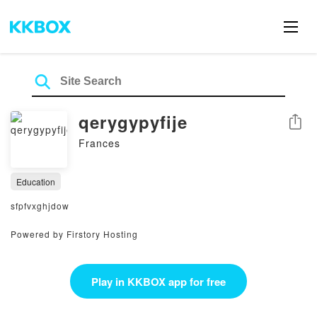
qerygypyfije
Share
Frances
Education
sfpfvxghjdow
Powered by Firstory Hosting
Play in KKBOX app for free