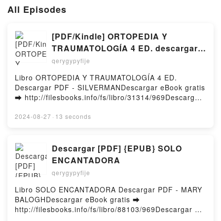
All Episodes
[PDF/Kindle] ORTOPEDIA Y
TRAUMATOLOGÍA 4 ED. descargar
gratis
qerygypyfije
Libro ORTOPEDIA Y TRAUMATOLOGÍA 4 ED.
Descargar PDF - SILVERMANDescargar eBook gratis
➡ http://filesbooks.info/fs/libro/31314/969Descargar
o leer en línea ORTOPEDIA Y TRAUMATOLOGÍA 4
ED. Libro gratuito (PDF ePub Mobi) de
2024-08-27
·
13 seconds
SILVERMAN.ORTOPEDIA Y TRAUMATOLOGÍA 4 ED.
SILVERMAN PDF, ORTOPEDIA Y TRAUMATOLOGÍA 4
ED. SILVERMAN Epub, ORTOPEDIA Y
Descargar [PDF] {EPUB} SOLO
TRAUMATOLOGÍA 4 ED. SILVERMAN Leer en línea ,
ENCANTADORA
ORTOPEDIA Y TRAUMATOLOGÍA 4 ED. SILVERMAN
qerygypyfije
Audiolibro, ORTOPEDIA Y TRAUMATOLOGÍA 4 ED.
SILVERMAN VK, ORTOPEDIA Y TRAUMATOLOGÍA 4
Libro SOLO ENCANTADORA Descargar PDF - MARY
ED. SILVERMAN Kindle, ORTOPEDIA Y
BALOGHDescargar eBook gratis ➡
TRAUMATOLOGÍA 4 ED. SILVERMAN Epub VK,
http://filesbooks.info/fs/libro/88103/969Descargar o
ORTOPEDIA Y TRAUMATOLOGÍA 4 ED. SILVERMAN
leer en línea SOLO ENCANTADORA Libro gratuito