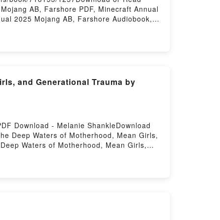
 Mojang AB, Farshore PDF, Minecraft Annual
nual 2025 Mojang AB, Farshore Audiobook,
ecraft Annual 2025 Mojang AB, Farshore
rls, and Generational Trauma by
 PDF Download - Melanie ShankleDownload
the Deep Waters of Motherhood, Mean Girls,
Deep Waters of Motherhood, Mean Girls,
od, Mean Girls, and Generational Trauma
erational Trauma Melanie Shankle Read
a Melanie Shankle Audiobook, Here Be
le VK, Here Be Dragons: Treading the Deep
Treading the Deep Waters of Motherhood,
ers of Motherhood, Mean Girls, and