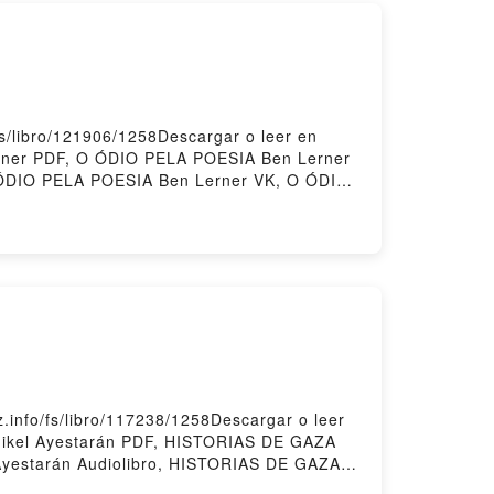
s/libro/121906/1258Descargar o leer en
erner PDF, O ÓDIO PELA POESIA Ben Lerner
 ÓDIO PELA POESIA Ben Lerner VK, O ÓDIO
rner Descargar gratisPowered by Firstory
info/fs/libro/117238/1258Descargar o leer
Mikel Ayestarán PDF, HISTORIAS DE GAZA
Ayestarán Audiolibro, HISTORIAS DE GAZA
 Epub VK, HISTORIAS DE GAZA Mikel