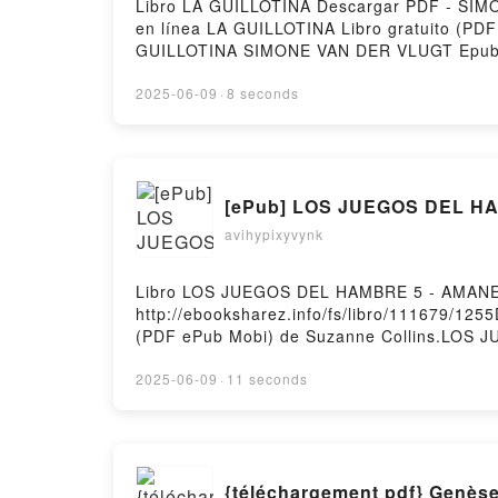
Libro LA GUILLOTINA Descargar PDF - SIMON
en línea LA GUILLOTINA Libro gratuito 
GUILLOTINA SIMONE VAN DER VLUGT Epub,
Audiolibro, LA GUILLOTINA SIMONE VAN 
VLUGT Epub VK, LA GUILLOTINA SIMONE VAN
2025-06-09
·
8 seconds
[ePub] LOS JUEGOS DEL HA
avihypixyvynk
Libro LOS JUEGOS DEL HAMBRE 5 - AMANEC
http://ebooksharez.info/fs/libro/111679/
(PDF ePub Mobi) de Suzanne Collins.LO
5 - AMANECER EN LA COSECHA Suzanne Col
LOS JUEGOS DEL HAMBRE 5 - AMANECER EN
2025-06-09
·
11 seconds
COSECHA Suzanne Collins VK, LOS JUEGO
AMANECER EN LA COSECHA Suzanne Collin
gratisPowered by Firstory Hosting
{téléchargement pdf} Genèse