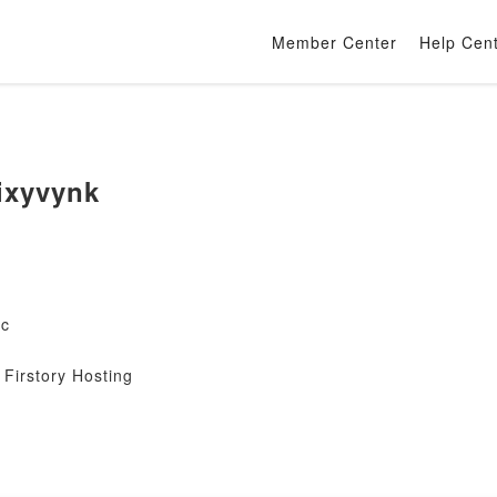
Member Center
Help Cen
ixyvynk
mc
Firstory Hosting