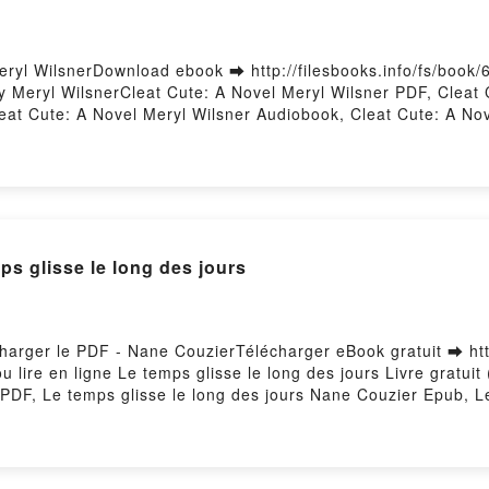
ryl WilsnerDownload ebook ➡ http://filesbooks.info/fs/book
 Meryl WilsnerCleat Cute: A Novel Meryl Wilsner PDF, Cleat 
eat Cute: A Novel Meryl Wilsner Audiobook, Cleat Cute: A Nov
eryl Wilsner Epub VK, Cleat Cute: A Novel Meryl Wilsner Fre
glisse le long des jours
charger le PDF - Nane CouzierTélécharger eBook gratuit ➡ htt
u lire en ligne Le temps glisse le long des jours Livre gratu
 PDF, Le temps glisse le long des jours Nane Couzier Epub, L
ong des jours Nane Couzier Audiobook, Le temps glisse le lon
emps glisse le long des jours Nane Couzier Epub VK, Le temps
Hosting