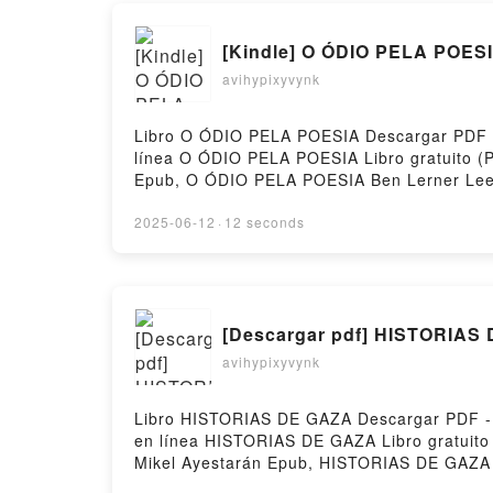
[Kindle] O ÓDIO PELA POESI
avihypixyvynk
Libro O ÓDIO PELA POESIA Descargar PDF - B
línea O ÓDIO PELA POESIA Libro gratuito 
Epub, O ÓDIO PELA POESIA Ben Lerner Leer
PELA POESIA Ben Lerner Kindle, O ÓDIO PE
Hosting
2025-06-12
·
12 seconds
[Descargar pdf] HISTORIAS
avihypixyvynk
Libro HISTORIAS DE GAZA Descargar PDF - M
en línea HISTORIAS DE GAZA Libro gratuit
Mikel Ayestarán Epub, HISTORIAS DE GAZA 
Mikel Ayestarán VK, HISTORIAS DE GAZA Mi