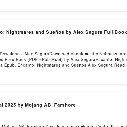
ory Hosting
: Nightmares and Sueños by Alex Segura Full Boo
Download - Alex SeguraDownload ebook ➡ http://ebookshare
os Free Book (PDF ePub Mobi) by Alex SeguraEncanto: Nigh
a Epub, Encanto: Nightmares and Sueños Alex Segura Read 
s and Sueños Alex Segura VK, Encanto: Nightmares and Sueñ
Nightmares and Sueños Alex Segura Free DownloadPowered b
al 2025 by Mojang AB, Farshore
- Mojang AB, FarshoreDownload ebook ➡ http://get-pdfs.co