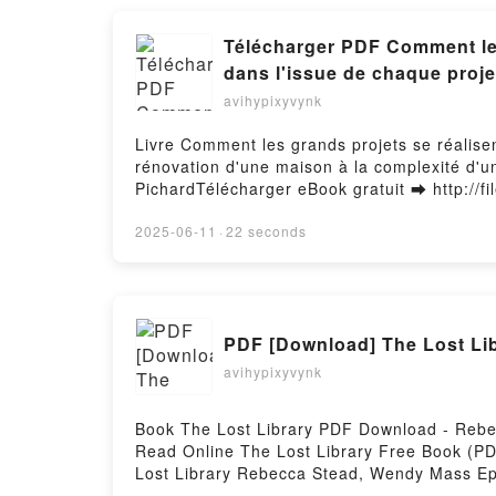
Télécharger PDF Comment les 
dans l'issue de chaque proje
avihypixyvynk
Livre Comment les grands projets se réalisen
rénovation d'une maison à la complexité d'u
PichardTélécharger eBook gratuit ➡ http://fi
Les éléments inattendus qui jouent un rôle d
exploration spatiale Livre gratuit (PDF ePu
2025-06-11
·
22 seconds
Les éléments inattendus qui jouent un rôle d
exploration spatiale Bent Flyvbjerg, Dan Ga
jouent un rôle déterminant dans l'issue de c
Flyvbjerg, Dan Gardner, Marie-Noëlle Pichar
PDF [Download] The Lost Li
dans l'issue de chaque projet, de la simple 
Noëlle Pichard Lire en ligne , Comment les g
avihypixyvynk
chaque projet, de la simple rénovation d'une
Audiobook, Comment les grands projets se réa
Book The Lost Library PDF Download - Reb
simple rénovation d'une maison à la complex
Read Online The Lost Library Free Book (
projets se réalisent - Les éléments inattend
Lost Library Rebecca Stead, Wendy Mass Ep
complexité d'une exploration spatiale Bent F
Mass Audiobook, The Lost Library Rebecca 