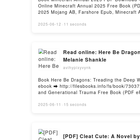
Online Minecraft Annual 2025 Free Book (P
2025 Mojang AB, Farshore Epub, Minecraft 
Minecraft Annual 2025 Mojang AB, Farshore
Epub VK, Minecraft Annual 2025 Mojang AB,
2025-06-12
·
11 seconds
Read online: Here Be Dragon
Melanie Shankle
avihypixyvynk
Book Here Be Dragons: Treading the Deep W
ebook ➡ http://filesbooks.info/fs/book/730
and Generational Trauma Free Book (PDF eP
and Generational Trauma Melanie Shankle P
Melanie Shankle Epub, Here Be Dragons: Tr
2025-06-11
·
15 seconds
Online, Here Be Dragons: Treading the Dee
Dragons: Treading the Deep Waters of Moth
Waters of Motherhood, Mean Girls, and Gen
Mean Girls, and Generational Trauma Melan
[PDF] Cleat Cute: A Novel by
Generational Trauma Melanie Shankle Free 