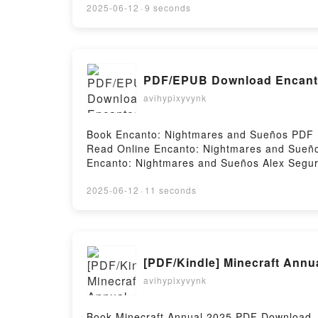
Ayestarán Descargar gratisPowered by First
2025-06-12
·
9 seconds
PDF/EPUB Download Encanto
avihypixyvynk
Book Encanto: Nightmares and Sueños PDF 
Read Online Encanto: Nightmares and Sueñ
Encanto: Nightmares and Sueños Alex Segur
Alex Segura Audiobook, Encanto: Nightmare
and Sueños Alex Segura Epub VK, Encanto: 
2025-06-12
·
11 seconds
[PDF/Kindle] Minecraft Annu
avihypixyvynk
Book Minecraft Annual 2025 PDF Download 