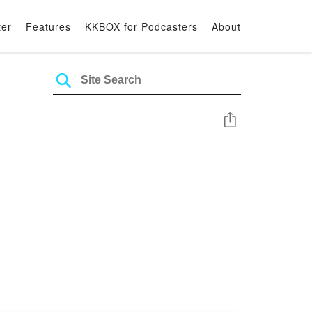
ter
Features
KKBOX for Podcasters
About
Share