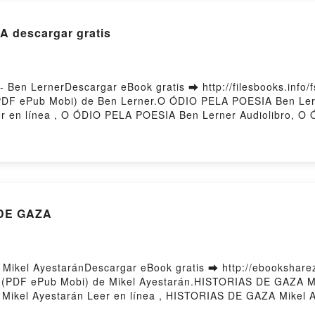
A descargar gratis
en LernerDescargar eBook gratis ➡ http://filesbooks.info/f
(PDF ePub Mobi) de Ben Lerner.O ÓDIO PELA POESIA Ben L
 en línea , O ÓDIO PELA POESIA Ben Lerner Audiolibro, O
LA POESIA Ben Lerner Epub VK, O ÓDIO PELA POESIA Ben Le
 DE GAZA
ikel AyestaránDescargar eBook gratis ➡ http://ebooksharez.
o (PDF ePub Mobi) de Mikel Ayestarán.HISTORIAS DE GAZA 
Mikel Ayestarán Leer en línea , HISTORIAS DE GAZA Mikel 
kel Ayestarán Kindle, HISTORIAS DE GAZA Mikel Ayestarán