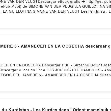
E VAN DER VLUGTDescargar eBook gratis ➡ http://get-pdfs.
(PDF ePub Mobi) de SIMONE VAN DER VLUGT.LA GUILLOTINA 
 LA GUILLOTINA SIMONE VAN DER VLUGT Leer en línea ,
DER VLUGT VK, LA GUILLOTINA SIMONE VAN DER VLUGT Kin
 DER VLUGT Descargar gratisPowered by Firstory Hosting
MBRE 5 - AMANECER EN LA COSECHA descargar gr
ER EN LA COSECHA Descargar PDF - Suzanne CollinsDesca
1255Descargar o leer en línea LOS JUEGOS DEL HAMBRE 5 - 
S JUEGOS DEL HAMBRE 5 - AMANECER EN LA COSECHA Suzan
lins Epub, LOS JUEGOS DEL HAMBRE 5 - AMANECER EN LA 
 LA COSECHA Suzanne Collins Audiolibro, LOS JUEGOS 
S DEL HAMBRE 5 - AMANECER EN LA COSECHA Suzanne Coll
s Epub VK, LOS JUEGOS DEL HAMBRE 5 - AMANECER EN LA
 du Kurdistan - Les Kurdes dans l'Orient mamelouk 