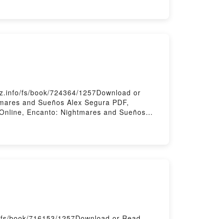
k
z.info/fs/book/724364/1257Download or
tmares and Sueños Alex Segura PDF,
Online, Encanto: Nightmares and Sueños
os Alex Segura Kindle, Encanto: Nightmares
y Firstory Hosting
m/fs/book/716153/1257Download or Read