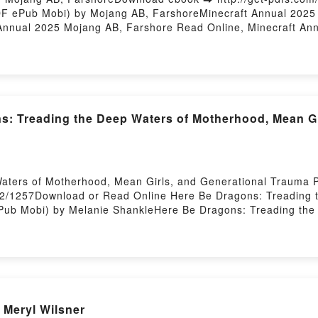
DF ePub Mobi) by Mojang AB, FarshoreMinecraft Annual 2025
Annual 2025 Mojang AB, Farshore Read Online, Minecraft An
 VK, Minecraft Annual 2025 Mojang AB, Farshore Kindle, Min
 Farshore Free DownloadPowered by Firstory Hosting
s: Treading the Deep Waters of Motherhood, Mean Gi
aters of Motherhood, Mean Girls, and Generational Trauma
372/1257Download or Read Online Here Be Dragons: Treading 
ub Mobi) by Melanie ShankleHere Be Dragons: Treading the 
DF, Here Be Dragons: Treading the Deep Waters of Motherho
eading the Deep Waters of Motherhood, Mean Girls, and Gen
p Waters of Motherhood, Mean Girls, and Generational Traum
erhood, Mean Girls, and Generational Trauma Melanie Shank
erational Trauma Melanie Shankle Kindle, Here Be Dragons: 
ie Shankle Epub VK, Here Be Dragons: Treading the Deep Wat
 Meryl Wilsner
DownloadPowered by Firstory Hosting