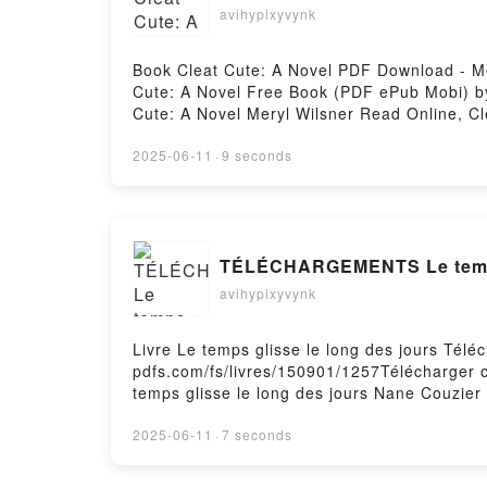
avihypixyvynk
Book Cleat Cute: A Novel PDF Download - Me
Cute: A Novel Free Book (PDF ePub Mobi) by
Cute: A Novel Meryl Wilsner Read Online, Cl
Meryl Wilsner Kindle, Cleat Cute: A Novel M
2025-06-11
·
9 seconds
TÉLÉCHARGEMENTS Le temps 
avihypixyvynk
Livre Le temps glisse le long des jours Télé
pdfs.com/fs/livres/150901/1257Télécharger o
temps glisse le long des jours Nane Couzier
Couzier Lire en ligne , Le temps glisse le l
le long des jours Nane Couzier Kindle, Le t
2025-06-11
·
7 seconds
Téléchargement gratuitPowered by Firstory 