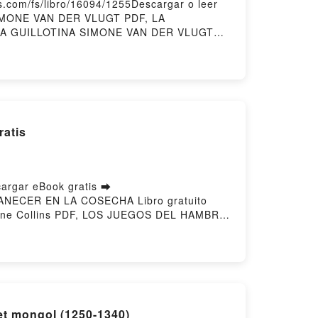
com/fs/libro/16094/1255Descargar o leer
SIMONE VAN DER VLUGT PDF, LA
 LA GUILLOTINA SIMONE VAN DER VLUGT
dle, LA GUILLOTINA SIMONE VAN DER
atis
rgar eBook gratis ➡
AMANECER EN LA COSECHA Libro gratuito
ne Collins PDF, LOS JUEGOS DEL HAMBRE
COSECHA Suzanne Collins Leer en línea ,
DEL HAMBRE 5 - AMANECER EN LA
ins Kindle, LOS JUEGOS DEL HAMBRE 5 -
 COSECHA Suzanne Collins Descargar
et mongol (1250-1340)