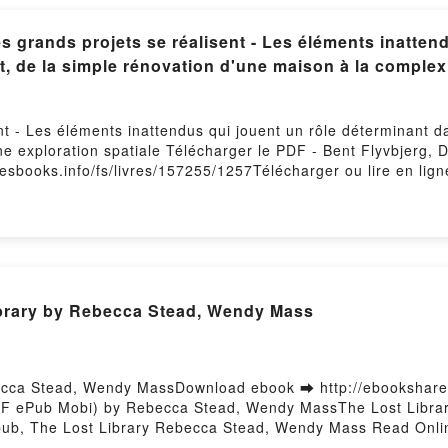
grands projets se réalisent - Les éléments inattend
t, de la simple rénovation d'une maison à la complexi
t - Les éléments inattendus qui jouent un rôle déterminant da
ne exploration spatiale Télécharger le PDF - Bent Flyvbjerg, 
lesbooks.info/fs/livres/157255/1257Télécharger ou lire en lig
éterminant dans l'issue de chaque projet, de la simple rénov
b Mobi) pan Bent Flyvbjerg, Dan Gardner, Marie-Noëlle Pichard
éterminant dans l'issue de chaque projet, de la simple rénov
rdner, Marie-Noëlle Pichard PDF, Comment les grands projets s
haque projet, de la simple rénovation d'une maison à la compl
d Epub, Comment les grands projets se réalisent - Les élémen
brary by Rebecca Stead, Wendy Mass
rénovation d'une maison à la complexité d'une exploration spa
rands projets se réalisent - Les éléments inattendus qui joue
 maison à la complexité d'une exploration spatiale Bent Flyv
lisent - Les éléments inattendus qui jouent un rôle détermin
ecca Stead, Wendy MassDownload ebook ➡ http://ebookshare
ité d'une exploration spatiale Bent Flyvbjerg, Dan Gardner,
PDF ePub Mobi) by Rebecca Stead, Wendy MassThe Lost Libr
us qui jouent un rôle déterminant dans l'issue de chaque proje
ub, The Lost Library Rebecca Stead, Wendy Mass Read Onli
lyvbjerg, Dan Gardner, Marie-Noëlle Pichard Kindle, Comment 
Stead, Wendy Mass VK, The Lost Library Rebecca Stead, Wen