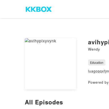
avihyp
Wendy
Education
luagcqqxfj
Powered by 
All Episodes