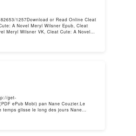
/682653/1257Download or Read Online Cleat
Cute: A Novel Meryl Wilsner Epub, Cleat
el Meryl Wilsner VK, Cleat Cute: A Novel
e DownloadPowered by Firstory Hosting
p://get-
it (PDF ePub Mobi) pan Nane Couzier.Le
e temps glisse le long des jours Nane
g des jours Nane Couzier VK, Le temps glisse
 glisse le long des jours Nane Couzier