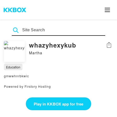
whazyhexykub
Share
Martha
Education
gmwwhnrbkwic
Powered by Firstory Hosting
Play in KKBOX app for free