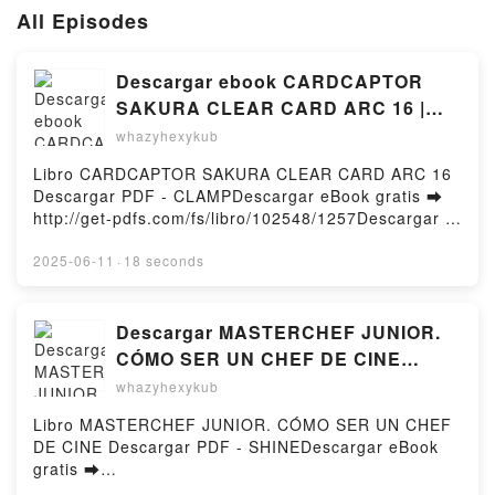
All Episodes
Descargar ebook CARDCAPTOR
SAKURA CLEAR CARD ARC 16 |
Descarga Libros Gratis (PDF -
whazyhexykub
EPUB)
Libro CARDCAPTOR SAKURA CLEAR CARD ARC 16
Descargar PDF - CLAMPDescargar eBook gratis ➡
http://get-pdfs.com/fs/libro/102548/1257Descargar o
leer en línea CARDCAPTOR SAKURA CLEAR CARD
ARC 16 Libro gratuito (PDF ePub Mobi) de
2025-06-11
·
18 seconds
CLAMP.CARDCAPTOR SAKURA CLEAR CARD ARC
16 CLAMP PDF, CARDCAPTOR SAKURA CLEAR
CARD ARC 16 CLAMP Epub, CARDCAPTOR SAKURA
Descargar MASTERCHEF JUNIOR.
CLEAR CARD ARC 16 CLAMP Leer en línea ,
CÓMO SER UN CHEF DE CINE
CARDCAPTOR SAKURA CLEAR CARD ARC 16
SHINE Gratis - EPUB, PDF y MOBI
whazyhexykub
CLAMP Audiolibro, CARDCAPTOR SAKURA CLEAR
CARD ARC 16 CLAMP VK, CARDCAPTOR SAKURA
Libro MASTERCHEF JUNIOR. CÓMO SER UN CHEF
CLEAR CARD ARC 16 CLAMP Kindle, CARDCAPTOR
DE CINE Descargar PDF - SHINEDescargar eBook
SAKURA CLEAR CARD ARC 16 CLAMP Epub VK,
gratis ➡
CARDCAPTOR SAKURA CLEAR CARD ARC 16
http://ebooksharez.info/fs/libro/103931/1257Descarg