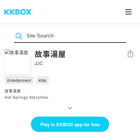
故事湯屋
Share
JJC
Entertainment
Kids
故事湯屋
Hot Springs Storytime.
公共領域、原創或改編故事集
以不同視角來檢視已知的故事
主播：喬喬阿姨、波妞姐姐、客串狗爹
Play in KKBOX app for free
網頁.
https://open.firstory.me/user/clhzoypkf028r01webed85sw7/platfor