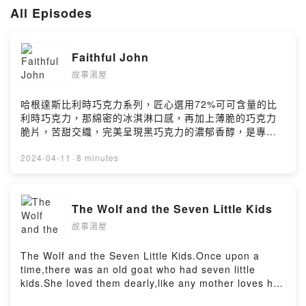
ms
All Episodes
如果您有投稿的故事，可以寄至下方信箱。
hot.springs.storytime@gmail.com
Faithful John
本節目的免責聲明：
本節目提供兒童安心故事，提高閱讀與聆聽興趣，增進語文能力理解。
故事湯屋
故事經作者審核，呈現無害文字、內容及適當語言。
故事不代表本節目觀點，內容僅供參考，不作為正式教材指導。
哈根達斯比利時巧克力系列，匠心選用72%可可含量的比
故事內容一般編排，每位聽眾效果及未知風險不予保證。
利時巧克力，那綿密的冰淇淋口感，再加上薄脆的巧克力
節目保留隨時修改免責聲明內容之權利，並將另行公告。
脆片，苦甜交織，完美呈現黑巧克力的濃郁香醇，是專屬
成熟大人系的奢華風味。https://fstry.pse.is/9byg2z——
Powered by Firstory Hosting
以上為 Firstory Podcast 廣告 ——Faithful John.Once
2024-04-11
·
8 minutes
upon a time,there was an old king who lay on his
deathbed,feeling that his end was near.He called for
his favorite servant,Faithful John,and expressed his
The Wolf and the Seven Little Kids
concern about his young son's future.The king
故事湯屋
entrusted Faithful John with the task of guiding and
protecting his son,making him promise to teach the
boy everything he needed to know.Faithful John
The Wolf and the Seven Little Kids.Once upon a
vowed to fulfill this duty faithfully,even at the cost of
time,there was an old goat who had seven little
his own life,bringing comfort to the old king in his
kids.She loved them dearly,like any mother loves her
final moments.After the king's passing,Faithful John
children.One day,she needed to go into the forest to