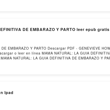
R ASHLEY VK, LA LOCURA DE LORD IAN MACKENZIE JENNI
, LA LOCURA DE LORD IAN MACKENZIE JENNIFER ASHLEY Des
FINITIVA DE EMBARAZO Y PARTO leer epub gratis
A DE EMBARAZO Y PARTO Descargar PDF - GENEVIEVE HOW
5Descargar o leer en línea MAMA NATURAL: LA GUIA DEFINIT
D.MAMA NATURAL: LA GUIA DEFINITIVA DE EMBARAZO Y 
AZO Y PARTO GENEVIEVE HOWLAND Epub, MAMA NATURAL:
a , MAMA NATURAL: LA GUIA DEFINITIVA DE EMBARAZO Y 
 EMBARAZO Y PARTO GENEVIEVE HOWLAND VK, MAMA NATU
AMA NATURAL: LA GUIA DEFINITIVA DE EMBARAZO Y PART
O Y PARTO GENEVIEVE HOWLAND Descargar gratisPowered 
on Ipad