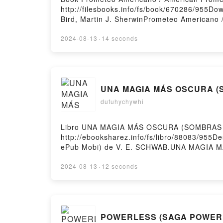
http://filesbooks.info/fs/book/670286/955
Bird, Martin J. SherwinPrometeo Americano 
Bird, Martin J. Sherwin Epub, Prometeo Ame
Prometheus Kai Bird, Martin J. Sherwin Aud
2024-08-13
·
14 seconds
American Prometheus Kai Bird, Martin J. Sh
Americano / American Prometheus Kai Bird, 
UNA MAGIA MÁS OSCURA (SO
dufuhychywhi
Libro UNA MAGIA MÁS OSCURA (SOMBRAS DE
http://ebooksharez.info/fs/libro/88083/95
ePub Mobi) de V. E. SCHWAB.UNA MAGIA
DE MAGIA VOL. 1) V. E. SCHWAB Epub, UN
OSCURA (SOMBRAS DE MAGIA VOL. 1) V. E
2024-08-13
·
12 seconds
MAGIA MÁS OSCURA (SOMBRAS DE MAGIA V
Epub VK, UNA MAGIA MÁS OSCURA (SOMBRAS 