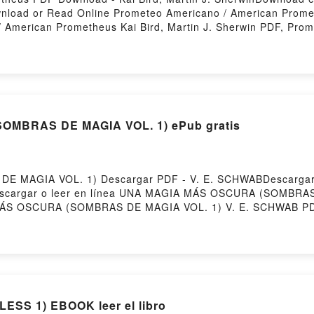
Download or Read Online Prometeo Americano / American Prom
/ American Prometheus Kai Bird, Martin J. Sherwin PDF, Pro
ricano / American Prometheus Kai Bird, Martin J. Sherwin R
iobook, Prometeo Americano / American Prometheus Kai Bird,
erwin Kindle, Prometeo Americano / American Prometheus Kai
Martin J. Sherwin Free DownloadPowered by Firstory Hosting
MBRAS DE MAGIA VOL. 1) ePub gratis
 MAGIA VOL. 1) Descargar PDF - V. E. SCHWABDescargar 
5Descargar o leer en línea UNA MAGIA MÁS OSCURA (SOMBRAS
 MÁS OSCURA (SOMBRAS DE MAGIA VOL. 1) V. E. SCHWAB
A MAGIA MÁS OSCURA (SOMBRAS DE MAGIA VOL. 1) V. E. S
. SCHWAB Audiolibro, UNA MAGIA MÁS OSCURA (SOMBRAS 
OL. 1) V. E. SCHWAB Kindle, UNA MAGIA MÁS OSCURA (S
DE MAGIA VOL. 1) V. E. SCHWAB Descargar gratisPowered
POWERLESS (SAGA POWERLESS 1) EBOOK leer el libro