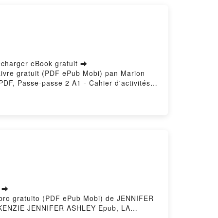
écharger eBook gratuit ➡
s Livre gratuit (PDF ePub Mobi) pan Marion
DF, Passe-passe 2 A1 - Cahier d'activités
rent Pozzana Lire en ligne , Passe-passe 2
vités Marion Meynardier, Laurent Pozzana
 Cahier d'activités Marion Meynardier,
léchargement gratuitPowered by Firstory
s ➡
ibro gratuito (PDF ePub Mobi) de JENNIFER
ENZIE JENNIFER ASHLEY Epub, LA
ZIE JENNIFER ASHLEY Audiolibro, LA