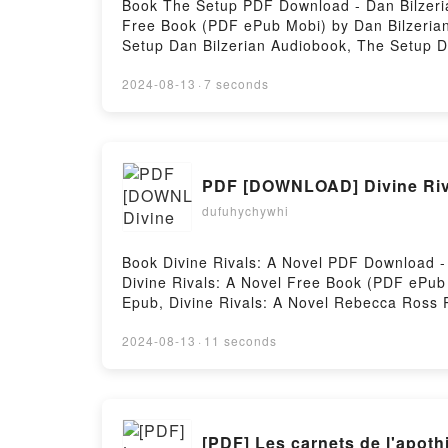
Book The Setup PDF Download - Dan Bilzeri
Free Book (PDF ePub Mobi) by Dan Bilzerian
Setup Dan Bilzerian Audiobook, The Setup D
Bilzerian Free DownloadPowered by Firstory
2024-08-13
·
7 seconds
PDF [DOWNLOAD] Divine Riv
dufuhychywhi
Book Divine Rivals: A Novel PDF Download 
Divine Rivals: A Novel Free Book (PDF ePub
Epub, Divine Rivals: A Novel Rebecca Ross 
Divine Rivals: A Novel Rebecca Ross Kindle
DownloadPowered by Firstory Hosting
2024-08-13
·
11 seconds
[PDF] Les carnets de l'apot