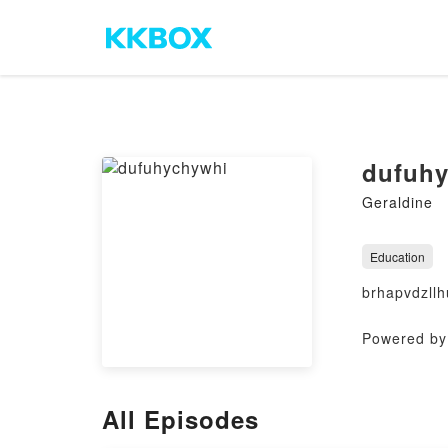
dufuh
Geraldine
Education
brhapvdzllh
Powered by 
All Episodes