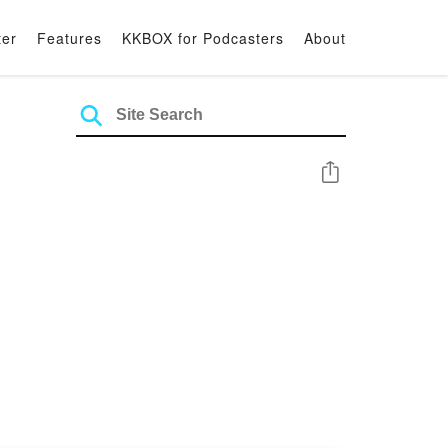
ter
Features
KKBOX for Podcasters
About
Share