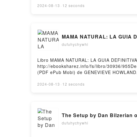
LOCURA DE LORD IAN MACKENZIE JENNIFE
2024-08-13
·
12 seconds
IAN MACKENZIE JENNIFER ASHLEY Epub VK
Hosting
MAMA NATURAL: LA GUIA DE
dufuhychywhi
Libro MAMA NATURAL: LA GUIA DEFINITIV
http://ebooksharez.info/fs/libro/30936/95
(PDF ePub Mobi) de GENEVIEVE HOWLAN
NATURAL: LA GUIA DEFINITIVA DE EMBAR
PARTO GENEVIEVE HOWLAND Leer en líne
2024-08-13
·
12 seconds
MAMA NATURAL: LA GUIA DEFINITIVA DE
Y PARTO GENEVIEVE HOWLAND Kindle, M
NATURAL: LA GUIA DEFINITIVA DE EMBARAZ
The Setup by Dan Bilzerian 
dufuhychywhi