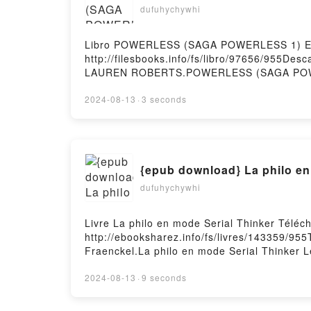
dufuhychywhi
Libro POWERLESS (SAGA POWERLESS 1) EB
http://filesbooks.info/fs/libro/97656/955
LAUREN ROBERTS.POWERLESS (SAGA POW
ROBERTS Epub, POWERLESS (SAGA POWER
LAUREN ROBERTS Audiolibro, POWERLES
2024-08-13
·
3 seconds
LAUREN ROBERTS Kindle, POWERLESS (
LAUREN ROBERTS Descargar gratisPowered 
{epub download} La philo en
dufuhychywhi
Livre La philo en mode Serial Thinker Téléc
http://ebooksharez.info/fs/livres/143359/955
Fraenckel.La philo en mode Serial Thinker L
Lev Fraenckel Lire en ligne , La philo en m
en mode Serial Thinker Lev Fraenckel Kindle
2024-08-13
·
9 seconds
Téléchargement gratuitPowered by Firstory 