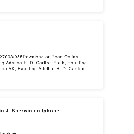
ues for Transforming Data into Insights
ghts Cathy Tanimura VK, SQL for Data
Analysis: Advanced Techniques for
 Transforming Data into Insights Cathy
/627698/955Download or Read Online
ng Adeline H. D. Carlton Epub, Haunting
lton VK, Haunting Adeline H. D. Carlton
 Firstory Hosting
n J. Sherwin on Iphone
 ebook ➡