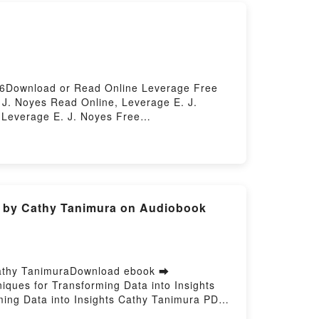
56Download or Read Online Leverage Free
J. Noyes Read Online, Leverage E. J.
 Leverage E. J. Noyes Free
ts by Cathy Tanimura on Audiobook
 Cathy TanimuraDownload ebook ➡
iques for Transforming Data into Insights
ing Data into Insights Cathy Tanimura PDF,
SQL for Data Analysis: Advanced Techniques