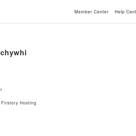
Member Center
Help Cen
ychywhi
u
Firstory Hosting