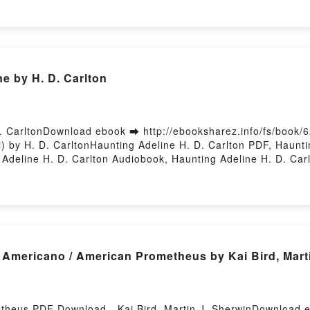
animura Read Online, SQL for Data Analysis: Advanced Techniq
lysis: Advanced Techniques for Transforming Data into Insi
ing Data into Insights Cathy Tanimura Kindle, SQL for Data 
ura Epub VK, SQL for Data Analysis: Advanced Techniques for
 Hosting
e by H. D. Carlton
. CarltonDownload ebook ➡ http://ebooksharez.info/fs/book
 by H. D. CarltonHaunting Adeline H. D. Carlton PDF, Haunti
 Adeline H. D. Carlton Audiobook, Haunting Adeline H. D. Car
 VK, Haunting Adeline H. D. Carlton Free DownloadPowered by
ericano / American Prometheus by Kai Bird, Marti
theus PDF Download - Kai Bird, Martin J. SherwinDownload