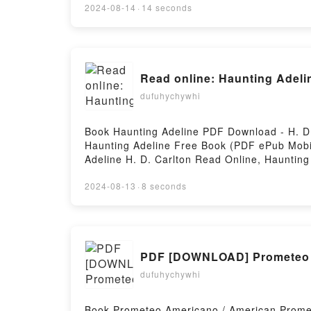
for Transforming Data into Insights Cathy T
2024-08-14
·
14 seconds
Cathy Tanimura Audiobook, SQL for Data Ana
Analysis: Advanced Techniques for Transform
Transforming Data into Insights Cathy Tanim
Tanimura Free DownloadPowered by Firstory
Read online: Haunting Adelin
dufuhychywhi
Book Haunting Adeline PDF Download - H. D
Haunting Adeline Free Book (PDF ePub Mobi)
Adeline H. D. Carlton Read Online, Haunting
Kindle, Haunting Adeline H. D. Carlton Epub
2024-08-13
·
8 seconds
PDF [DOWNLOAD] Prometeo Am
dufuhychywhi
Book Prometeo Americano / American Prome