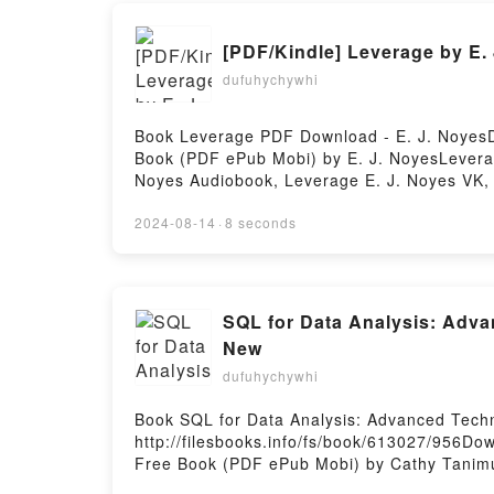
[PDF/Kindle] Leverage by E.
dufuhychywhi
Book Leverage PDF Download - E. J. NoyesD
Book (PDF ePub Mobi) by E. J. NoyesLeverag
Noyes Audiobook, Leverage E. J. Noyes VK, 
DownloadPowered by Firstory Hosting
2024-08-14
·
8 seconds
SQL for Data Analysis: Adva
New
dufuhychywhi
Book SQL for Data Analysis: Advanced Tech
http://filesbooks.info/fs/book/613027/956Do
Free Book (PDF ePub Mobi) by Cathy Tanimur
SQL for Data Analysis: Advanced Techniques