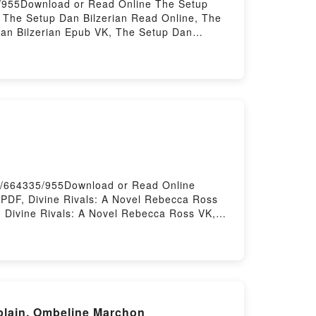
9/955Download or Read Online The Setup
 The Setup Dan Bilzerian Read Online, The
Dan Bilzerian Epub VK, The Setup Dan
ok/664335/955Download or Read Online
PDF, Divine Rivals: A Novel Rebecca Ross
 Divine Rivals: A Novel Rebecca Ross VK,
s: A Novel Rebecca Ross Free
aplain, Ombeline Marchon