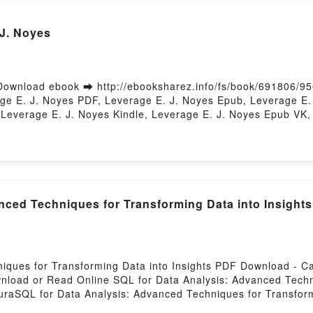
 J. Noyes
ownload ebook ➡ http://ebooksharez.info/fs/book/691806/9
e E. J. Noyes PDF, Leverage E. J. Noyes Epub, Leverage E. 
Leverage E. J. Noyes Kindle, Leverage E. J. Noyes Epub VK,
nced Techniques for Transforming Data into Insigh
niques for Transforming Data into Insights PDF Download -
wnload or Read Online SQL for Data Analysis: Advanced Techn
aSQL for Data Analysis: Advanced Techniques for Transform
 for Transforming Data into Insights Cathy Tanimura Epub, 