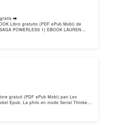
ratis ➡
OOK Libro gratuito (PDF ePub Mobi) de
(SAGA POWERLESS 1) EBOOK LAUREN
RLESS (SAGA POWERLESS 1) EBOOK
WERLESS (SAGA POWERLESS 1) EBOOK
POWERLESS (SAGA POWERLESS 1) EBOOK
Livre gratuit (PDF ePub Mobi) pan Lev
ckel Epub, La philo en mode Serial Thinker
 Serial Thinker Lev Fraenckel VK, La philo
 philo en mode Serial Thinker Lev Fraenckel