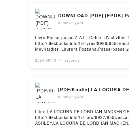
dufuhychywhi
Livre Passe-passe 2 A1 - Cahier d'activités
http://filesbooks.info/fs/livres/8988/955Télé
Meynardier, Laurent Pozzana.Passe-passe 2 A
Marion Meynardier, Laurent Pozzana Epub, P
A1 - Cahier d'activités Marion Meynardier, 
2024-08-13
·
11 seconds
VK, Passe-passe 2 A1 - Cahier d'activités M
Laurent Pozzana Epub VK, Passe-passe 2 A1 
Hosting
[PDF/Kindle] LA LOCURA DE
dufuhychywhi
Libro LA LOCURA DE LORD IAN MACKENZIE 
http://filesbooks.info/fs/libro/9937/955D
ASHLEY.LA LOCURA DE LORD IAN MACKENZ
LOCURA DE LORD IAN MACKENZIE JENNIFER