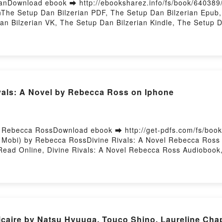
anDownload ebook ➡ http://ebooksharez.info/fs/book/64038
The Setup Dan Bilzerian PDF, The Setup Dan Bilzerian Epub,
an Bilzerian VK, The Setup Dan Bilzerian Kindle, The Setup 
 Hosting
als: A Novel by Rebecca Ross on Iphone
- Rebecca RossDownload ebook ➡ http://get-pdfs.com/fs/bo
 Mobi) by Rebecca RossDivine Rivals: A Novel Rebecca Ross 
Read Online, Divine Rivals: A Novel Rebecca Ross Audiobook,
, Divine Rivals: A Novel Rebecca Ross Epub VK, Divine Rival
hicaire by Natsu Hyuuga, Touco Shino, Laureline Ch