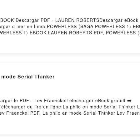
OOK Descargar PDF - LAUREN ROBERTSDescargar eBook g
Descargar o leer en línea POWERLESS (SAGA POWERLESS 1) EB
ERLESS 1) EBOOK LAUREN ROBERTS PDF, POWERLESS 
LESS 1) EBOOK LAUREN ROBERTS Leer en línea , POWE
S (SAGA POWERLESS 1) EBOOK LAUREN ROBERTS VK, PO
SAGA POWERLESS 1) EBOOK LAUREN ROBERTS Epub VK, 
by Firstory Hosting
 mode Serial Thinker
harger le PDF - Lev FraenckelTélécharger eBook gratuit ➡
Télécharger ou lire en ligne La philo en mode Serial Thinker 
ev Fraenckel PDF, La philo en mode Serial Thinker Lev Fraen
ode Serial Thinker Lev Fraenckel Audiobook, La philo en mode
, La philo en mode Serial Thinker Lev Fraenckel Epub VK, La
Hosting