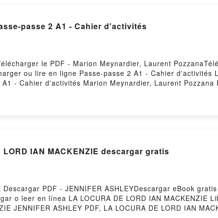
DOWNLOAD [PDF] {EPUB} Passe-passe 2 A1 - Cahier d'activités
 Télécharger le PDF - Marion Meynardier, Laurent PozzanaTél
charger ou lire en ligne Passe-passe 2 A1 - Cahier d'activité
1 - Cahier d'activités Marion Meynardier, Laurent Pozzana P
asse-passe 2 A1 - Cahier d'activités Marion Meynardier, Lau
Laurent Pozzana Audiobook, Passe-passe 2 A1 - Cahier d'acti
arion Meynardier, Laurent Pozzana Kindle, Passe-passe 2 A1 -
- Cahier d'activités Marion Meynardier, Laurent Pozzana Té
 LORD IAN MACKENZIE descargar gratis
Descargar PDF - JENNIFER ASHLEYDescargar eBook grati
escargar o leer en línea LA LOCURA DE LORD IAN MACKENZIE L
IE JENNIFER ASHLEY PDF, LA LOCURA DE LORD IAN MACK
 ASHLEY Leer en línea , LA LOCURA DE LORD IAN MACKEN