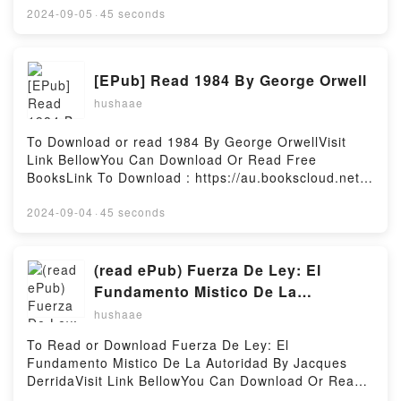
book=220505791XAvailable versions: EPUB, PDF,
2024-09-05
·
45 seconds
MOBI, DOC, Kindle, Audiobook, etc.Reading Ce qui
est pr?cieux (Le combat ordinaire #3)Download Ce
qui est pr?cieux (Le combat ordinaire
[EPub] Read 1984 By George Orwell
#3)PDF/EBooks Ce qui est pr?cieux (Le combat
hushaae
ordinaire #3)Reading Ce qui est pr?cieux (Le combat
ordinaire #3)Download Ce qui est pr?cieux (Le
combat ordinaire #3)PDF/Epub Ce qui est pr?cieux
To Download or read 1984 By George OrwellVisit
(Le combat ordinaire #3)Now You ready to Read Or
Link BellowYou Can Download Or Read Free
Download Ce qui est pr?cieux (Le combat ordinaire
BooksLink To Download : https://au.bookscloud.net/?
#3)Powered by Firstory Hosting
book=8423309835Available versions: EPUB, PDF,
MOBI, DOC, Kindle, Audiobook, etc.Reading
2024-09-04
·
45 seconds
1984Download 1984PDF/EBooks 1984Reading
1984Download 1984PDF/Epub 1984Now You ready
to Read Or Download 1984Powered by Firstory
(read ePub) Fuerza De Ley: El
Hosting
Fundamento Mistico De La
Autoridad BY Jacques Derrida
hushaae
To Read or Download Fuerza De Ley: El
Fundamento Mistico De La Autoridad By Jacques
DerridaVisit Link BellowYou Can Download Or Read
Free BooksLink To Download :