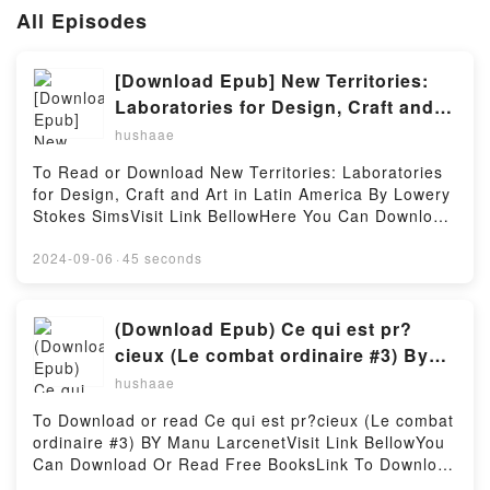
All Episodes
[Download Epub] New Territories:
Laboratories for Design, Craft and
Art in Latin America by Lowery
hushaae
Stokes Sims
To Read or Download New Territories: Laboratories
for Design, Craft and Art in Latin America By Lowery
Stokes SimsVisit Link BellowHere You Can Download
Or Read Free BooksVisit Book Here 👉
https://au.bookscloud.net/?
2024-09-06
·
45 seconds
book=8415832850Description : #1 NEW YORK
TIMES BESTSELLER,Reading New Territories:
Laboratories for Design, Craft and Art in Latin
(Download Epub) Ce qui est pr?
AmericaDownload New Territories: Laboratories for
cieux (Le combat ordinaire #3) By
Design, Craft and Art in Latin AmericaPDF/Epub New
Manu Larcenet
hushaae
Territories: Laboratories for Design, Craft and Art in
Latin AmericaNow You ready to Read Or Download
To Download or read Ce qui est pr?cieux (Le combat
New Territories: Laboratories for Design, Craft and
ordinaire #3) BY Manu LarcenetVisit Link BellowYou
Art in Latin AmericaPowered by Firstory Hosting
Can Download Or Read Free BooksLink To Download
: https://ca.bookscloud.net/?