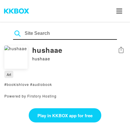
hushaae
Share
hushaae
Art
#bookishlove #audiobook
Powered by Firstory Hosting
Play in KKBOX app for free