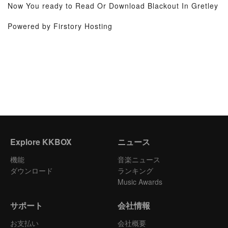
Now You ready to Read Or Download Blackout In Gretley
Powered by Firstory Hosting
Explore KKBOX
ニュース
機能
音楽ニュース
ダウンロード
ランキング
Music Awards
サポート
会社情報
お支払い
会社概要