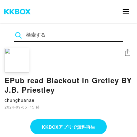
シェア
EPub read Blackout In Gretley BY
J.B. Priestley
chunghuanae
2024-09-05
·
45 秒
KKBOXアプリで無料再生