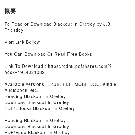
概要
To Read or Download Blackout In Gretley by J.B.
Priestley
Visit Link Bellow
You Can Download Or Read Free Books
Link To Download :
https://cdn8.pdfshares.com/?
book=1954321082
Available versions: EPUB, PDF, MOBI, DOC, Kindle,
Audiobook, etc.
Reading Blackout In Gretley
Download Blackout In Gretley
PDF/EBooks Blackout In Gretley
Reading Blackout In Gretley
Download Blackout In Gretley
PDF/Epub Blackout In Gretley