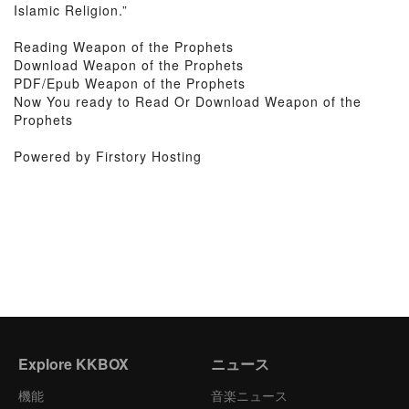
Islamic Religion.”
Reading Weapon of the Prophets
Download Weapon of the Prophets
PDF/Epub Weapon of the Prophets
Now You ready to Read Or Download Weapon of the
Prophets
Powered by Firstory Hosting
Explore KKBOX
ニュース
機能
音楽ニュース