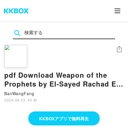
シェア
pdf Download Weapon of the
Prophets by El-Sayed Rachad El-
Moussaoui
BanWangFang
2024-08-23
·
45 秒
KKBOXアプリで無料再生