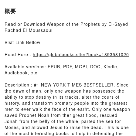
概要
Read or Download Weapon of the Prophets by El-Sayed
Rachad El-Moussaoui
Visit Link Bellow
Read Here :
https://globalbooks.site/?book=1893581020
Available versions: EPUB, PDF, MOBI, DOC, Kindle,
Audiobook, etc.
Description : #1 NEW YORK TIMES BESTSELLER, Since
the dawn of man, only one weapon has possessed the
ability to stop destiny in its tracks, alter the cours of
history, and transform ordinary people into the greatest
men to ever walk the face of the earht. Only one weapon
saved Prophet Noah from ther great flood, rescued
Jonah from the belly of the whale, parted the sea for
Moses, and allowed Jesus to raise the dead. This is one
of the most interesting books to help in defending the