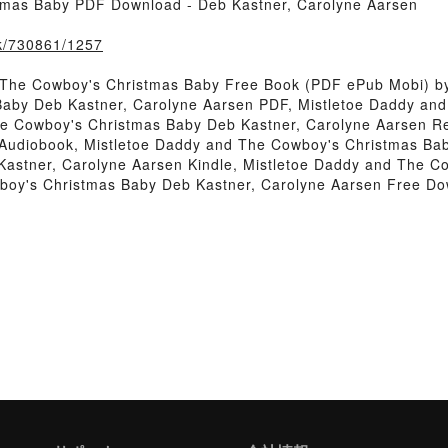
tmas Baby PDF Download - Deb Kastner, Carolyne Aarsen
ook/730861/1257
 The Cowboy's Christmas Baby Free Book (PDF ePub Mobi) by
Baby Deb Kastner, Carolyne Aarsen PDF, Mistletoe Daddy an
he Cowboy's Christmas Baby Deb Kastner, Carolyne Aarsen R
Audiobook, Mistletoe Daddy and The Cowboy's Christmas Bab
astner, Carolyne Aarsen Kindle, Mistletoe Daddy and The C
boy's Christmas Baby Deb Kastner, Carolyne Aarsen Free D