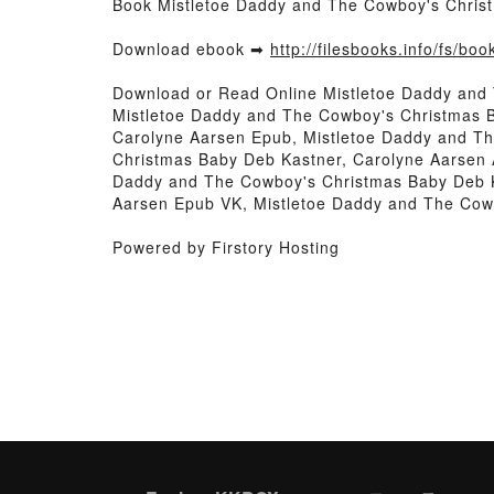
Book Mistletoe Daddy and The Cowboy's Chris
Download ebook ➡
http://filesbooks.info/fs/b
Download or Read Online Mistletoe Daddy and
Mistletoe Daddy and The Cowboy's Christmas 
Carolyne Aarsen Epub, Mistletoe Daddy and T
Christmas Baby Deb Kastner, Carolyne Aarsen 
Daddy and The Cowboy's Christmas Baby Deb K
Aarsen Epub VK, Mistletoe Daddy and The Cow
Powered by Firstory Hosting