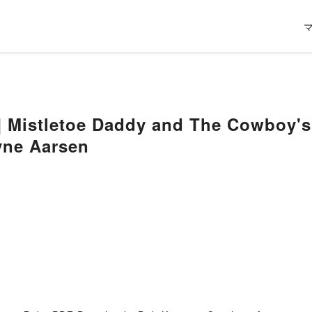
] Mistletoe Daddy and The Cowboy's
yne Aarsen