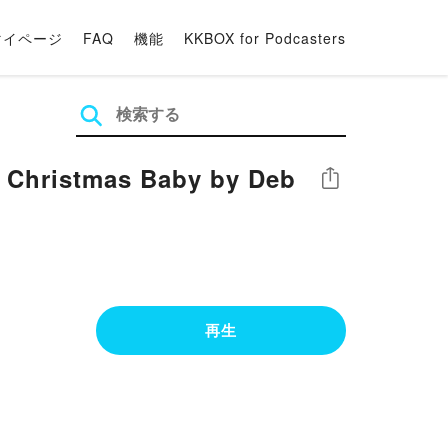
マイページ
FAQ
機能
KKBOX for Podcasters
 Christmas Baby by Deb
シェア
再生