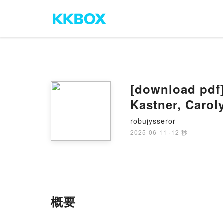
[download pdf
Kastner, Carol
robujysseror
2025-06-11
·
12 秒
概要