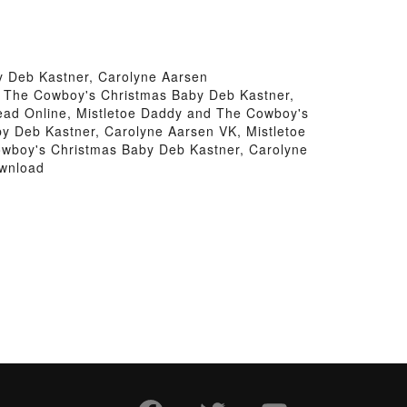
 Deb Kastner, Carolyne Aarsen
d The Cowboy's Christmas Baby Deb Kastner,
ead Online, Mistletoe Daddy and The Cowboy's
y Deb Kastner, Carolyne Aarsen VK, Mistletoe
owboy's Christmas Baby Deb Kastner, Carolyne
ownload