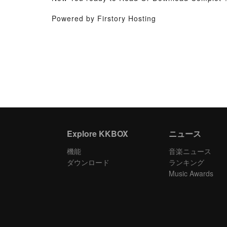
Powered by Firstory Hosting
Explore KKBOX
ニュース
機能
音楽ニュース
ダウンロード
ランキング
Music Awards