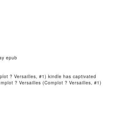
Jay epub
plot ? Versailles, #1) kindle has captivated
mplot ? Versailles (Complot ? Versailles, #1)