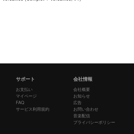
サポート
会社情報
お支払い
会社概要
マイページ
お知らせ
FAQ
広告
サービス利用規約
お問い合わせ
音楽配信
プライバシーポリシー