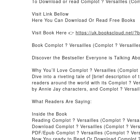
To Download or read Complot ? Versailles (Comp
Visit Link Bellow
Here You Can Download Or Read Free Books
Visit Book Here 👉
https://uk.bookscloud.net/
Book Complot ? Versailles (Complot ? Versailles
Discover the Bestseller Everyone is Talking Ab
Why You’ll Love Complot ? Versailles (Complot 
Dive into a riveting tale of [brief description 
readers around the world with its Complot ? Ver
by Annie Jay characters, and Complot ? Versaill
What Readers Are Saying:
Inside the Book
Reading Complot ? Versailles (Complot ? Versai
Download Complot ? Versailles (Complot ? Versa
PDF/Epub Complot ? Versailles (Complot ? Versa
Now You ready to Read Or Download Complot ? V