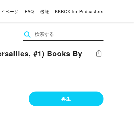
マイページ
FAQ
機能
KKBOX for Podcasters
rsailles, #1) Books By
シェア
再生