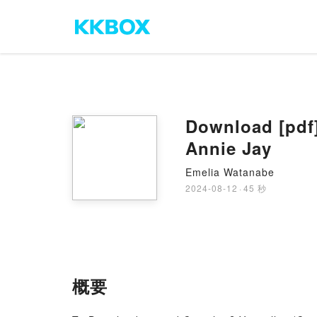
Download [pdf]
Annie Jay
Emelia Watanabe
2024-08-12
·
45 秒
概要