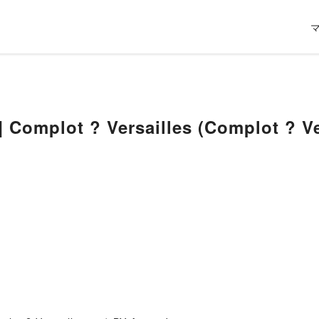
 Complot ? Versailles (Complot ? Ve