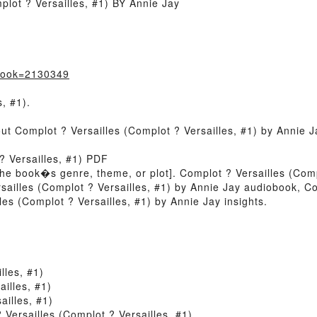
lot ? Versailles, #1) BY Annie Jay
?book=2130349
, #1).
out Complot ? Versailles (Complot ? Versailles, #1) by Annie 
? Versailles, #1) PDF
of the book�s genre, theme, or plot]. Complot ? Versailles (Com
sailles (Complot ? Versailles, #1) by Annie Jay audiobook, Co
es (Complot ? Versailles, #1) by Annie Jay insights.
lles, #1)
illes, #1)
illes, #1)
ersailles (Complot ? Versailles, #1)