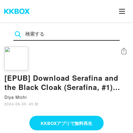
シェア
[EPUB] Download Serafina and
the Black Cloak (Serafina, #1)
eBook By Robert Beatty
Diya Michi
2024-06-30
·
45 秒
KKBOXアプリで無料再生