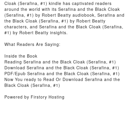
Cloak (Serafina, #1) kindle has captivated readers
around the world with its Serafina and the Black Cloak
(Serafina, #1) by Robert Beatty audiobook, Serafina and
the Black Cloak (Serafina, #1) by Robert Beatty
characters, and Serafina and the Black Cloak (Serafina,
#1) by Robert Beatty insights.
What Readers Are Saying:
Inside the Book
Reading Serafina and the Black Cloak (Serafina, #1)
Download Serafina and the Black Cloak (Serafina, #1)
PDF/Epub Serafina and the Black Cloak (Serafina, #1)
Now You ready to Read Or Download Serafina and the
Black Cloak (Serafina, #1)
Powered by Firstory Hosting