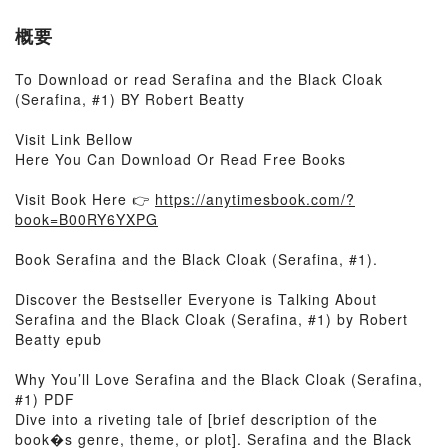
概要
To Download or read Serafina and the Black Cloak
(Serafina, #1) BY Robert Beatty
Visit Link Bellow
Here You Can Download Or Read Free Books
Visit Book Here 👉
https://anytimesbook.com/?
book=B00RY6YXPG
Book Serafina and the Black Cloak (Serafina, #1).
Discover the Bestseller Everyone is Talking About
Serafina and the Black Cloak (Serafina, #1) by Robert
Beatty epub
Why You’ll Love Serafina and the Black Cloak (Serafina,
#1) PDF
Dive into a riveting tale of [brief description of the
book�s genre, theme, or plot]. Serafina and the Black