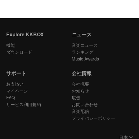
Explore KKBOX
ニュース
機能
音楽ニュース
ダウンロード
ランキング
Music Awards
サポート
会社情報
お支払い
会社概要
マイページ
お知らせ
FAQ
広告
サービス利用規約
お問い合わせ
音楽配信
プライバシーポリシー
日本