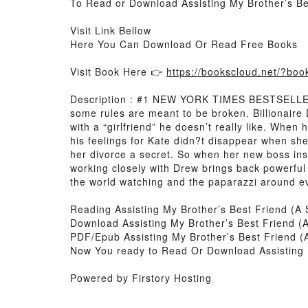
To Read or Download Assisting My Brother’s B
Visit Link Bellow
Here You Can Download Or Read Free Books
Visit Book Here 👉
https://bookscloud.net/?b
Description : #1 NEW YORK TIMES BESTSELLER, An
some rules are meant to be broken. Billionaire
with a “girlfriend” he doesn’t really like. When 
his feelings for Kate didn?t disappear when s
her divorce a secret. So when her new boss in
working closely with Drew brings back powerful 
the world watching and the paparazzi around ev
Reading Assisting My Brother’s Best Friend (
Download Assisting My Brother’s Best Friend 
PDF/Epub Assisting My Brother’s Best Friend 
Now You ready to Read Or Download Assisting 
Powered by Firstory Hosting