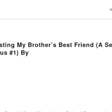
isting My Brother’s Best Friend (A 
us #1) By