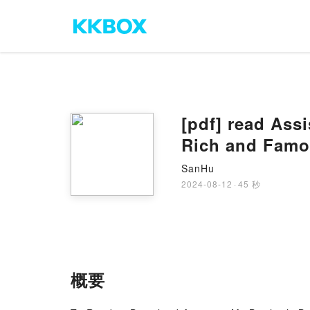
[pdf] read Ass
Rich and Famo
SanHu
2024-08-12
·
45 秒
概要