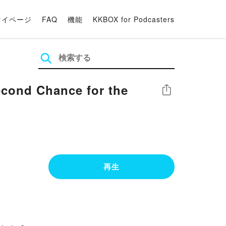
マイページ
FAQ
機能
KKBOX for Podcasters
Second Chance for the
シェア
再生