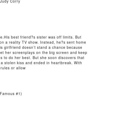
 Judy Corry
is best friend?s sister was off limits. But
 on a reality TV show. Instead, he?s sent home
s his girlfriend doesn’t stand a chance because
et her screenplays on the big screen and keep
 to do her best. But she soon discovers that
 a stolen kiss and ended in heartbreak. With
rules or allow
d Famous #1)