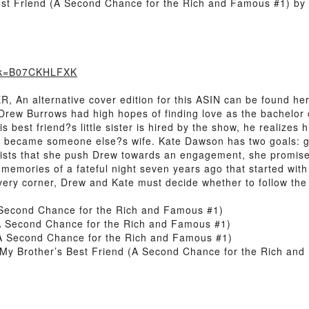
est Friend (A Second Chance for the Rich and Famous #1) by
ook=B07CKHLFXK
 alternative cover edition for this ASIN can be found here.H
 Drew Burrows had high hopes of finding love as the bachelor
his best friend?s little sister is hired by the show, he realize
he became someone else?s wife. Kate Dawson has two goals: g
sists that she push Drew towards an engagement, she promises
memories of a fateful night seven years ago that started with
ery corner, Drew and Kate must decide whether to follow the 
A Second Chance for the Rich and Famous #1)
(A Second Chance for the Rich and Famous #1)
(A Second Chance for the Rich and Famous #1)
My Brother’s Best Friend (A Second Chance for the Rich an