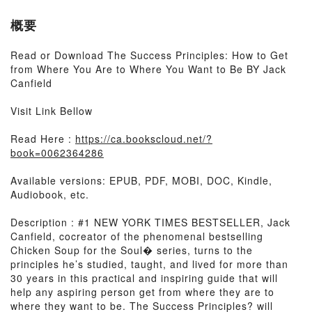
概要
Read or Download The Success Principles: How to Get
from Where You Are to Where You Want to Be BY Jack
Canfield
Visit Link Bellow
Read Here :
https://ca.bookscloud.net/?
book=0062364286
Available versions: EPUB, PDF, MOBI, DOC, Kindle,
Audiobook, etc.
Description : #1 NEW YORK TIMES BESTSELLER, Jack
Canfield, cocreator of the phenomenal bestselling
Chicken Soup for the Soul� series, turns to the
principles he’s studied, taught, and lived for more than
30 years in this practical and inspiring guide that will
help any aspiring person get from where they are to
where they want to be. The Success Principles? will