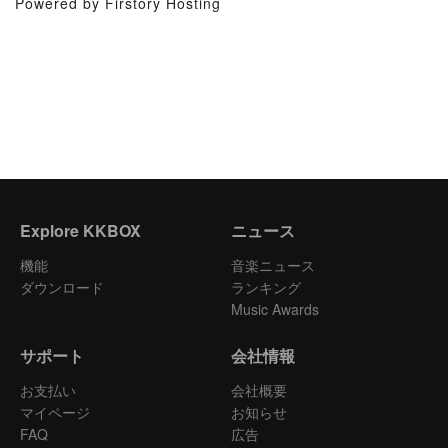
Powered by Firstory Hosting
Explore KKBOX
ニュース
機能
音楽ニュース
ダウンロード
ランキング
Music Awards
サポート
会社情報
お支払い
会社概要
マイページ
お知らせ
FAQ
広告