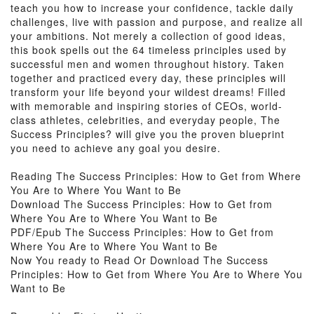
teach you how to increase your confidence, tackle daily
challenges, live with passion and purpose, and realize all
your ambitions. Not merely a collection of good ideas,
this book spells out the 64 timeless principles used by
successful men and women throughout history. Taken
together and practiced every day, these principles will
transform your life beyond your wildest dreams! Filled
with memorable and inspiring stories of CEOs, world-
class athletes, celebrities, and everyday people, The
Success Principles? will give you the proven blueprint
you need to achieve any goal you desire.
Reading The Success Principles: How to Get from Where
You Are to Where You Want to Be
Download The Success Principles: How to Get from
Where You Are to Where You Want to Be
PDF/Epub The Success Principles: How to Get from
Where You Are to Where You Want to Be
Now You ready to Read Or Download The Success
Principles: How to Get from Where You Are to Where You
Want to Be