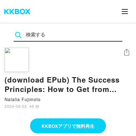
シェア
(download EPub) The Success
Principles: How to Get from
Where You Are to Where You
Natalia Fujimoto
Want to Be by Jack Canfield
2024-09-02
·
45 秒
KKBOXアプリで無料再生