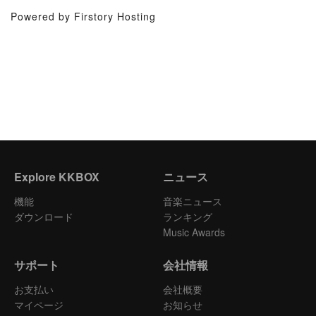
Powered by Firstory Hosting
Explore KKBOX
ニュース
機能
音楽ニュース
ダウンロード
ランキング
Music Awards
サポート
会社情報
お支払い
会社概要
マイページ
お知らせ