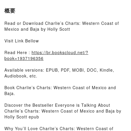
概要
Read or Download Charlie’s Charts: Western Coast of
Mexico and Baja by Holly Scott
Visit Link Bellow
Read Here :
https://br.bookscloud.net/?
book=1937196356
Available versions: EPUB, PDF, MOBI, DOC, Kindle,
Audiobook, etc.
Book Charlie’s Charts: Western Coast of Mexico and
Baja.
Discover the Bestseller Everyone is Talking About
Charlie’s Charts: Western Coast of Mexico and Baja by
Holly Scott epub
Why You’ll Love Charlie’s Charts: Western Coast of