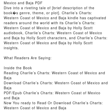
Mexico and Baja PDF
Dive into a riveting tale of [brief description of the
book�s genre, theme, or plot]. Charlie’s Charts:
Western Coast of Mexico and Baja kindle has captivated
readers around the world with its Charlie’s Charts:
Western Coast of Mexico and Baja by Holly Scott
audiobook, Charlie’s Charts: Western Coast of Mexico
and Baja by Holly Scott characters, and Charlie’s Charts:
Western Coast of Mexico and Baja by Holly Scott
insights.
What Readers Are Saying:
Inside the Book
Reading Charlie’s Charts: Western Coast of Mexico and
Baja
Download Charlie’s Charts: Western Coast of Mexico and
Baja
PDF/Epub Charlie’s Charts: Western Coast of Mexico
and Baja
Now You ready to Read Or Download Charlie’s Charts:
Western Coast of Mexico and Baja