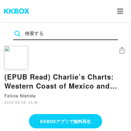
シェア
(EPUB Read) Charlie’s Charts:
Western Coast of Mexico and
Baja eBook By Holly Scott
Felicia Nishida
2024-08-08
·
45 秒
KKBOXアプリで無料再生