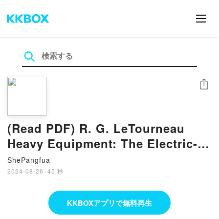
シェア
(Read PDF) R. G. LeTourneau
Heavy Equipment: The Electric-
Drive Era, 1953-1970 By Eric C.
ShePangfua
Orlemann
2024-08-26
·
45 秒
KKBOXアプリで無料再生