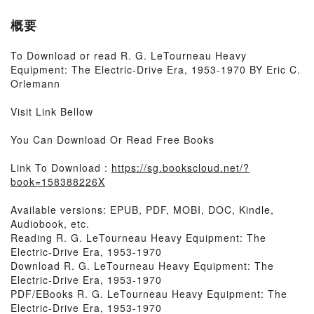
概要
To Download or read R. G. LeTourneau Heavy
Equipment: The Electric-Drive Era, 1953-1970 BY Eric C.
Orlemann
Visit Link Bellow
You Can Download Or Read Free Books
Link To Download :
https://sg.bookscloud.net/?
book=158388226X
Available versions: EPUB, PDF, MOBI, DOC, Kindle,
Audiobook, etc.
Reading R. G. LeTourneau Heavy Equipment: The
Electric-Drive Era, 1953-1970
Download R. G. LeTourneau Heavy Equipment: The
Electric-Drive Era, 1953-1970
PDF/EBooks R. G. LeTourneau Heavy Equipment: The
Electric-Drive Era, 1953-1970