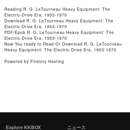
Reading R. G. LeTourneau Heavy Equipment: The
Electric-Drive Era, 1953-1970
Download R. G. LeTourneau Heavy Equipment: The
Electric-Drive Era, 1953-1970
PDF/Epub R. G. LeTourneau Heavy Equipment: The
Electric-Drive Era, 1953-1970
Now You ready to Read Or Download R. G. LeTourneau
Heavy Equipment: The Electric-Drive Era, 1953-1970
Powered by Firstory Hosting
Explore KKBOX
ニュース