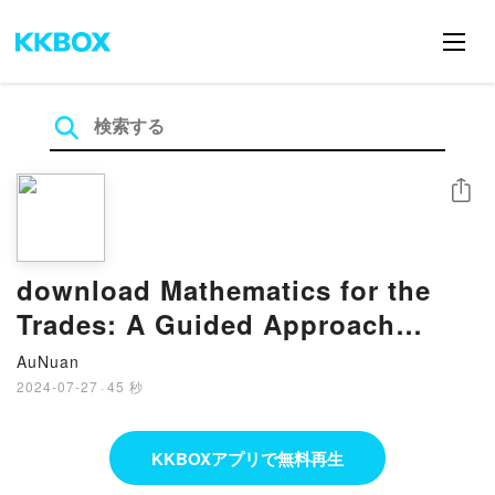
シェア
download Mathematics for the
Trades: A Guided Approach
(What’s New in Trade Math) by
AuNuan
Hal M.
2024-07-27
·
45 秒
KKBOXアプリで無料再生