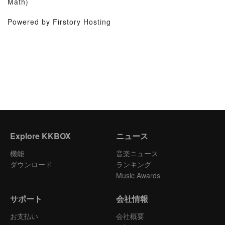
Math)
Powered by Firstory Hosting
Explore KKBOX
ニュース
機能
音楽ニュース
ダウンロード
ランキング
Music Awards
サポート
会社情報
お支払い
会社概要