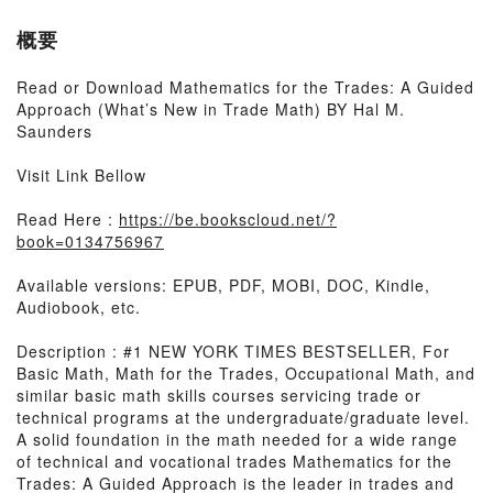
概要
Read or Download Mathematics for the Trades: A Guided
Approach (What’s New in Trade Math) BY Hal M.
Saunders
Visit Link Bellow
Read Here :
https://be.bookscloud.net/?
book=0134756967
Available versions: EPUB, PDF, MOBI, DOC, Kindle,
Audiobook, etc.
Description : #1 NEW YORK TIMES BESTSELLER, For
Basic Math, Math for the Trades, Occupational Math, and
similar basic math skills courses servicing trade or
technical programs at the undergraduate/graduate level.
A solid foundation in the math needed for a wide range
of technical and vocational trades Mathematics for the
Trades: A Guided Approach is the leader in trades and