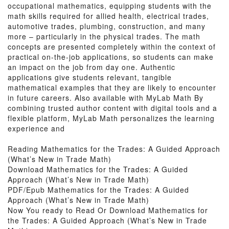
occupational mathematics, equipping students with the
math skills required for allied health, electrical trades,
automotive trades, plumbing, construction, and many
more – particularly in the physical trades. The math
concepts are presented completely within the context of
practical on-the-job applications, so students can make
an impact on the job from day one. Authentic
applications give students relevant, tangible
mathematical examples that they are likely to encounter
in future careers. Also available with MyLab Math By
combining trusted author content with digital tools and a
flexible platform, MyLab Math personalizes the learning
experience and
Reading Mathematics for the Trades: A Guided Approach
(What’s New in Trade Math)
Download Mathematics for the Trades: A Guided
Approach (What’s New in Trade Math)
PDF/Epub Mathematics for the Trades: A Guided
Approach (What’s New in Trade Math)
Now You ready to Read Or Download Mathematics for
the Trades: A Guided Approach (What’s New in Trade