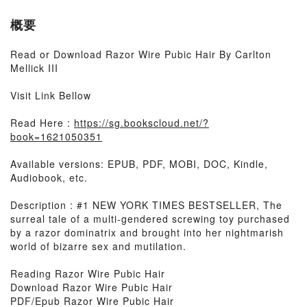
概要
Read or Download Razor Wire Pubic Hair By Carlton
Mellick III
Visit Link Bellow
Read Here :
https://sg.bookscloud.net/?
book=1621050351
Available versions: EPUB, PDF, MOBI, DOC, Kindle,
Audiobook, etc.
Description : #1 NEW YORK TIMES BESTSELLER, The
surreal tale of a multi-gendered screwing toy purchased
by a razor dominatrix and brought into her nightmarish
world of bizarre sex and mutilation.
Reading Razor Wire Pubic Hair
Download Razor Wire Pubic Hair
PDF/Epub Razor Wire Pubic Hair