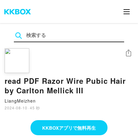
シェア
read PDF Razor Wire Pubic Hair
by Carlton Mellick III
LiangMeizhen
2024-08-10
·
45 秒
KKBOXアプリで無料再生