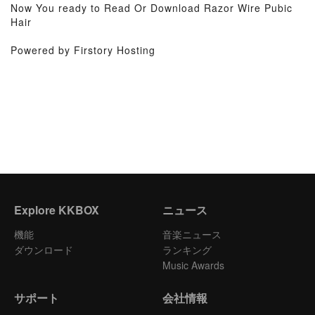
Now You ready to Read Or Download Razor Wire Pubic
Hair
Powered by Firstory Hosting
Explore KKBOX
ニュース
機能
音楽ニュース
ダウンロード
ランキング
Music Awards
サポート
会社情報