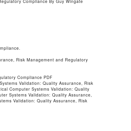
Regulatory Compliance By Guy Wingate
mpliance.
ssurance, Risk Management and Regulatory
gulatory Compliance PDF
 Systems Validation: Quality Assurance, Risk
ical Computer Systems Validation: Quality
er Systems Validation: Quality Assurance,
ems Validation: Quality Assurance, Risk