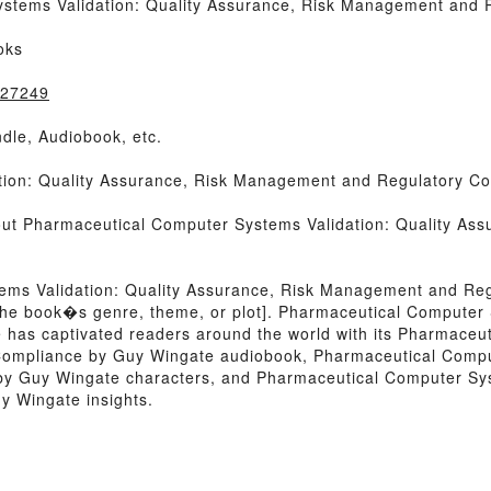
stems Validation: Quality Assurance, Risk Management and 
oks
027249
dle, Audiobook, etc.
ion: Quality Assurance, Risk Management and Regulatory Co
bout Pharmaceutical Computer Systems Validation: Quality A
ems Validation: Quality Assurance, Risk Management and Re
 of the book�s genre, theme, or plot]. Pharmaceutical Computer
as captivated readers around the world with its Pharmaceut
ompliance by Guy Wingate audiobook, Pharmaceutical Comput
 Guy Wingate characters, and Pharmaceutical Computer Syst
 Wingate insights.