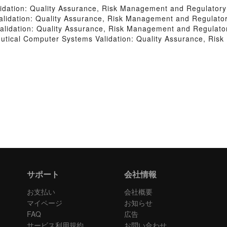
idation: Quality Assurance, Risk Management and Regulator
lidation: Quality Assurance, Risk Management and Regulato
lidation: Quality Assurance, Risk Management and Regulato
tical Computer Systems Validation: Quality Assurance, Ris
サポート
会社情報
お支払い
会社概要
マイページ
お知らせ
FAQ
広告
サービス利用規約
お問い合わせ