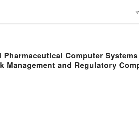
 Pharmaceutical Computer Systems V
sk Management and Regulatory Com