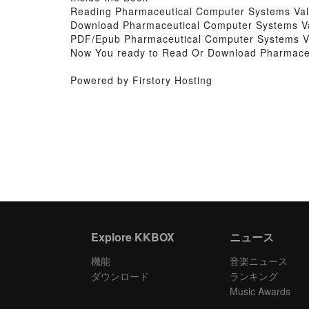
Reading Pharmaceutical Computer Systems Val
Download Pharmaceutical Computer Systems Va
PDF/Epub Pharmaceutical Computer Systems Va
Now You ready to Read Or Download Pharmaceu
Powered by Firstory Hosting
Explore KKBOX
ニュース
機能
音楽ニュース
ダウンロード
ランキング
Music Awards