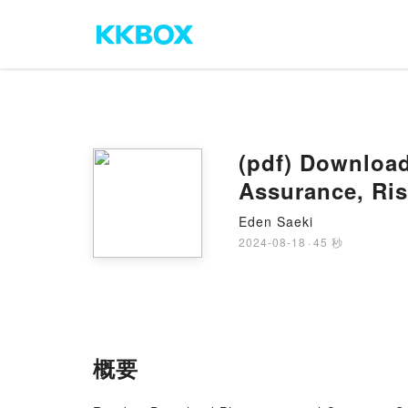
(pdf) Download
Assurance, Ri
Wingate
Eden Saeki
2024-08-18
·
45 秒
概要