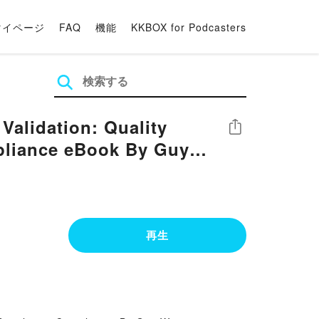
マイページ
FAQ
機能
KKBOX for Podcasters
alidation: Quality
シェア
pliance eBook By Guy
再生