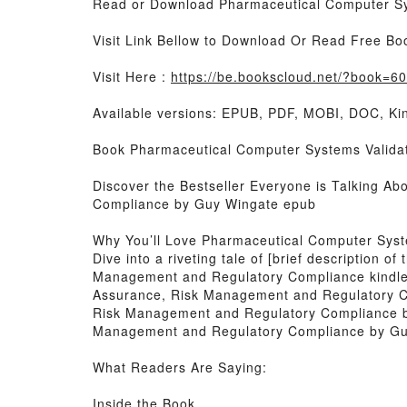
Read or Download Pharmaceutical Computer Sy
Visit Link Bellow to Download Or Read Free Bo
Visit Here :
https://be.bookscloud.net/?book=6
Available versions: EPUB, PDF, MOBI, DOC, Kin
Book Pharmaceutical Computer Systems Validat
Discover the Bestseller Everyone is Talking A
Compliance by Guy Wingate epub
Why You’ll Love Pharmaceutical Computer Syst
Dive into a riveting tale of [brief description
Management and Regulatory Compliance kindle h
Assurance, Risk Management and Regulatory C
Risk Management and Regulatory Compliance by
Management and Regulatory Compliance by Guy
What Readers Are Saying:
Inside the Book