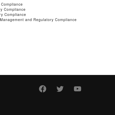
y Compliance
ry Compliance
ry Compliance
k Management and Regulatory Compliance