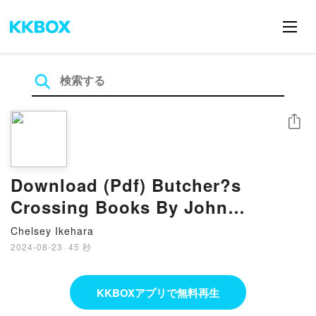
シェア
Download (Pdf) Butcher?s
Crossing Books By John
Williams
Chelsey Ikehara
2024-08-23
·
45 秒
KKBOXアプリで無料再生