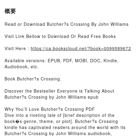
概要
Read or Download Butcher?s Crossing By John Williams
Visit Link Bellow to Download Or Read Free Books
Visit Here :
https://ca.bookscloud.net/?book=0099589672
Available versions: EPUB, PDF, MOBI, DOC, Kindle,
Audiobook, etc.
Book Butcher?s Crossing.
Discover the Bestseller Everyone is Talking About
Butcher?s Crossing by John Williams epub
Why You’ll Love Butcher?s Crossing PDF
Dive into a riveting tale of [brief description of the
book�s genre, theme, or plot]. Butcher?s Crossing
kindle has captivated readers around the world with its
Butcher?s Crossing by John Williams audiobook,