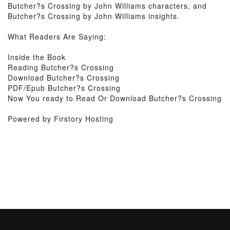
Butcher?s Crossing by John Williams characters, and
Butcher?s Crossing by John Williams insights.
What Readers Are Saying:
Inside the Book
Reading Butcher?s Crossing
Download Butcher?s Crossing
PDF/Epub Butcher?s Crossing
Now You ready to Read Or Download Butcher?s Crossing
Powered by Firstory Hosting