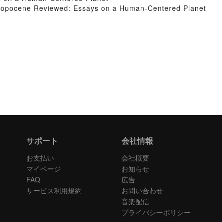
ropocene Reviewed: Essays on a Human-Centered Planet
サポート
会社情報
お支払い
会社概要
マイページ
お知らせ
FAQ
広告
サービス利用規約
お問い合わせ
音楽配信
プライバシーポリシー