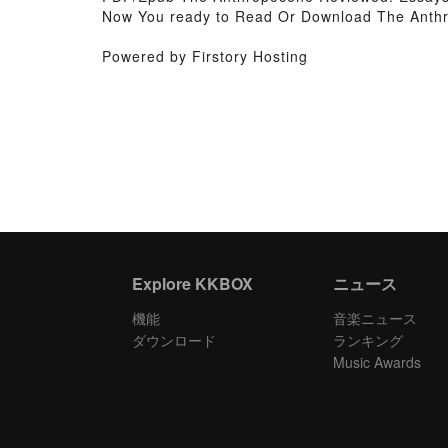
Now You ready to Read Or Download The Anth
Powered by Firstory Hosting
Explore KKBOX
ニュース
機能
音楽ニュース
ダウンロード
ランキング
Music Awards