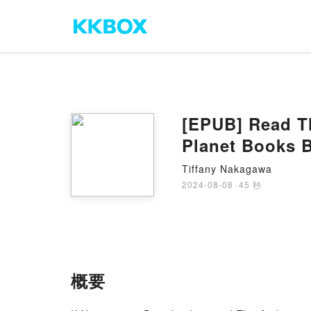
[EPUB] Read T
Planet Books 
Tiffany Nakagawa
2024-08-08
·
45 秒
概要