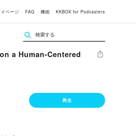
マイページ
FAQ
機能
KKBOX for Podcasters
 on a Human-Centered
シェア
再生