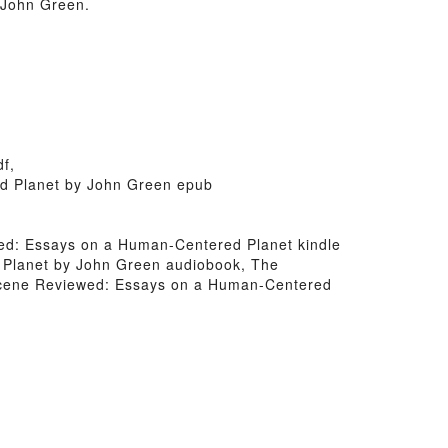
 John Green.
f,
ed Planet by John Green epub
ewed: Essays on a Human-Centered Planet kindle
 Planet by John Green audiobook, The
ocene Reviewed: Essays on a Human-Centered