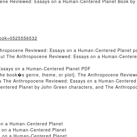
ocene Reviewed: Essays on a Human-Centered Planet Book by
?book=0525556532
nthropocene Reviewed: Essays on a Human-Centered Planet pd
About The Anthropocene Reviewed: Essays on a Human-Center
Essays on a Human-Centered Planet PDF
n of the book�s genre, theme, or plot]. The Anthropocene Revi
 its The Anthropocene Reviewed: Essays on a Human-Centered
ntered Planet by John Green characters, and The Anthrop
on a Human-Centered Planet
 on a Human-Centered Planet
 on a Human-Centered Planet