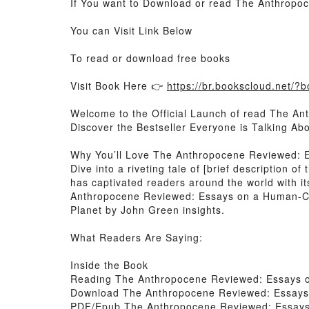
If You want to Download or read The Anthrop
You can Visit Link Below
To read or download free books
Visit Book Here 👉
https://br.bookscloud.net/
Welcome to the Official Launch of read The A
Discover the Bestseller Everyone is Talking 
Why You’ll Love The Anthropocene Reviewed: 
Dive into a riveting tale of [brief descriptio
has captivated readers around the world with
Anthropocene Reviewed: Essays on a Human-Ce
Planet by John Green insights.
What Readers Are Saying:
Inside the Book
Reading The Anthropocene Reviewed: Essays 
Download The Anthropocene Reviewed: Essays
PDF/Epub The Anthropocene Reviewed: Essays