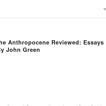
he Anthropocene Reviewed: Essays
By John Green