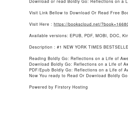
Download or read Boldly Go: Reflections on a 
Visit Link Bellow to Download Or Read Free Bo
Visit Here :
https://bookscloud.net/?book=166
Available versions: EPUB, PDF, MOBI, DOC, Kin
Description : #1 NEW YORK TIMES BESTSELLER,
Reading Boldly Go: Reflections on a Life of A
Download Boldly Go: Reflections on a Life of 
PDF/Epub Boldly Go: Reflections on a Life of
Now You ready to Read Or Download Boldly Go:
Powered by Firstory Hosting