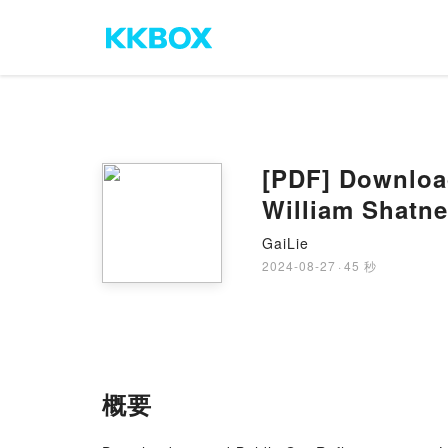
[PDF] Download
William Shatne
GaiLie
2024-08-27
·
45 秒
概要