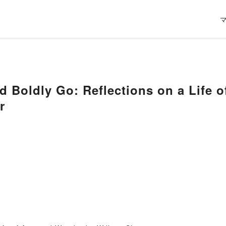
 Boldly Go: Reflections on a Life 
r