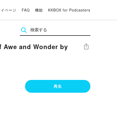
マイページ
FAQ
機能
KKBOX for Podcasters
of Awe and Wonder by
シェア
再生