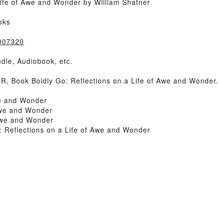
Life of Awe and Wonder by William Shatner
oks
8007320
dle, Audiobook, etc.
 Book Boldly Go: Reflections on a Life of Awe and Wonder.
we and Wonder
Awe and Wonder
 Awe and Wonder
 Reflections on a Life of Awe and Wonder