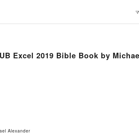
ael Alexander