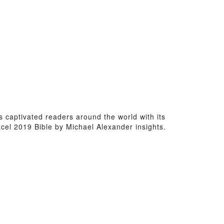
as captivated readers around the world with its
cel 2019 Bible by Michael Alexander insights.