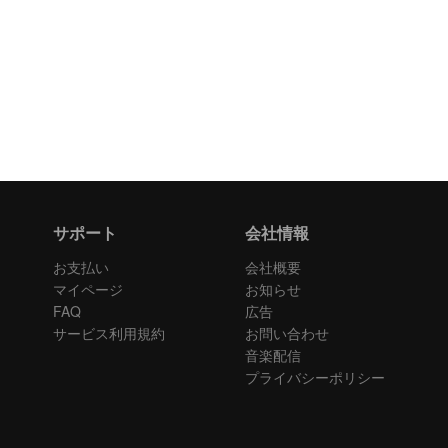
サポート
会社情報
お支払い
会社概要
マイページ
お知らせ
FAQ
広告
サービス利用規約
お問い合わせ
音楽配信
プライバシーポリシー