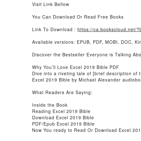
Visit Link Bellow
You Can Download Or Read Free Books
Link To Download :
https://ca.bookscloud.net
Available versions: EPUB, PDF, MOBI, DOC, Kin
Discover the Bestseller Everyone is Talking Ab
Why You’ll Love Excel 2019 Bible PDF
Dive into a riveting tale of [brief description 
Excel 2019 Bible by Michael Alexander audioboo
What Readers Are Saying:
Inside the Book
Reading Excel 2019 Bible
Download Excel 2019 Bible
PDF/Epub Excel 2019 Bible
Now You ready to Read Or Download Excel 201