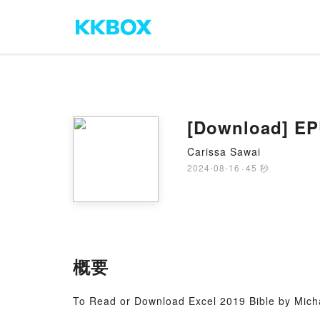
Carissa Sawai
2024-08-16
·
45 秒
概要
To Read or Download Excel 2019 Bible by Mich