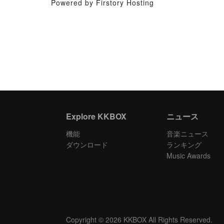
Powered by Firstory Hosting
Explore KKBOX
ニュース
機能
音楽ニュース
ダウンロード
ランキング
Music Awards
Copyright © 2026 KKBOX All Rights Reserved.