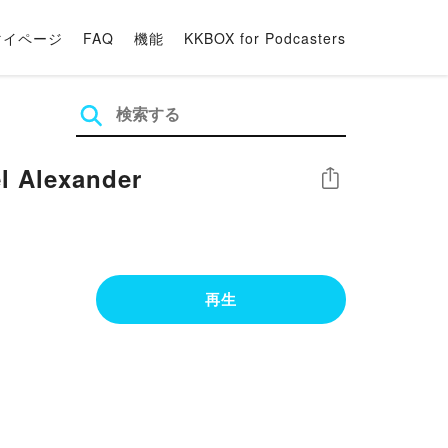
マイページ
FAQ
機能
KKBOX for Podcasters
[Download] EPUB Excel 2019 Bible Book by Michael Alexander
シェア
再生