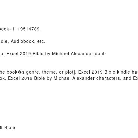
/?book=1119514789
dle, Audiobook, etc.
out Excel 2019 Bible by Michael Alexander epub
of the book�s genre, theme, or plot]. Excel 2019 Bible kindle h
k, Excel 2019 Bible by Michael Alexander characters, and Ex
9 Bible