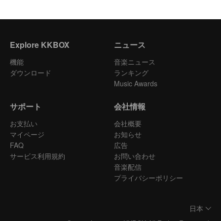
Explore KKBOX
ニュース
機能
音楽ニュース
ダウンロード
ランキング
Music Awards
サポート
会社情報
お支払い
会社概要
マイページ
お知らせ
FAQ
広告
サービス利用規約
お問い合わせ
音楽配信
プライバシーポリシー
日本