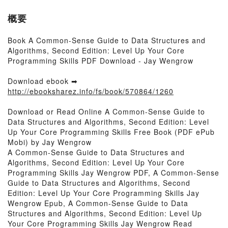
概要
Book A Common-Sense Guide to Data Structures and
Algorithms, Second Edition: Level Up Your Core
Programming Skills PDF Download - Jay Wengrow
Download ebook ➡
http://ebooksharez.info/fs/book/570864/1260
Download or Read Online A Common-Sense Guide to
Data Structures and Algorithms, Second Edition: Level
Up Your Core Programming Skills Free Book (PDF ePub
Mobi) by Jay Wengrow
A Common-Sense Guide to Data Structures and
Algorithms, Second Edition: Level Up Your Core
Programming Skills Jay Wengrow PDF, A Common-Sense
Guide to Data Structures and Algorithms, Second
Edition: Level Up Your Core Programming Skills Jay
Wengrow Epub, A Common-Sense Guide to Data
Structures and Algorithms, Second Edition: Level Up
Your Core Programming Skills Jay Wengrow Read