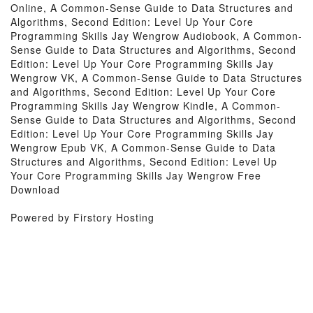
Online, A Common-Sense Guide to Data Structures and
Algorithms, Second Edition: Level Up Your Core
Programming Skills Jay Wengrow Audiobook, A Common-
Sense Guide to Data Structures and Algorithms, Second
Edition: Level Up Your Core Programming Skills Jay
Wengrow VK, A Common-Sense Guide to Data Structures
and Algorithms, Second Edition: Level Up Your Core
Programming Skills Jay Wengrow Kindle, A Common-
Sense Guide to Data Structures and Algorithms, Second
Edition: Level Up Your Core Programming Skills Jay
Wengrow Epub VK, A Common-Sense Guide to Data
Structures and Algorithms, Second Edition: Level Up
Your Core Programming Skills Jay Wengrow Free
Download
Powered by Firstory Hosting