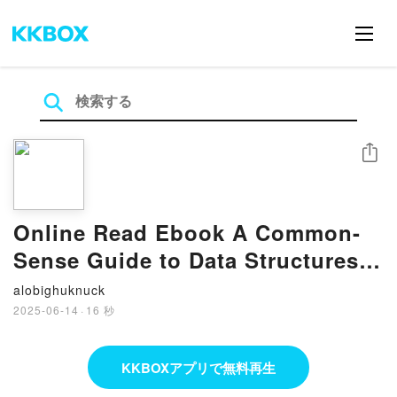
シェア
Online Read Ebook A Common-
Sense Guide to Data Structures
and Algorithms, Second Edition:
alobighuknuck
Level Up Your Core Programming
2025-06-14
·
16 秒
Skills by Jay Wengrow
KKBOXアプリで無料再生