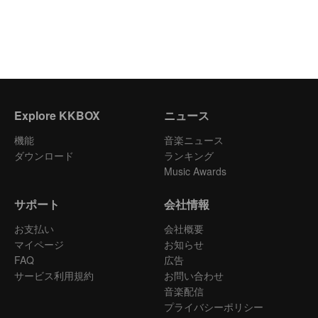
Explore KKBOX
ニュース
機能
音楽ニュース
ダウンロード
ランキング
Music Awards
サポート
会社情報
お支払い
会社概要
マイページ
お知らせ
FAQ
広告
サービス利用規約
お問い合わせ
音楽配信
プライバシーポリシー