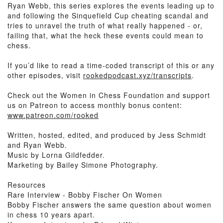
Ryan Webb, this series explores the events leading up to
and following the Sinquefield Cup cheating scandal and
tries to unravel the truth of what really happened - or,
failing that, what the heck these events could mean to
chess.
If you’d like to read a time-coded transcript of this or any
other episodes, visit
rookedpodcast.xyz/transcripts
.
Check out the Women in Chess Foundation and support
us on Patreon to access monthly bonus content:
www.patreon.com/rooked
Written, hosted, edited, and produced by Jess Schmidt
and Ryan Webb.
Music by Lorna Gildfedder.
Marketing by Bailey Simone Photography.
Resources
Rare Interview - Bobby Fischer On Women
Bobby Fischer answers the same question about women
in chess 10 years apart.