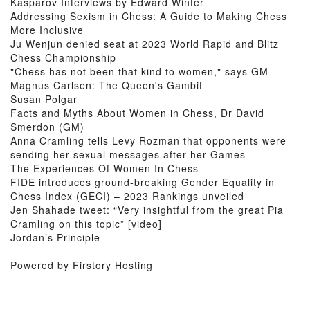
Kasparov Interviews by Edward Winter
Addressing Sexism in Chess: A Guide to Making Chess
More Inclusive
Ju Wenjun denied seat at 2023 World Rapid and Blitz
Chess Championship
"Chess has not been that kind to women," says GM
Magnus Carlsen: The Queen's Gambit
Susan Polgar
Facts and Myths About Women in Chess, Dr David
Smerdon (GM)
Anna Cramling tells Levy Rozman that opponents were
sending her sexual messages after her Games
The Experiences Of Women In Chess
FIDE introduces ground-breaking Gender Equality in
Chess Index (GECI) – 2023 Rankings unveiled
Jen Shahade tweet: “Very insightful from the great Pia
Cramling on this topic” [video]
Jordan’s Principle
Powered by Firstory Hosting