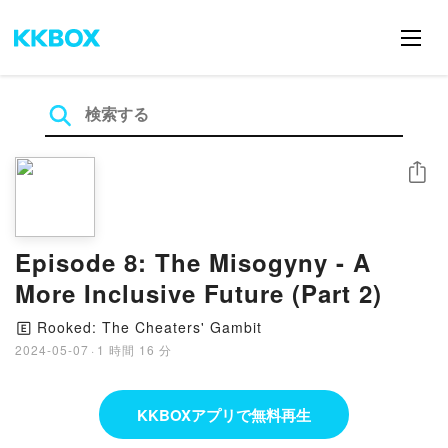
シェア
Episode 8: The Misogyny - A
More Inclusive Future (Part 2)
Rooked: The Cheaters' Gambit
🄴
2024-05-07
·
1 時間 16 分
KKBOXアプリで無料再生