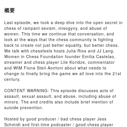
概要
Last episode, we took a deep dive into the open secret in
chess of rampant sexism, misogyny, and abuse of
women. This time we continue that conversation, and
look at the ways that the chess community is fighting
back to create not just better equality, but better chess.
We talk with chessfeels hosts Julia Rios and JJ Lang,
Women in Chess Foundation founder Emilia Castelao,
streamer and chess player Lile Koridze, commentator
and WIM Fiona Steil-Aontoni about what needs to
change to finally bring the game we all love into the 21st
century.
CONTENT WARNING: This episode discusses acts of
assault, sexual assault, and abuse, including abuse of
minors. The end credits also include brief mention of
suicide prevention.
Hosted by good producer / bad chess player Jess
Schmidt and first-time podcaster / good chess player