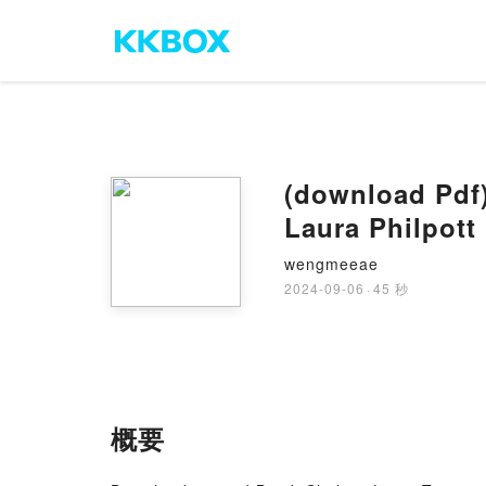
(download Pdf)
Laura Philpott
wengmeeae
2024-09-06
·
45 秒
概要