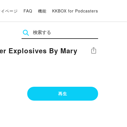
マイページ
FAQ
機能
KKBOX for Podcasters
er Explosives By Mary
シェア
再生