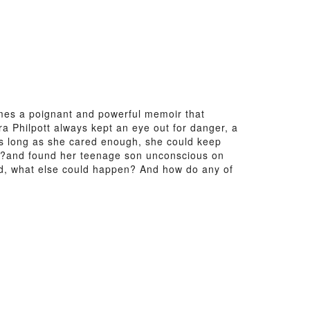
mes a poignant and powerful memoir that
ura Philpott always kept an eye out for danger, a
 as long as she cared enough, she could keep
und?and found her teenage son unconscious on
ened, what else could happen? And how do any of