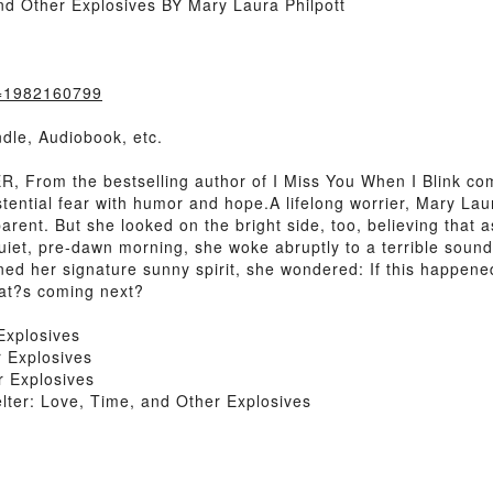
d Other Explosives BY Mary Laura Philpott
k=1982160799
dle, Audiobook, etc.
From the bestselling author of I Miss You When I Blink co
istential fear with humor and hope.A lifelong worrier, Mary La
arent. But she looked on the bright side, too, believing that
quiet, pre-dawn morning, she woke abruptly to a terrible so
rkened her signature sunny spirit, she wondered: If this happ
at?s coming next?
Explosives
 Explosives
 Explosives
er: Love, Time, and Other Explosives