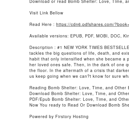
Download or read Bomb Shelter: Love, Time, an
Visit Link Bellow
Read Here :
https://cdn6.pdfshares.com/?boo
Available versions: EPUB, PDF, MOBI, DOC, Kin
Description : #1 NEW YORK TIMES BESTSELLER, 
tackles the big questions of life, death, and ex
habit that only intensified when she became a p
her loved ones safe. Then, in the dark of one 
the floor. In the aftermath of a crisis that da
us keep going when we can?t know for sure wh
Reading Bomb Shelter: Love, Time, and Other 
Download Bomb Shelter: Love, Time, and Other
PDF/Epub Bomb Shelter: Love, Time, and Other
Now You ready to Read Or Download Bomb Shelt
Powered by Firstory Hosting