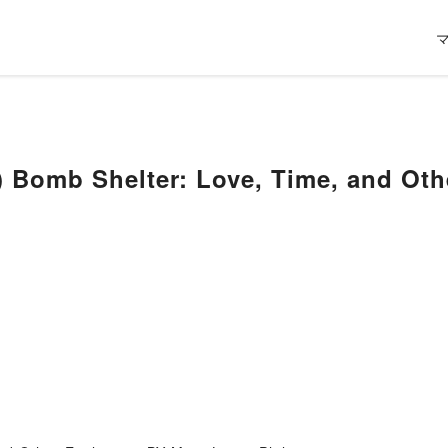
 Bomb Shelter: Love, Time, and Oth