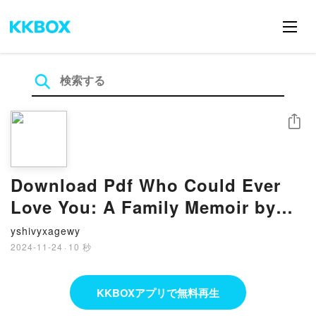
シェア
Download Pdf Who Could Ever
Love You: A Family Memoir by
Mary L. Trump
yshivyxagewy
2024-11-24
·
10 秒
KKBOXアプリで無料再生