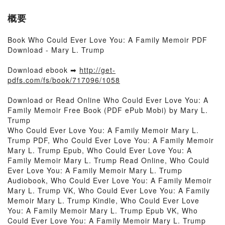
概要
Book Who Could Ever Love You: A Family Memoir PDF
Download - Mary L. Trump
Download ebook ➡
http://get-
pdfs.com/fs/book/717096/1058
Download or Read Online Who Could Ever Love You: A
Family Memoir Free Book (PDF ePub Mobi) by Mary L.
Trump
Who Could Ever Love You: A Family Memoir Mary L.
Trump PDF, Who Could Ever Love You: A Family Memoir
Mary L. Trump Epub, Who Could Ever Love You: A
Family Memoir Mary L. Trump Read Online, Who Could
Ever Love You: A Family Memoir Mary L. Trump
Audiobook, Who Could Ever Love You: A Family Memoir
Mary L. Trump VK, Who Could Ever Love You: A Family
Memoir Mary L. Trump Kindle, Who Could Ever Love
You: A Family Memoir Mary L. Trump Epub VK, Who
Could Ever Love You: A Family Memoir Mary L. Trump