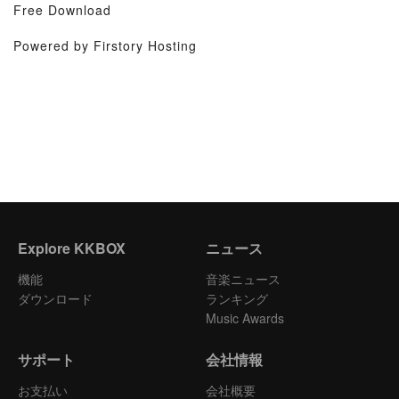
Free Download
Powered by Firstory Hosting
Explore KKBOX
ニュース
機能
音楽ニュース
ダウンロード
ランキング
Music Awards
サポート
会社情報
お支払い
会社概要