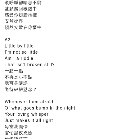
縱呼喊卻喘息不能
甚願爬回破殼中
感受你翅膀抱擁
安然從容
頓然安歇在你懷中
A2:
Little by little
I’m not so little
Am I a riddle
That isn’t broken still?
一點一點
不再是小不點
我可是謎語
尚待破解懸念？
Whenever I am afraid
Of what goes bump in the night
Your loving whisper
Just makes it all right
每當我膽怯
害怕黑夜兇險
你​愛語慈言