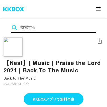
シェア
【Nest】| Music | Praise the Lord
2021 | Back To The Music
Back to The Music
2021-06-13
·
4 分
KKBOXアプリで無料再生