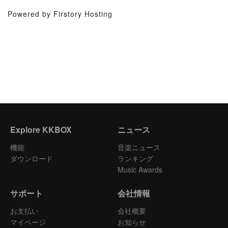
Powered by Firstory Hosting
Explore KKBOX
ニュース
機能
音楽ニュース
ダウンロード
ランキング
Music Awards
サポート
会社情報
お支払い
会社概要
マイページ
お知らせ