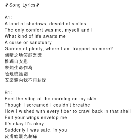
🎵Song Lyrics🎵
A1:
A land of shadows, devoid of smiles
The only comfort was me, myself and I
What kind of life awaits me
A curse or sanctuary
Garden of plenty, where I am trapped no more?
幽暗之地笑顏乏匱
惟獨自安慰
未知生命作為
險危或護圍
安樂窩內我不再封閉
B1:
Feel the sting of the morning on my skin
Though I screamed I couldn’t breathe
How I wished with every fiber to crawl back in that shell
Felt your wings envelop me
It’s okay it’s okay
Suddenly I was safe, in you
皮膚給晨光刺痛