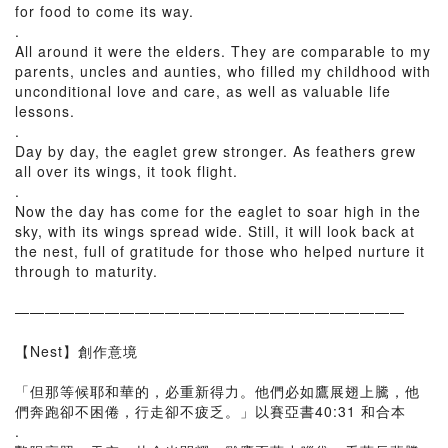
for food to come its way.
.
All around it were the elders. They are comparable to my
parents, uncles and aunties, who filled my childhood with
unconditional love and care, as well as valuable life
lessons.
.
Day by day, the eaglet grew stronger. As feathers grew
all over its wings, it took flight.
.
Now the day has come for the eaglet to soar high in the
sky, with its wings spread wide. Still, it will look back at
the nest, full of gratitude for those who helped nurture it
through to maturity.
——————————————————————————
【Nest】創作意境
「但那等候耶和華的，必重新得力。他們必如鷹展翅上騰，他
們奔跑卻不困倦，行走卻不疲乏。」以賽亞書40:31 和合本
.