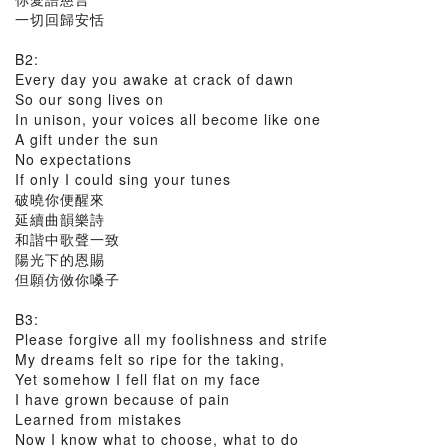
一切回歸安恬
B2:
Every day you awake at crack of dawn
So our song lives on
In unison, your voices all become like one
A gift under the sun
No expectations
If only I could sing your tunes
破曉你便醒來
延續曲韻樂詩
和諧中歌聲一致
陽光下的恩賜
但願仿傚你嗓子
B3:
Please forgive all my foolishness and strife
My dreams felt so ripe for the taking,
Yet somehow I fell flat on my face
I have grown because of pain
Learned from mistakes
Now I know what to choose, what to do