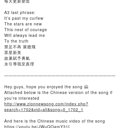
每天更新塑造
A3 last phrase:
It’s past my curfew
The stars are new
This nest of courage
Will always lead me
To the truth
禁足不再 展翅飛
眾星新美
故巢賦予勇氣
永引導我至真理
——————————————————————————
Hey guys, hope you enjoyed the song 🤗
Attached below is the Chinese version of the song if
you're interested
http://www.zionnewsong.com/index.php?
search=1702&vid=all&song=0_1702_1
And here is the Chinese music video of the song
https://youtu.be/JWuQOamY31I