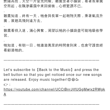
艷陽高照，天空一片金光閃耀。雛鷹歪著小腦袋，看著長輩騰
空而起，在飄渺霧靄中來回俯衝，心裡驚讚不已。
.
雛鷹知道，終有一天，牠會與長輩一起翱翔天際，乘著氣流升
騰，展翅高飛到遠方去。
.
雛鷹看得入迷，滿心興奮，渴望以牠的小腦袋盡可能地吸收學
習。
.
牠知道，有朝一日，牠遨遊萬里的時間會到來，也會守護曾經
看顧過牠的。
——————————————————————————
Let's subscribe to【Back to the Music】and press the
bell button so that you get noticed once our new songs
are released. Enjoy music together!😍😆🥳
👉：
https://youtube.com/channel/UCCiBnrJjlfUGgMwjx2RWgk
A
——————————————————————————