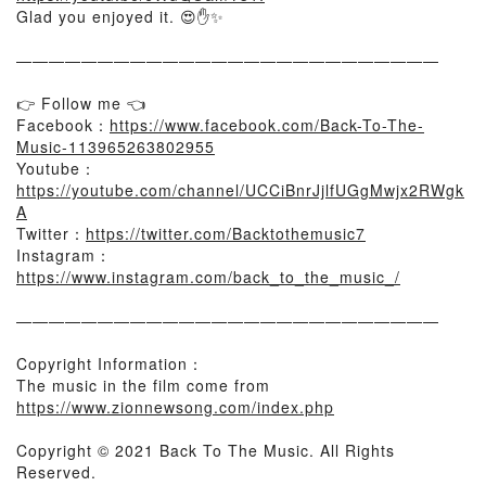
Glad you enjoyed it. 😍✋✨
——————————————————————————
👉 Follow me 👈
Facebook：
https://www.facebook.com/Back-To-The-
Music-113965263802955
Youtube：
https://youtube.com/channel/UCCiBnrJjlfUGgMwjx2RWgk
A
Twitter：
https://twitter.com/Backtothemusic7
Instagram：
https://www.instagram.com/back_to_the_music_/
——————————————————————————
Copyright Information：
The music in the film come from
https://www.zionnewsong.com/index.php
Copyright © 2021 Back To The Music. All Rights
Reserved.