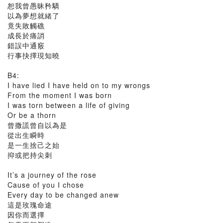
恕我曾愚昧矜驕
以為夢想就緒了
竟失敗觸礁
成長於痛誚
錯誤中通竅
行事抉擇現知曉
B4:
I have lied I have held on to my wrongs
From the moment I was born
I was torn between a life of giving
Or be a thorn
曾撒謊曾自以為是
從出生瞬時
是一生捨己之始
抑或把持尖刺
It’s a journey of the rose
Cause of you I chose
Every day to be changed anew
這是玫瑰命途
因你而選擇