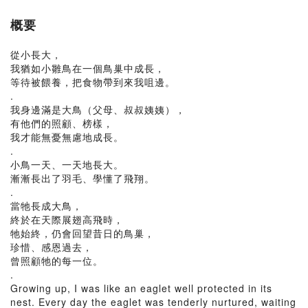
概要
從小長大，
我猶如小雛鳥在一個鳥巢中成長，
等待被餵養，把食物帶到來我咀邊。
.
我身邊滿是大鳥（父母、叔叔姨姨），
有他們的照顧、榜樣，
我才能無憂無慮地成長。
.
小鳥一天、一天地長大。
漸漸長出了羽毛、學懂了飛翔。
.
當牠長成大鳥，
終於在天際展翅高飛時，
牠始終，仍會回望昔日的鳥巢，
珍惜、感恩過去，
曾照顧牠的每一位。
.
Growing up, I was like an eaglet well protected in its
nest. Every day the eaglet was tenderly nurtured, waiting