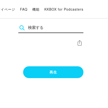
マイページ
FAQ
機能
KKBOX for Podcasters
シェア
再生