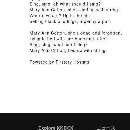
Sing, sing, oh what should I sing?
Mary Ann Cotton, she's tied up with string.
Where, where? Up in the air.
Selling black puddings, a penny a pair.
Mary Ann Cotton, she's dead and forgotten,
Lying in bed with her bones all rotten.
Sing, sing, what can I sing?
Mary Ann Cotton, tied up with string.
Powered by Firstory Hosting
Explore KKBOX
ニュース