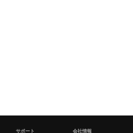
サポート
会社情報