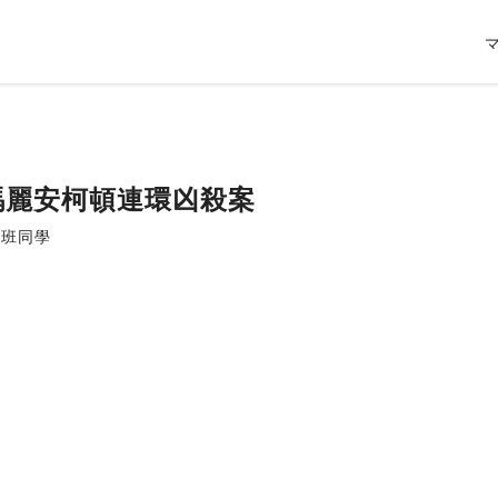
| 瑪麗安柯頓連環凶殺案
習班同學