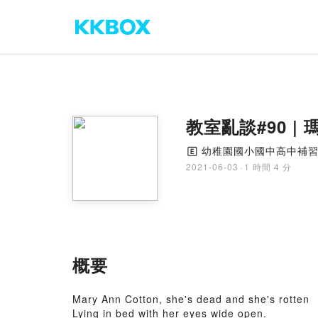
教室亂談#90 
幼稚園國小國中高中補
🄴
2021-06-03
·
1 時間 4 分
概要
Mary Ann Cotton, she's dead and she's rotten
Lying in bed with her eyes wide open.