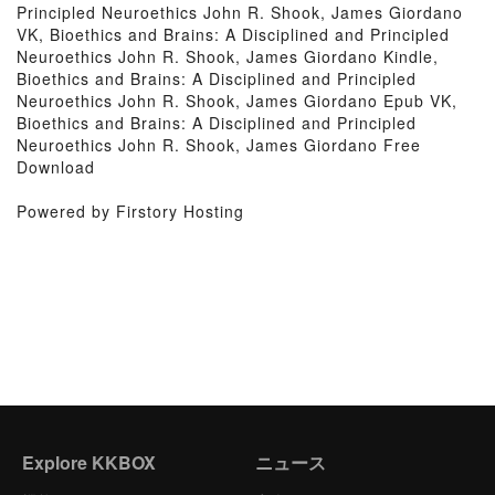
Principled Neuroethics John R. Shook, James Giordano
VK, Bioethics and Brains: A Disciplined and Principled
Neuroethics John R. Shook, James Giordano Kindle,
Bioethics and Brains: A Disciplined and Principled
Neuroethics John R. Shook, James Giordano Epub VK,
Bioethics and Brains: A Disciplined and Principled
Neuroethics John R. Shook, James Giordano Free
Download
Powered by Firstory Hosting
Explore KKBOX
ニュース