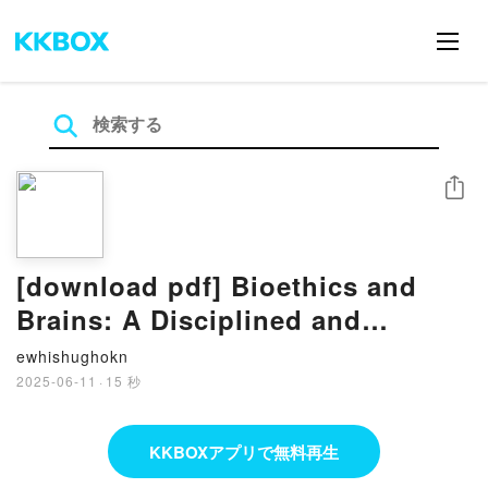
シェア
[download pdf] Bioethics and
Brains: A Disciplined and
Principled Neuroethics by John
ewhishughokn
R. Shook, James Giordano
2025-06-11
·
15 秒
KKBOXアプリで無料再生