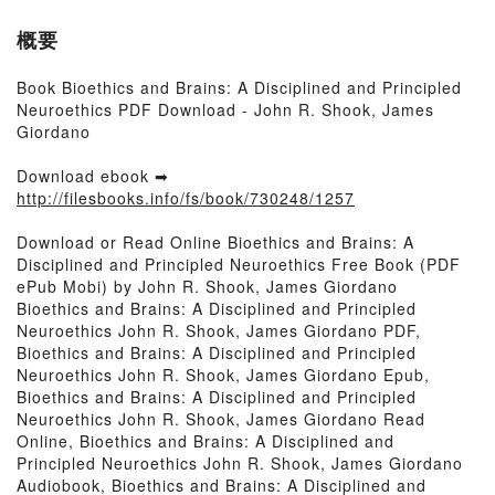
概要
Book Bioethics and Brains: A Disciplined and Principled
Neuroethics PDF Download - John R. Shook, James
Giordano
Download ebook ➡
http://filesbooks.info/fs/book/730248/1257
Download or Read Online Bioethics and Brains: A
Disciplined and Principled Neuroethics Free Book (PDF
ePub Mobi) by John R. Shook, James Giordano
Bioethics and Brains: A Disciplined and Principled
Neuroethics John R. Shook, James Giordano PDF,
Bioethics and Brains: A Disciplined and Principled
Neuroethics John R. Shook, James Giordano Epub,
Bioethics and Brains: A Disciplined and Principled
Neuroethics John R. Shook, James Giordano Read
Online, Bioethics and Brains: A Disciplined and
Principled Neuroethics John R. Shook, James Giordano
Audiobook, Bioethics and Brains: A Disciplined and