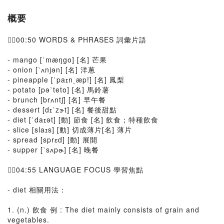
概要
👉🏻00:50 WORDS & PHRASES 詞彙片語
- mango [ˋmæŋgo] [名] 芒果
- onion [ˋʌnjən] [名] 洋蔥
- pineapple [ˋpaɪn͵æp!] [名] 鳳梨
- potato [pəˋteto] [名] 馬鈴薯
- brunch [brʌntʃ] [名] 早午餐
- dessert [dɪˋzɝt] [名] 餐後甜點
- diet [ˋdaɪət] [動] 節食 [名] 飲食；特種飲食
- slice [slaɪs] [動] 切成薄片[名] 薄片
- spread [sprɛd] [動] 展開
- supper [ˋsʌpɚ] [名] 晚餐
👉🏻04:55 LANGUAGE FOCUS 學習焦點
- diet 相關用法：
1. (n.) 飲食 例 : The diet mainly consists of grain and
vegetables.