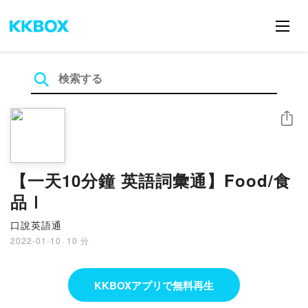
シェア
【一天10分鐘 英語詞彙通】Food/食
品Ⅰ
口說英語通
2022-01-10
·
10 分
KKBOXアプリで無料再生