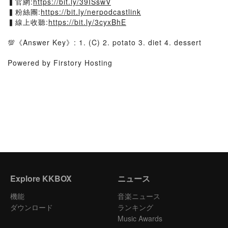
▍官網:
https://bit.ly/39ISswV
▍粉絲團:
https://bit.ly/nerpodcastlink
▍線上收聽:
https://bit.ly/3cyxBhE
💯《Answer Key》: 1. (C) 2. potato 3. diet 4. dessert
Powered by Firstory Hosting
Explore KKBOX
ニュース
機能
音楽ニュース
ダウンロード
ランキング
Music Awards