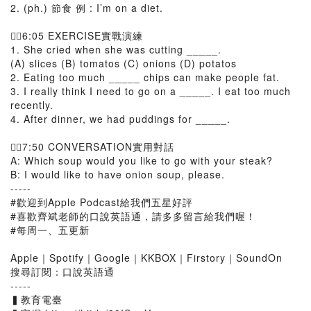
2. (ph.) 節食 例 : I’m on a diet.
👉🏻6:05 EXERCISE實戰演練
1. She cried when she was cutting _____.
(A) slices (B) tomatos (C) onions (D) potatos
2. Eating too much _____ chips can make people fat.
3. I really think I need to go on a _____. I eat too much
recently.
4. After dinner, we had puddings for _____.
👉🏻7:50 CONVERSATION實用對話
A: Which soup would you like to go with your steak?
B: I would like to have onion soup, please.
-----
#歡迎到Apple Podcast給我們五星好評
#喜歡齊斌老師的口說英語通，請多多留言給我們喔！
#每周一、五更新
Apple｜Spotify｜Google｜KKBOX｜Firstory｜SoundOn
搜尋訂閱：口說英語通
-----
▍教育電臺