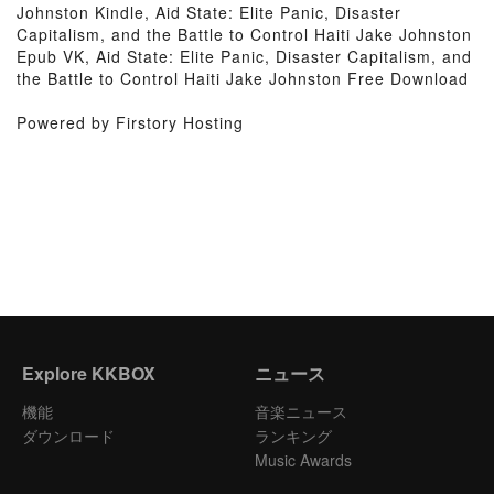
Johnston Kindle, Aid State: Elite Panic, Disaster
Capitalism, and the Battle to Control Haiti Jake Johnston
Epub VK, Aid State: Elite Panic, Disaster Capitalism, and
the Battle to Control Haiti Jake Johnston Free Download
Powered by Firstory Hosting
Explore KKBOX
ニュース
機能
音楽ニュース
ダウンロード
ランキング
Music Awards