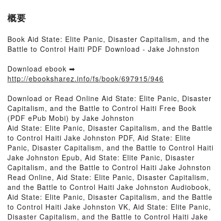
概要
Book Aid State: Elite Panic, Disaster Capitalism, and the
Battle to Control Haiti PDF Download - Jake Johnston
Download ebook ➡
http://ebooksharez.info/fs/book/697915/946
Download or Read Online Aid State: Elite Panic, Disaster
Capitalism, and the Battle to Control Haiti Free Book
(PDF ePub Mobi) by Jake Johnston
Aid State: Elite Panic, Disaster Capitalism, and the Battle
to Control Haiti Jake Johnston PDF, Aid State: Elite
Panic, Disaster Capitalism, and the Battle to Control Haiti
Jake Johnston Epub, Aid State: Elite Panic, Disaster
Capitalism, and the Battle to Control Haiti Jake Johnston
Read Online, Aid State: Elite Panic, Disaster Capitalism,
and the Battle to Control Haiti Jake Johnston Audiobook,
Aid State: Elite Panic, Disaster Capitalism, and the Battle
to Control Haiti Jake Johnston VK, Aid State: Elite Panic,
Disaster Capitalism, and the Battle to Control Haiti Jake