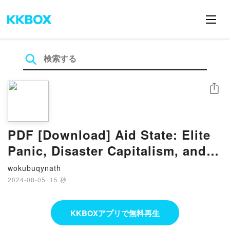
シェア
PDF [Download] Aid State: Elite
Panic, Disaster Capitalism, and
the Battle to Control Haiti by
wokubuqynath
Jake Johnston
2024-08-05
·
15 秒
KKBOXアプリで無料再生